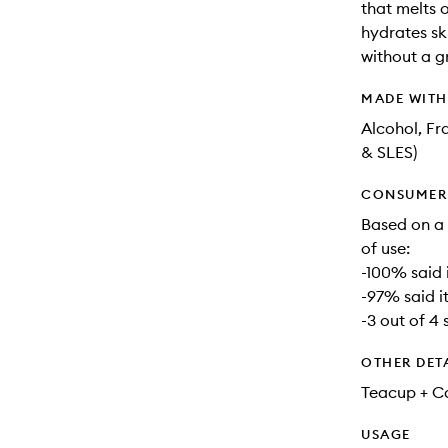
that melts o
hydrates sk
without a g
MADE WIT
Alcohol, Fr
& SLES)
CONSUMER 
Based on a 
of use:
-100% said 
-97% said i
-3 out of 4 
OTHER DET
Teacup + Ca
USAGE