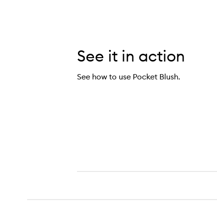
See it in action
See how to use Pocket Blush.