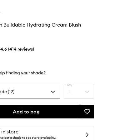
e
h Buildable Hydrating Cream Blush
4.6
(
414
reviews
)
lp finding your shade?
Qty
ade (12)
1
Select
a
quantity
from
Add to bag
Add
the
Pocket
selection
Blush
Buildable
 in store
Hydrating
select a shade to see store availability.