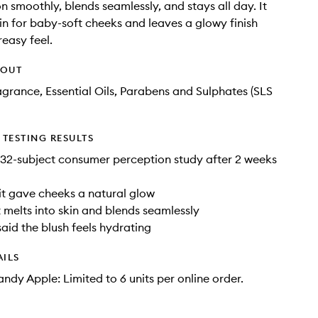
n smoothly, blends seamlessly, and stays all day. It
in for baby-soft cheeks and leaves a glowy finish
reasy feel.
HOUT
agrance, Essential Oils, Parabens and Sulphates (SLS
TESTING RESULTS
32-subject consumer perception study after 2 weeks
it gave cheeks a natural glow
t melts into skin and blends seamlessly
said the blush feels hydrating
AILS
ndy Apple: Limited to 6 units per online order.