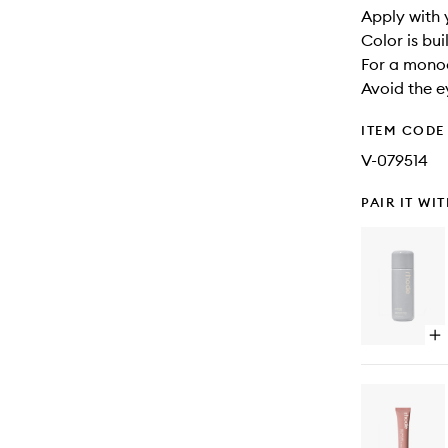
Apply with 
Color is bui
For a monoc
Avoid the e
ITEM CODE
V-079514
PAIR IT WI
Op
qu
bu
for
Gl
Mil
Ce