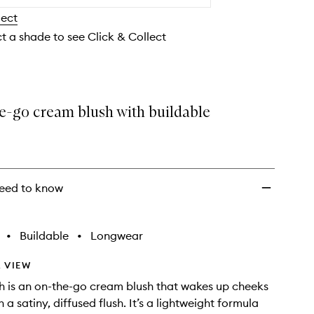
Cream
lect
Blush
to
ct a shade to see Click & Collect
wishlist
e-go cream blush with buildable
eed to know
•
Buildable
•
Longwear
 VIEW
h is an on-the-go cream blush that wakes up cheeks
h a satiny, diffused flush. It’s a lightweight formula