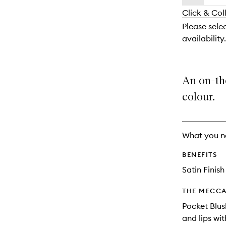
availability
longer
of
and
Click & Col
available.
stock.
reviews
Please sele
will
availability.
change
An on-th
colour.
What you n
BENEFITS
Satin Finish
THE MECCA
Pocket Blus
and lips wit