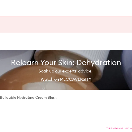
Relearn Your Skin: Dehydration
Soak up our experts' advice.
Watch on MECCAVERSITY
 Buildable Hydrating Cream Blush
TRENDING NO