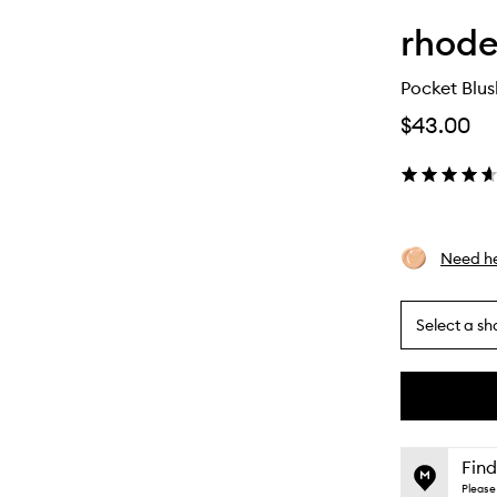
rhod
Pocket Blus
$43.00
Need he
Select a sh
By
selecting
different
This
This
variants,
product
product
name,
is
is
Find
price,
no
out
Please 