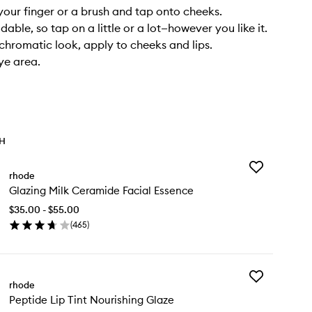
your finger or a brush and tap onto cheeks.
ldable, so tap on a little or a lot—however you like it.
hromatic look, apply to cheeks and lips.
ye area.
TH
Add
rhode
Glazing
Glazing Milk Ceramide Facial Essence
Milk
Ceramide
$35.00 - $55.00
Facial
(
465
)
Essence
en
to
ick
wishlist
y
Add
azing
rhode
Peptide
k
Peptide Lip Tint Nourishing Glaze
Lip
ramide
Tint