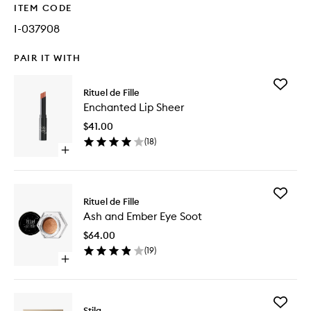
ITEM CODE
I-037908
PAIR IT WITH
Add
Rituel de Fille
Enchant
Enchanted Lip Sheer
Lip
Sheer
$41.00
to
(
18
)
wishlist
Open
quick
buy
for
Add
Enchanted
Rituel de Fille
Ash
Lip
Ash and Ember Eye Soot
and
Sheer
Ember
$64.00
Eye
(
19
)
Soot
Open
to
quick
wishlist
buy
for
Add
Ash
Stila