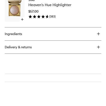
Heaven'
and
Heaven's Hue Highlighter
Hue
Ember
Highligh
Eye
$57.00
to
Soot
(
383
)
wishlist
Open
quick
buy
for
Ingredients
Heaven's
Hue
Highlighter
Delivery & returns