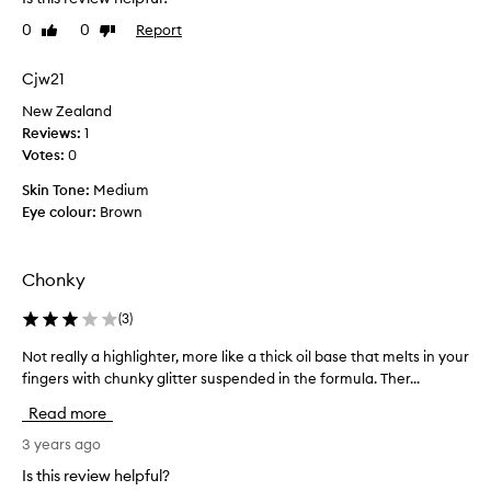
i
f
v
0
0
Report
Like
Dislike
r
a
review
review
o
l
m
Cjw21
l
t
o
New Zealand
h
o
Reviews:
1
i
k
Votes:
0
s
s
b
Skin Tone:
Medium
a
r
Eye colour:
Brown
n
a
d
n
i
d
Chonky
t
b
d
e
(
3
)
i
c
d
Not really a highlighter, more like a thick oil base that melts in your
N
a
n
fingers with chunky glitter suspended in the formula. Ther...
o
u
o
t
s
Read more
t
r
e
d
e
3 years ago
I
i
a
a
Is this review helpful?
s
l