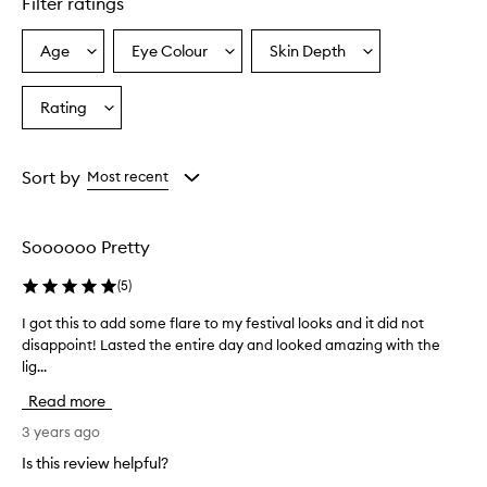
Filter ratings
Age
Eye Colour
Skin Depth
Select
Select
Select
a
a
a
Age
Eyecolour
Skintone
Rating
Select
from
from
from
a
the
the
the
Rating
selection
selection
selection
from
Sort by
Most recent
the
selection
Soooooo Pretty
(
5
)
I got this to add some flare to my festival looks and it did not
I
disappoint! Lasted the entire day and looked amazing with the
g
lig...
o
t
Read more
t
h
3 years ago
i
Is this review helpful?
s