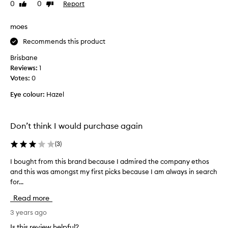
0
0
Report
Like
Dislike
t
review
review
o
a
moes
d
Recommends this product
d
s
Brisbane
o
Reviews:
1
m
Votes:
0
e
Eye colour:
Hazel
f
l
a
Don’t think I would purchase again
r
e
(
3
)
t
o
I bought from this brand because I admired the company ethos
I
m
and this was amongst my first picks because I am always in search
b
y
for...
o
f
u
Read more
e
g
s
h
3 years ago
t
t
Is this review helpful?