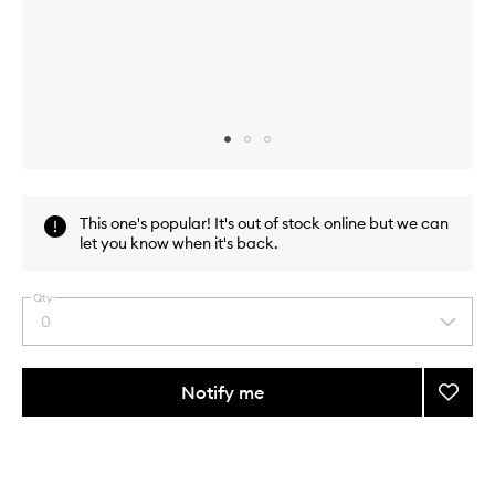
Skip to content above carousel
Skip to content above product images
This one's popular! It's out of stock online but we can
let you know when it's back.
Qty
0
Select
a
quantity
from
Notify me
Add
the
The
This
This
selection
Alchem
product
product
Highli
is
is
no
out
Intensi