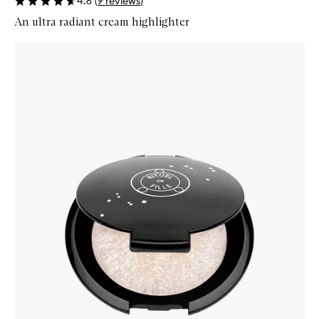
4.6
(
9
reviews
)
An ultra radiant cream highlighter
Skip to content below carousel
Zoom In