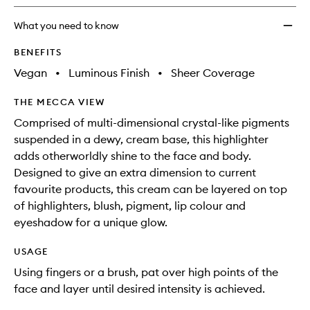
longer
of
to
available.
stock.
wishlis
What you need to know
BENEFITS
Vegan
•
Luminous Finish
•
Sheer Coverage
THE MECCA VIEW
Comprised of multi-dimensional crystal-like pigments
suspended in a dewy, cream base, this highlighter
adds otherworldly shine to the face and body.
Designed to give an extra dimension to current
favourite products, this cream can be layered on top
of highlighters, blush, pigment, lip colour and
eyeshadow for a unique glow.
USAGE
Using fingers or a brush, pat over high points of the
face and layer until desired intensity is achieved.