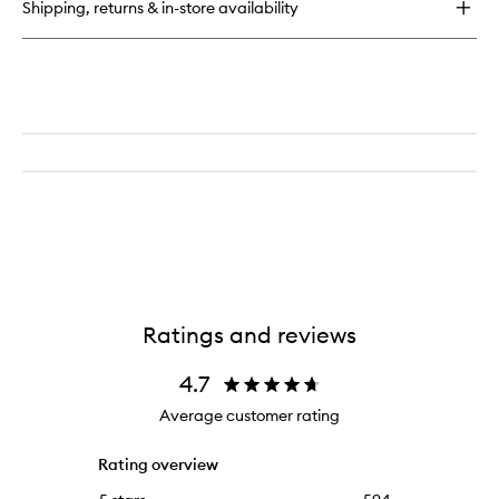
Shipping, returns & in-store availability
Ratings and reviews
4.7
Average customer rating
Rating overview