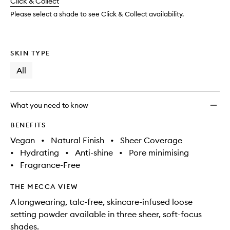
change
Click & Collect
available.
stock.
Please select a shade to see Click & Collect availability.
SKIN TYPE
All
What you need to know
BENEFITS
Vegan
•
Natural Finish
•
Sheer Coverage
•
Hydrating
•
Anti-shine
•
Pore minimising
•
Fragrance-Free
THE MECCA VIEW
A longwearing, talc-free, skincare-infused loose
setting powder available in three sheer, soft-focus
shades.