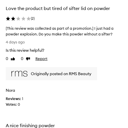
g
e
Love the product but tired of sifter lid on powder
f
c
l
t
(
2
)
a
e
w
d
[This review was collected as part of a promotion.] I just had a
l
a
powder explosion. Do you make this powder without a sifter?
e
s
[
s
4 days ago
p
s
T
a
Is this review helpful?
,
h
n
r
i
0
0
Report
Like
Dislike
a
t
s
review
review
t
o
r
u
f
Originally posted on RMS Beauty
e
r
a
v
a
p
i
l
r
Nora
e
-
o
l
w
Reviews:
1
m
o
w
Votes:
0
o
o
a
k
t
s
i
i
c
n
o
A nice finishing powder
o
g