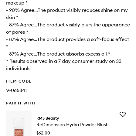
makeup *
- 90% Agree…The product visibly reduces shine on my
skin *
- 87% Agree…The product visibly blurs the appearance
of pores *
- 87% Agree…The product provides a soft-focus effect
*
- 87% Agree…The product absorbs excess oil *
* Results observed in a 7 day consumer study on 33
individuals.
ITEM CODE
V-065841
PAIR IT WITH
Add
RMS Beauty
ReDimen
ReDimension Hydra Powder Blush
Hydra
Powder
$62.00
Blush