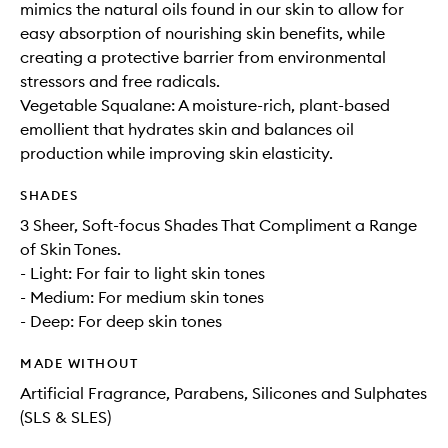
mimics the natural oils found in our skin to allow for
easy absorption of nourishing skin benefits, while
creating a protective barrier from environmental
stressors and free radicals.
Vegetable Squalane: A moisture-rich, plant-based
emollient that hydrates skin and balances oil
production while improving skin elasticity.
SHADES
3 Sheer, Soft-focus Shades That Compliment a Range
of Skin Tones.
- Light: For fair to light skin tones
- Medium: For medium skin tones
- Deep: For deep skin tones
MADE WITHOUT
Artificial Fragrance, Parabens, Silicones and Sulphates
(SLS & SLES)