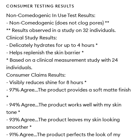
CONSUMER TESTING RESULTS
Non-Comedogenic In Use Test Results:
- Non-Comedogenic (does not clog pores) **
** Results observed in a study on 32 individuals.
Clinical Study Results:
- Delicately hydrates for up to 4 hours *
- Helps replenish the skin barrier *
* Based on a clinical measurement study with 24
individuals.
Consumer Claims Results:
- Visibly reduces shine for 8 hours *
- 97% Agree…The product provides a soft matte finish
*
- 94% Agree…The product works well with my skin
tone *
- 93% Agree…The product leaves my skin looking
smoother *
- 91% Agree…The product perfects the look of my