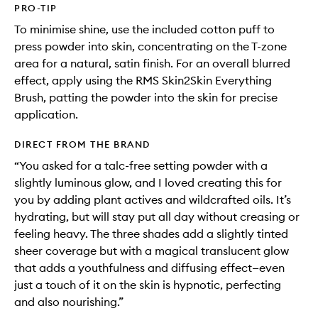
PRO-TIP
To minimise shine, use the included cotton puff to
press powder into skin, concentrating on the T-zone
area for a natural, satin finish. For an overall blurred
effect, apply using the RMS Skin2Skin Everything
Brush, patting the powder into the skin for precise
application.
DIRECT FROM THE BRAND
“You asked for a talc-free setting powder with a
slightly luminous glow, and I loved creating this for
you by adding plant actives and wildcrafted oils. It’s
hydrating, but will stay put all day without creasing or
feeling heavy. The three shades add a slightly tinted
sheer coverage but with a magical translucent glow
that adds a youthfulness and diffusing effect—even
just a touch of it on the skin is hypnotic, perfecting
and also nourishing.”