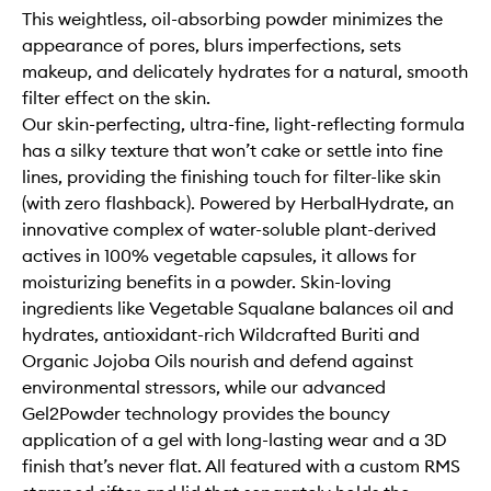
This weightless, oil-absorbing powder minimizes the
appearance of pores, blurs imperfections, sets
makeup, and delicately hydrates for a natural, smooth
filter effect on the skin.
Our skin-perfecting, ultra-fine, light-reflecting formula
has a silky texture that won’t cake or settle into fine
lines, providing the finishing touch for filter-like skin
(with zero flashback). Powered by HerbalHydrate, an
innovative complex of water-soluble plant-derived
actives in 100% vegetable capsules, it allows for
moisturizing benefits in a powder. Skin-loving
ingredients like Vegetable Squalane balances oil and
hydrates, antioxidant-rich Wildcrafted Buriti and
Organic Jojoba Oils nourish and defend against
environmental stressors, while our advanced
Gel2Powder technology provides the bouncy
application of a gel with long-lasting wear and a 3D
finish that’s never flat. All featured with a custom RMS