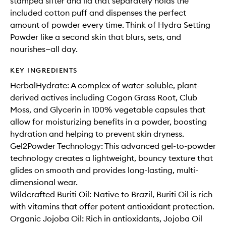
stamped sifter and lid that separately holds the
included cotton puff and dispenses the perfect
amount of powder every time. Think of Hydra Setting
Powder like a second skin that blurs, sets, and
nourishes—all day.
KEY INGREDIENTS
HerbalHydrate: A complex of water-soluble, plant-
derived actives including Cogon Grass Root, Club
Moss, and Glycerin in 100% vegetable capsules that
allow for moisturizing benefits in a powder, boosting
hydration and helping to prevent skin dryness.
Gel2Powder Technology: This advanced gel-to-powder
technology creates a lightweight, bouncy texture that
glides on smooth and provides long-lasting, multi-
dimensional wear.
Wildcrafted Buriti Oil: Native to Brazil, Buriti Oil is rich
with vitamins that offer potent antioxidant protection.
Organic Jojoba Oil: Rich in antioxidants, Jojoba Oil