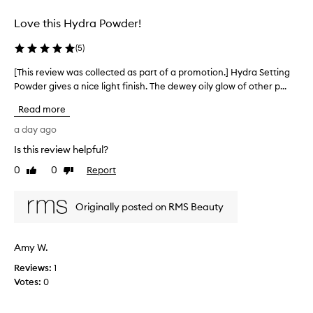
selection
s
e
Love this Hydra Powder!
t
t
(
5
)
i
n
[This review was collected as part of a promotion.] Hydra Setting
[
g
Powder gives a nice light finish. The dewey oily glow of other p...
T
p
h
Read more
o
i
w
s
a day ago
d
r
e
Is this review helpful?
e
r
0
0
Report
v
Like
Dislike
f
review
review
i
o
r
e
Originally posted on RMS Beauty
d
w
e
w
l
a
Amy W.
i
s
v
Reviews:
c
1
e
Votes:
o
0
r
l
i
l
n