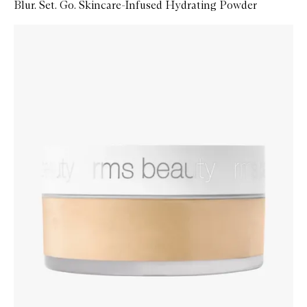
Blur. Set. Go. Skincare-Infused Hydrating Powder
Skip to content below carousel
Zoom In