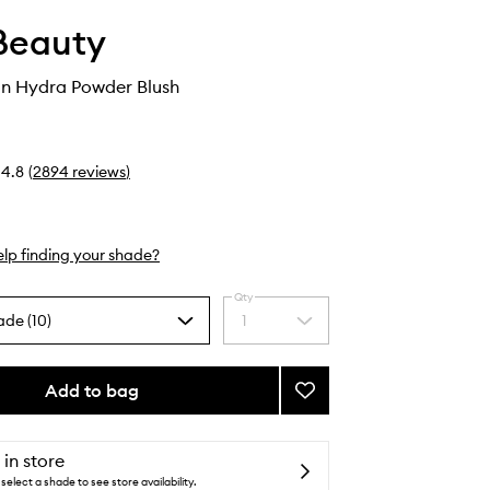
Beauty
n Hydra Powder Blush
4.8
(
2894
reviews
)
lp finding your shade?
Qty
ade (10)
1
Select
a
quantity
from
Add to bag
Add
the
ReDimension
selection
Hydra
Powder
 in store
Blush
select a shade to see store availability.