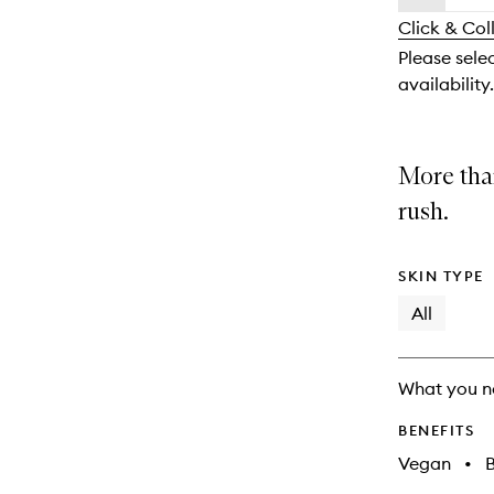
availability
longer
of
and
Click & Col
available.
stock.
reviews
Please sele
will
availability.
change
More than
rush.
SKIN TYPE
All
What you n
BENEFITS
Vegan
•
B