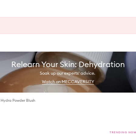
Relearn Your Skin: Dehydration
Soak up our experts' advice.
Watch on MECCAVERSITY
 Hydra Powder Blush
TRENDING NO