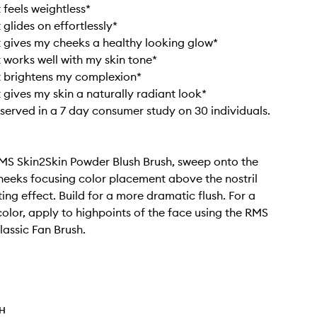
 feels weightless*
 glides on effortlessly*
t gives my cheeks a healthy looking glow*
t works well with my skin tone*
t brightens my complexion*
t gives my skin a naturally radiant look*
bserved in a 7 day consumer study on 30 individuals.
MS Skin2Skin Powder Blush Brush, sweep onto the
heeks focusing color placement above the nostril
ifting effect. Build for a more dramatic flush. For a
color, apply to highpoints of the face using the RMS
lassic Fan Brush.
TH