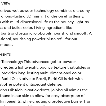
 VIEW
derived wet powder technology combines a creamy
 a long-lasting 3D finish. It glides on effortlessly,
n with multi-dimensional life as the bouncy, light-as-
ds and builds color. Living ingredients like
 buriti and organic jojoba oils nourish and smooth. A
sional, nourishing powder blush refill for our
ompact.
DIENTS
 Technology: This advanced gel-to-powder
creates a lightweight, bouncy texture that glides on
provides long-lasting multi-dimensional color
Buriti Oil: Native to Brazil, Buriti Oil is rich with
at offer potent antioxidant defense.
oba Oil: Rich in antioxidants, jojoba oil mimics the
 found in our skin to allow for easy absorption of
kin benefits, while creating a protective barrier from