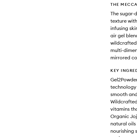
THE MECCA
The sugar-
texture with
infusing ski
air gel blen
wildcrafted
multi-dimen
mirrored c
KEY INGRE
Gel2Powder
technology 
smooth and 
Wildcrafted 
vitamins th
Organic Joj
natural oils
nourishing s