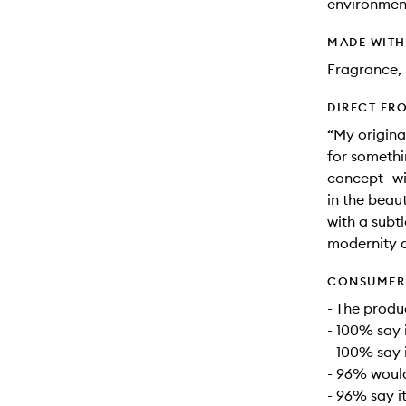
environment
MADE WIT
Fragrance, 
DIRECT FR
“My origina
for somethi
concept—wit
in the beau
with a subtl
modernity a
CONSUMER 
- The produc
- 100% say 
- 100% say i
- 96% woul
- 96% say it