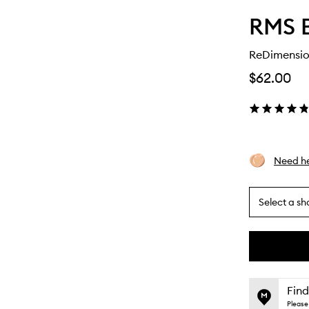
RMS 
ReDimensio
$62.00
Need he
Select a sh
By
selecting
different
This
This
variants,
product
product
name,
is
is
Find
price,
no
out
Please 