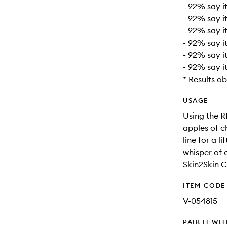
- 92% say it
- 92% say it
- 92% say i
- 92% say i
- 92% say i
- 92% say i
* Results o
USAGE
Using the R
apples of c
line for a l
whisper of 
Skin2Skin C
ITEM CODE
V-054815
PAIR IT WI