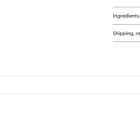
qu
bu
for
Ingredients
Ski
Be
Sp
Shipping, re