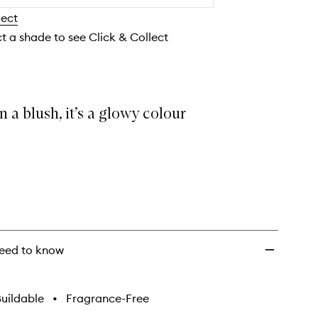
to
lect
wishlist
ct a shade to see Click & Collect
 a blush, it’s a glowy colour
eed to know
uildable
•
Fragrance-Free