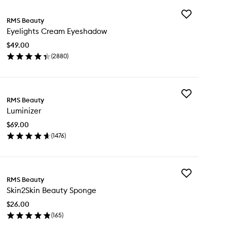
Add
RMS Beauty
Eyelights
Eyelights Cream Eyeshadow
Cream
Eyeshadow
$49.00
to
(
2880
)
wishlist
en
ick
y
Add
lights
RMS Beauty
Luminizer
eam
Luminizer
to
eshadow
wishlist
$69.00
(
1476
)
en
ick
y
Add
minizer
RMS Beauty
Skin2Skin
Skin2Skin Beauty Sponge
Beauty
Sponge
$26.00
to
(
165
)
wishlist
en