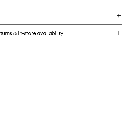
ick
y
n2Skin
auty
onge
turns & in-store availability