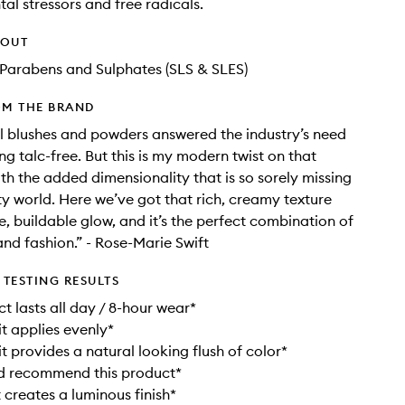
al stressors and free radicals.
HOUT
Parabens and Sulphates (SLS & SLES)
OM THE BRAND
l blushes and powders answered the industry’s need
ng talc-free. But this is my modern twist on that
h the added dimensionality that is so sorely missing
ty world. Here we’ve got that rich, creamy texture
e, buildable glow, and it’s the perfect combination of
nd fashion.” - Rose-Marie Swift
TESTING RESULTS
t lasts all day / 8-hour wear*
it applies evenly*
t provides a natural looking flush of color*
d recommend this product*
 creates a luminous finish*