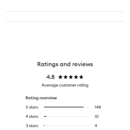
Ratings and reviews
4.8
Average customer rating
Rating overview
5 stars
148
148
Select
reviews
to
4 stars
10
10
Select
with
filter
reviews
to
5
reviews
3 stars
4
4
Select
with
filter