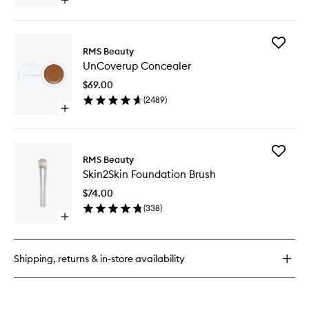
Open
quick
buy
for
Add
Back2Brow
RMS Beauty
UnCove
Brush
UnCoverup Concealer
Conceal
to
$69.00
wishlist
(
2489
)
Open
quick
buy
for
Add
UnCoverup
RMS Beauty
Skin2Ski
Concealer
Skin2Skin Foundation Brush
Foundat
Brush
$74.00
to
(
338
)
wishlist
Open
quick
buy
for
Shipping, returns & in-store availability
Skin2Skin
Foundation
Brush