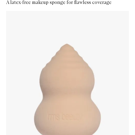
A latex-free makeup sponge for flawless coverage
Skip to content below carousel
Zoom In