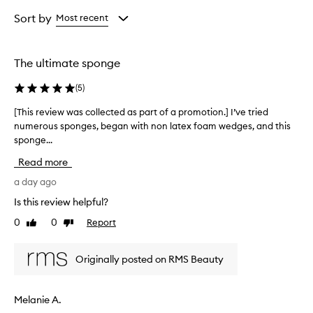
n
Age
Rating
g
from
from
Sort by
Most recent
e
the
the
i
selection
selection
s
The ultimate sponge
d
e
(
5
)
s
c
[This review was collected as part of a promotion.] I’ve tried
[
r
numerous sponges, began with non latex foam wedges, and this
T
i
sponge...
h
b
e
i
Read more
d
s
a
r
a day ago
s
e
Is this review helpful?
s
v
o
0
0
Report
Like
Dislike
i
f
review
review
e
t
w
,
Originally posted on RMS Beauty
w
p
l
a
i
s
Melanie A.
a
c