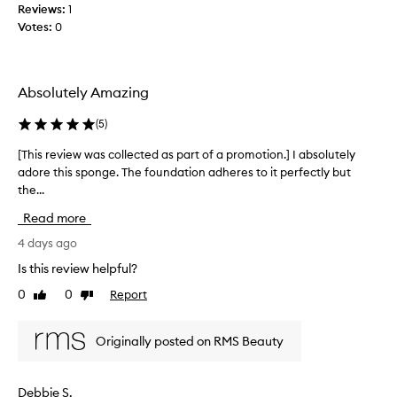
b
Reviews:
1
o
l
Votes:
0
l
e
l
,
e
a
c
n
Absolutely Amazing
t
d
e
e
(
5
)
f
d
f
a
[This review was collected as part of a promotion.] I absolutely
[
e
s
adore this sponge. The foundation adheres to it perfectly but
T
c
p
the...
h
t
a
i
i
Read more
r
s
v
t
r
4 days ago
e
o
a
e
Is this review helpful?
t
f
v
b
0
0
Report
a
Like
Dislike
i
l
review
review
p
e
e
r
w
n
Originally posted on RMS Beauty
o
w
d
m
a
i
o
s
n
Debbie S.