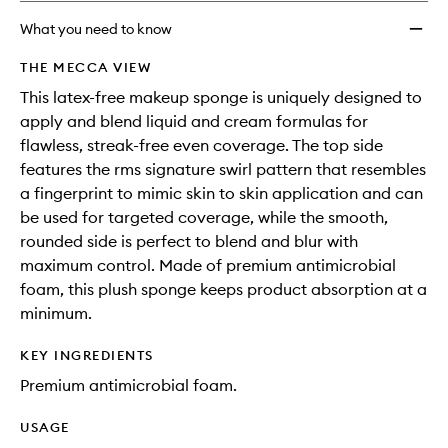
What you need to know
THE MECCA VIEW
This latex-free makeup sponge is uniquely designed to
apply and blend liquid and cream formulas for
flawless, streak-free even coverage. The top side
features the rms signature swirl pattern that resembles
a fingerprint to mimic skin to skin application and can
be used for targeted coverage, while the smooth,
rounded side is perfect to blend and blur with
maximum control. Made of premium antimicrobial
foam, this plush sponge keeps product absorption at a
minimum.
KEY INGREDIENTS
Premium antimicrobial foam.
USAGE