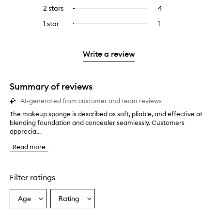
stars.
with
reviews
to
4
reviews
2 stars
4
4
Select
5
with
filter
stars.
with
reviews
to
stars.
3
reviews
1 star
1
1
Select
4
with
filter
stars.
with
reviews
to
stars.
2
reviews
3
with
filter
stars.
with
stars.
1
reviews
Write a review
2
star.
with
stars.
1
star.
Summary of reviews
AI-generated from customer and team reviews
The makeup sponge is described as soft, pliable, and effective at
T
blending foundation and concealer seamlessly. Customers
h
apprecia...
e
m
Read more
a
k
e
u
Filter ratings
p
s
Age
Rating
Select
Select
p
a
a
o