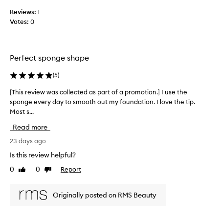
t
c
g
i
Reviews:
1
f
o
o
o
Votes:
0
l
u
n
l
n
.
e
d
]
c
a
Perfect sponge shape
I
t
t
’
e
i
(
5
)
v
d
o
e
a
n
[This review was collected as part of a promotion.] I use the
[
t
a
s
sponge every day to smooth out my foundation. I love the tip.
T
n
r
p
Most s...
h
d
i
a
i
c
Read more
e
r
s
o
d
t
r
23 days ago
n
n
o
e
c
Is this review helpful?
u
f
v
e
m
0
0
Report
a
Like
Dislike
i
a
review
review
e
p
l
e
r
e
r
w
Originally posted on RMS Beauty
r
o
o
w
s
u
m
a
e
s
o