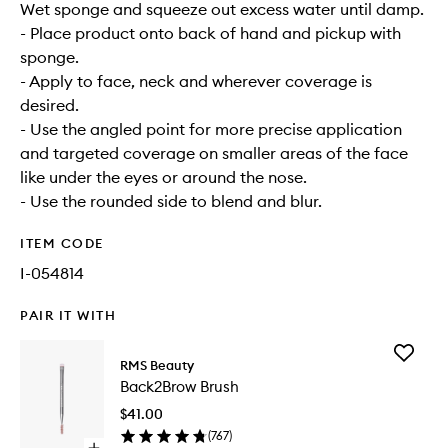
Wet sponge and squeeze out excess water until damp.
- Place product onto back of hand and pickup with
sponge.
- Apply to face, neck and wherever coverage is
desired.
- Use the angled point for more precise application
and targeted coverage on smaller areas of the face
like under the eyes or around the nose.
- Use the rounded side to blend and blur.
ITEM CODE
I-054814
PAIR IT WITH
Add
RMS Beauty
Back2Br
Back2Brow Brush
Brush
to
$41.00
wishlist
(
767
)