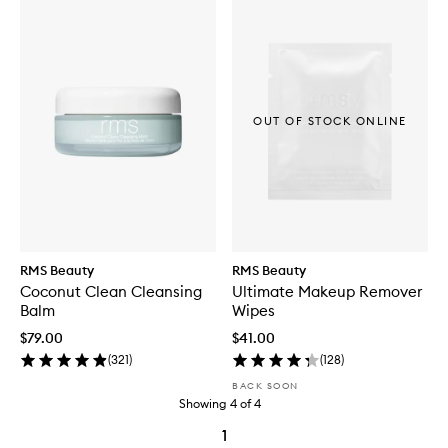
OUT OF STOCK ONLINE
RMS Beauty
RMS Beauty
Coconut Clean Cleansing
Ultimate Makeup Remover
Balm
Wipes
$79.00
$41.00
(
321
)
(
128
)
BACK SOON
Showing
4
of
4
1