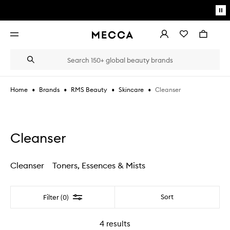
Skip to main content
Pa
mo
Account
Wishlist
Bag
Open
navigation
menu
Suggestions
Search
will
appear
below
•
•
•
•
Cleanser
Home
Brands
RMS Beauty
Skincare
the
Login / Sign up
field
as
Book an appointment
you
type
Cleanser
Cleanser
Toners, Essences & Mists
Filter
Sort
Filter (0)
4
results