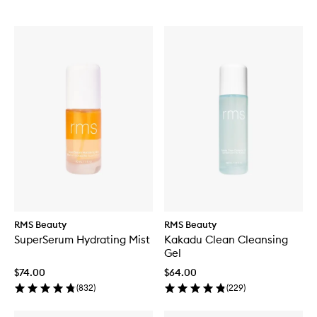
RMS Beauty
RMS Beauty
SuperSerum Hydrating Mist
Kakadu Clean Cleansing
Gel
$74.00
$64.00
(
832
)
(
229
)