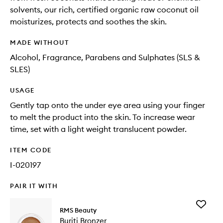
solvents, our rich, certified organic raw coconut oil
moisturizes, protects and soothes the skin.
MADE WITHOUT
Alcohol, Fragrance, Parabens and Sulphates (SLS &
SLES)
USAGE
Gently tap onto the under eye area using your finger
to melt the product into the skin. To increase wear
time, set with a light weight translucent powder.
ITEM CODE
I-020197
PAIR IT WITH
Add
RMS Beauty
Buriti
Buriti Bronzer
Bronzer