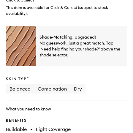
change
Click & Collect
available.
stock.
This item is available for Click & Collect (subject to stock
availability).
Shade-Matching, Upgraded!
No guesswork, just a great match. Tap
'Need help finding your shade?' above the
shade selector.
SKIN TYPE
Balanced
Combination
Dry
What you need to know
BENEFITS
Buildable
•
Light Coverage