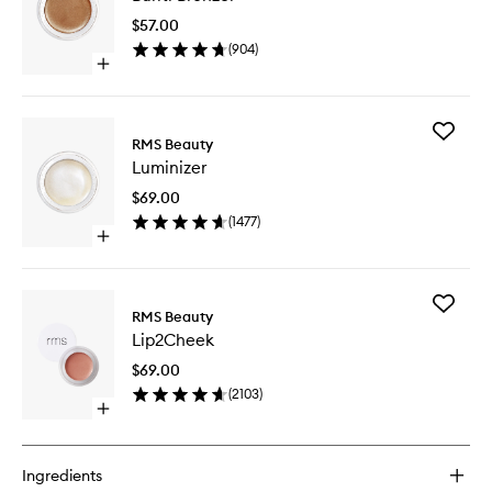
to
$57.00
wishlist
(
904
)
Open
quick
buy
for
Add
Buriti
RMS Beauty
Luminize
Bronzer
Luminizer
to
wishlist
$69.00
(
1477
)
Open
quick
buy
for
Add
Luminizer
RMS Beauty
Lip2Che
Lip2Cheek
to
wishlist
$69.00
(
2103
)
Open
quick
buy
for
Ingredients
Lip2Cheek