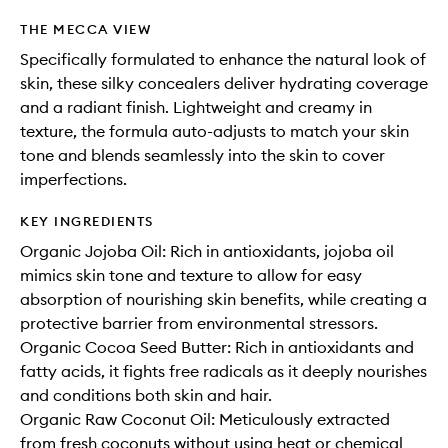
THE MECCA VIEW
Specifically formulated to enhance the natural look of
skin, these silky concealers deliver hydrating coverage
and a radiant finish. Lightweight and creamy in
texture, the formula auto-adjusts to match your skin
tone and blends seamlessly into the skin to cover
imperfections.
KEY INGREDIENTS
Organic Jojoba Oil: Rich in antioxidants, jojoba oil
mimics skin tone and texture to allow for easy
absorption of nourishing skin benefits, while creating a
protective barrier from environmental stressors.
Organic Cocoa Seed Butter: Rich in antioxidants and
fatty acids, it fights free radicals as it deeply nourishes
and conditions both skin and hair.
Organic Raw Coconut Oil: Meticulously extracted
from fresh coconuts without using heat or chemical