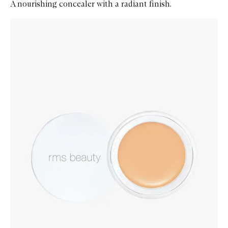
A nourishing concealer with a radiant finish.
Skip to content below carousel
Zoom In