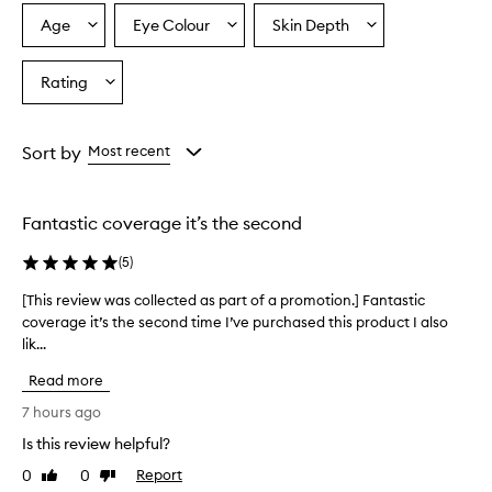
h
y
Age
Eye Colour
Skin Depth
Select
Select
Select
d
a
a
a
r
Age
Eyecolour
Skintone
Rating
a
Select
from
from
from
t
a
the
the
the
i
Rating
selection
selection
selection
n
from
Sort by
Most recent
g
the
f
selection
o
r
Fantastic coverage it’s the second
m
u
(
5
)
l
a
[This review was collected as part of a promotion.] Fantastic
[
t
coverage it’s the second time I’ve purchased this product I also
T
h
lik...
h
a
i
t
Read more
s
b
r
7 hours ago
l
e
e
Is this review helpful?
v
n
0
0
Report
i
Like
Dislike
d