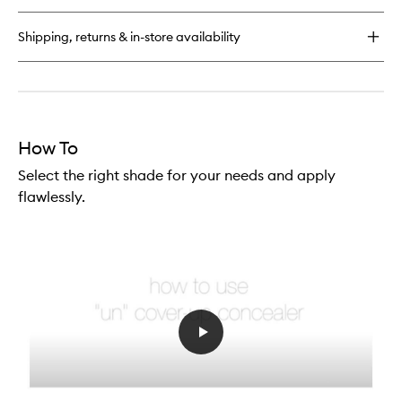
Shipping, returns & in-store availability
How To
Select the right shade for your needs and apply
flawlessly.