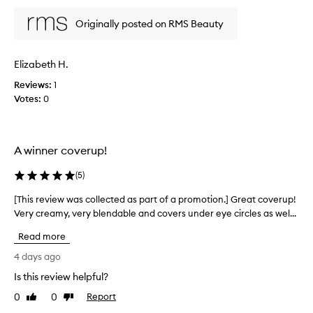
i
o
p
e
v
Originally posted on RMS Beauty
r
w
i
o
d
w
m
i
a
Elizabeth H.
n
o
s
g
t
Reviews:
c
1
n
i
Votes:
o
0
a
o
l
t
n
l
u
.
e
r
A winner coverup!
]
c
a
F
l
t
(
5
)
a
,
e
b
n
d
[This review was collected as part of a promotion.] Great coverup!
[
u
t
a
Very creamy, very blendable and covers under eye circles as wel...
T
i
a
s
h
l
s
Read more
p
i
d
t
a
s
a
4 days ago
i
r
b
r
Is this review helpful?
c
t
l
e
c
e
o
0
0
Report
v
Like
Dislike
o
c
f
review
review
i