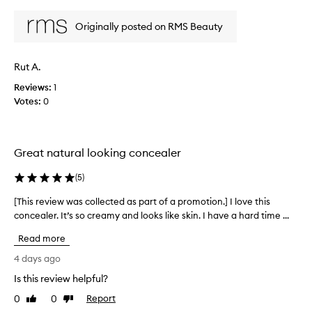
review
review
s
e
s
w
Originally posted on RMS Beauty
e
w
a
a
m
s
l
Rut A.
c
e
Reviews:
o
1
s
Votes:
l
0
s
l
l
y
e
i
c
Great natural looking concealer
n
t
t
e
(
5
)
o
d
t
a
[This review was collected as part of a promotion.] I love this
[
h
s
concealer. It’s so creamy and looks like skin. I have a hard time ...
T
e
p
s
h
Read more
a
k
i
i
r
s
4 days ago
n
t
r
Is this review helpful?
,
o
e
p
f
0
0
Report
v
Like
Dislike
r
a
review
review