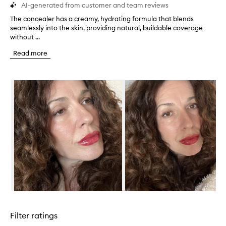
AI-generated from customer and team reviews
The concealer has a creamy, hydrating formula that blends
T
seamlessly into the skin, providing natural, buildable coverage
h
without ...
e
c
Read more
o
n
c
Skip to content below carousel
e
a
l
e
r
h
a
s
a
c
r
e
a
Skip to content above carousel
m
y
Filter ratings
,