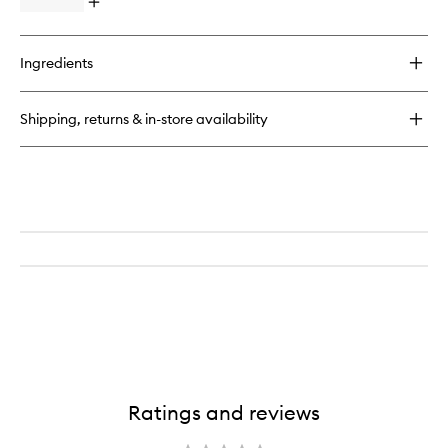
+
Open
Wash
Face
quick
to
Oil
buy
wishlist
for
Ingredients
pH
Perfect
Body
Shipping, returns & in-store availability
+
Hand
Wash
Ratings and reviews