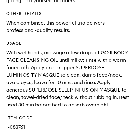
gifting — to yourself, or others.
OTHER DETAILS
When combined, this powerful trio delivers
professional-quality results.
USAGE
With wet hands, massage a few drops of GOJI BODY +
FACE CLEANSING OIL until milky; rinse with a warm
facecloth. Apply one dropper SUPERDOSE
LUMINOSITY MASQUE to clean, damp face/neck,
avoid eyes; leave for 10 mins and rinse. Apply
generous SUPERDOSE SLEEP INFUSION MASQUE to
clean, towel-dried face/neck without rubbing in. Best
used 30 min before bed to absorb overnight.
ITEM CODE
I-083761