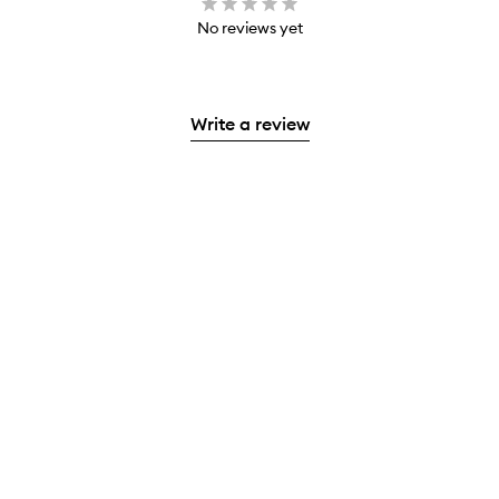
No reviews yet
Write a review