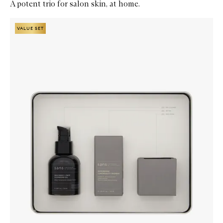
A potent trio for salon skin, at home.
Skip to content below carousel
Zoom In
VALUE SET
VALUE SET