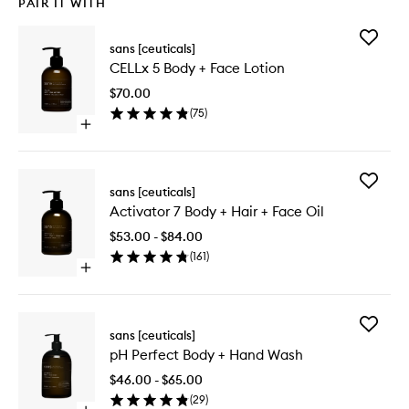
PAIR IT WITH
Add
sans [ceuticals]
CELLx
CELLx 5 Body + Face Lotion
5
Body
$70.00
+
(
75
)
Face
Open
Lotion
quick
to
buy
wishlist
for
Add
CELLx
sans [ceuticals]
Activato
5
Activator 7 Body + Hair + Face Oil
7
Body
Body
+
$53.00 - $84.00
+
Face
(
161
)
Hair
Lotion
Open
+
quick
Face
buy
Oil
for
to
Add
Activator
sans [ceuticals]
wishlist
pH
7
pH Perfect Body + Hand Wash
Perfect
Body
Body
+
$46.00 - $65.00
+
Hair
(
29
)
Hand