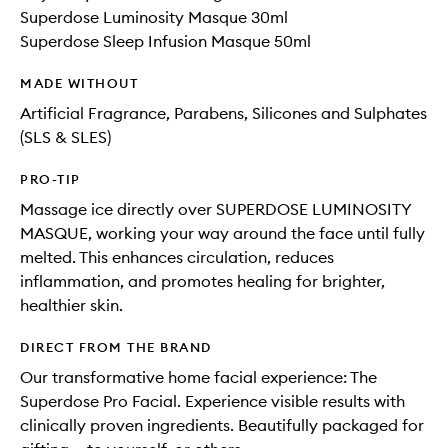
Superdose Luminosity Masque 30ml
Superdose Sleep Infusion Masque 50ml
MADE WITHOUT
Artificial Fragrance, Parabens, Silicones and Sulphates
(SLS & SLES)
PRO-TIP
Massage ice directly over SUPERDOSE LUMINOSITY
MASQUE, working your way around the face until fully
melted. This enhances circulation, reduces
inflammation, and promotes healing for brighter,
healthier skin.
DIRECT FROM THE BRAND
Our transformative home facial experience: The
Superdose Pro Facial. Experience visible results with
clinically proven ingredients. Beautifully packaged for