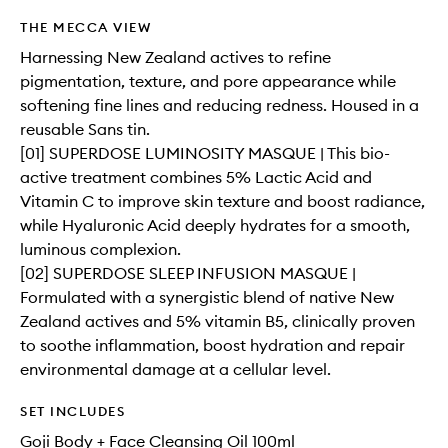
THE MECCA VIEW
Harnessing New Zealand actives to refine
pigmentation, texture, and pore appearance while
softening fine lines and reducing redness. Housed in a
reusable Sans tin.
[01] SUPERDOSE LUMINOSITY MASQUE | This bio-
active treatment combines 5% Lactic Acid and
Vitamin C to improve skin texture and boost radiance,
while Hyaluronic Acid deeply hydrates for a smooth,
luminous complexion.
[02] SUPERDOSE SLEEP INFUSION MASQUE |
Formulated with a synergistic blend of native New
Zealand actives and 5% vitamin B5, clinically proven
to soothe inflammation, boost hydration and repair
environmental damage at a cellular level.
SET INCLUDES
Goji Body + Face Cleansing Oil 100ml