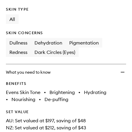
SKIN TYPE
All
SKIN CONCERNS
Dullness
Dehydration
Pigmentation
Redness
Dark Circles (Eyes)
What you need to know
BENEFITS
Evens Skin Tone
•
Brightening
•
Hydrating
•
Nourishing
•
De-puffing
SET VALUE
AU: Set valued at $197, saving of $48
NZ: Set valued at $212, saving of $43