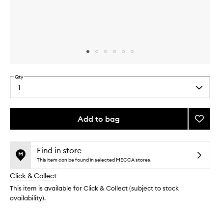
Skip to content above carousel
Skip to content above product images
Qty
1
Select
a
quantity
from
Add to bag
Add
the
Pro-
This
This
selection
Facial
product
product
Kit
is
is
Find in store
no
out
to
This item can be found in selected MECCA stores.
longer
of
wishlis
Click & Collect
available.
stock.
This item is available for Click & Collect (subject to stock
availability).