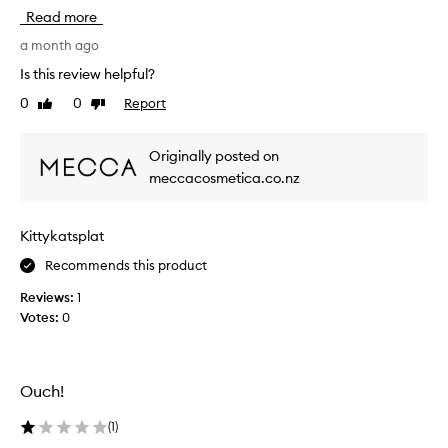
s
Read more
h
a
a month ago
s
Is this review helpful?
b
0
0
Report
Like
Dislike
e
review
review
c
o
Originally posted on
m
meccacosmetica.co.nz
e
m
y
Kittykatsplat
f
a
Recommends this product
v
Reviews:
1
o
Votes:
0
u
r
i
t
Ouch!
e
s
(
1
)
k