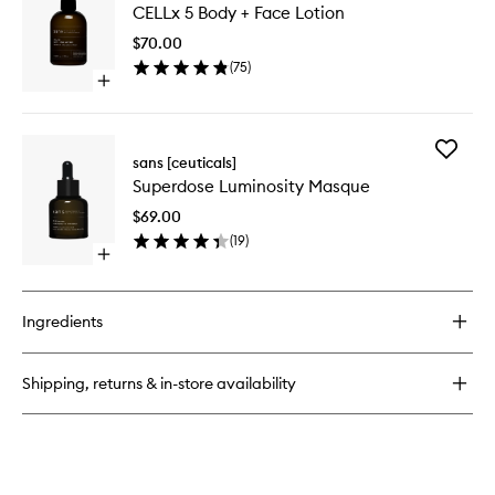
Body
CELLx 5 Body + Face Lotion
5
+
Body
Face
$70.00
+
Cleansing
(
75
)
Face
Oil
Open
Lotion
quick
to
buy
wishlist
for
Add
CELLx
sans [ceuticals]
Superdo
5
Superdose Luminosity Masque
Luminosi
Body
Masque
+
$69.00
to
Face
(
19
)
wishlist
Lotion
Open
quick
buy
for
Ingredients
Superdose
Luminosity
Masque
Shipping, returns & in-store availability