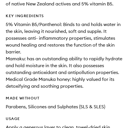
of native New Zealand actives and 5% vitamin B5.
KEY INGREDIENTS
5% Vitamin B5/Panthenol: Binds to and holds water in
the skin, leaving it nourished, soft and supple. It
possesses anti- inflammatory properties, stimulates
wound healing and restores the function of the skin
barrier.
Mamaku: has an outstanding ability to rapidly hydrate
and hold moisture in the skin. It also possesses
outstanding antioxidant and antipollution properties.
Medical Grade Manuka honey: highly valued for its
detoxifying and soothing properties.
MADE WITHOUT
Parabens, Silicones and Sulphates (SLS & SLES)
USAGE
Apply a generous layer to clean, towel-dried skin,