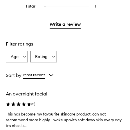
stars.
reviews
stars.
3
reviews
1 star
1
1
Select
with
stars.
with
reviews
to
2
3
with
filter
stars.
stars.
1
reviews
Write a review
star.
with
1
star.
Filter ratings
Age
Rating
Select
Select
a
a
Age
Rating
from
from
Sort by
Most recent
the
the
selection
selection
An overnight facial
(
5
)
This has become my favourite skincare product, can not
T
recommend more highly. I wake up with soft dewy skin every day.
h
It’s absolu...
i