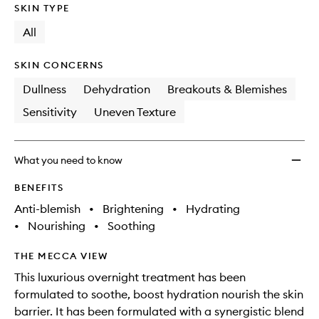
SKIN TYPE
All
SKIN CONCERNS
Dullness
Dehydration
Breakouts & Blemishes
Sensitivity
Uneven Texture
What you need to know
BENEFITS
Anti-blemish
•
Brightening
•
Hydrating
•
Nourishing
•
Soothing
THE MECCA VIEW
This luxurious overnight treatment has been
formulated to soothe, boost hydration nourish the skin
barrier. It has been formulated with a synergistic blend