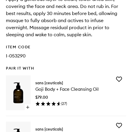
covering the face and neck area. Do not rub in. For
best results, apply 30 minutes before bed, allowing
masque to fully absorb and actives to infuse
overnight. Massage residual product in prior to
sleeping and wake to calm, supple skin.
ITEM CODE
I-053290
PAIR IT WITH
Add
sans [ceuticals]
Goji
Goji Body + Face Cleansing Oil
Body
+
$79.00
Face
(
27
)
Cleansi
Open
Oil
quick
to
buy
wishlist
for
Add
Goji
sans [ceuticals]
CELLx