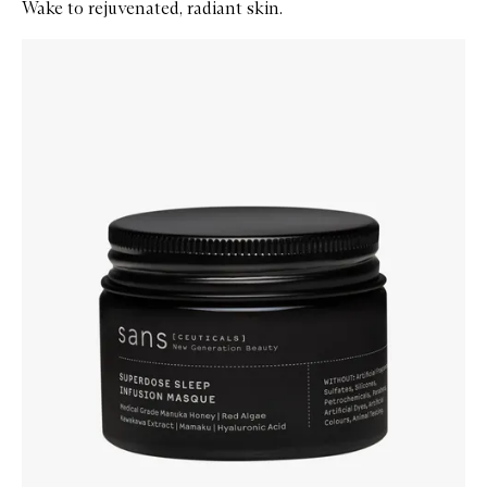
Wake to rejuvenated, radiant skin.
Skip to content below carousel
Zoom In