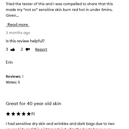
Tried the tester of this and I was compelled to share that this
T
i
made my “not so” sensitive skin burn red hot in under 5mins.
r
n
Given...
i
c
e
a
Read more
d
r
t
3 months ago
e
h
p
Is this review helpful?
e
r
3
2
Report
Like
Dislike
t
o
review
review
e
d
s
Erin
u
t
c
e
t
Reviews:
1
r
,
Votes:
5
o
c
f
a
t
n
h
n
Great for 40 year old skin
i
o
s
(
5
)
t
a
r
I had sensitive dry skin and wrinkles and dark bags due to two
I
n
e