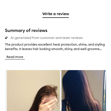
with
filter
stars.
with
reviews
to
stars.
2
reviews
3
with
filter
stars.
with
stars.
1
reviews
Write a review
2
star.
with
stars.
1
star.
Summary of reviews
AI-generated from customer and team reviews
The product provides excellent heat protection, shine, and styling
T
benefits. It leaves hair looking smooth, shiny, and well-groome...
h
e
Read more
p
r
o
Skip to content below carousel
d
u
c
t
p
r
o
v
i