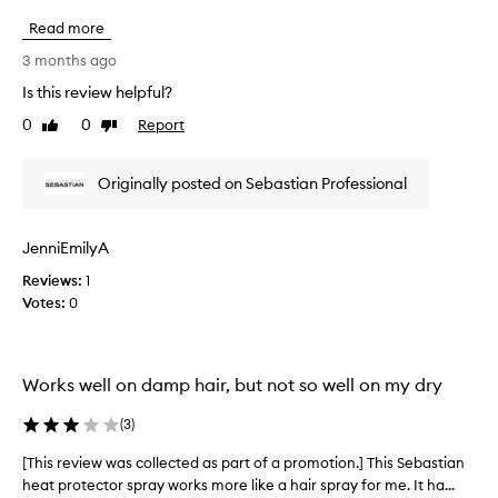
s
t
h
.
Read more
o
i
I
f
s
3 months ago
t
a
r
l
Is this review helpful?
p
e
e
r
0
0
Report
v
Like
Dislike
a
o
review
review
v
i
e
m
e
Originally posted on Sebastian Professional
s
o
w
h
t
w
a
i
a
i
JenniEmilyA
o
s
r
n
Reviews:
c
1
l
.
Votes:
o
0
o
]
l
o
A
k
l
i
s
e
Works well on damp hair, but not so well on my dry
n
y
c
g
o
t
(
3
)
s
u
e
m
c
d
[This review was collected as part of a promotion.] This Sebastian
[
o
a
a
heat protector spray works more like a hair spray for me. It ha...
T
o