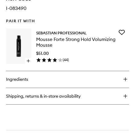
I-083490
PAIR IT WITH
Add
SEBASTIAN PROFESSIONAL
Mousse
Mousse Forte Strong Hold Volumizing
Forte
Mousse
Strong
Hold
$51.00
Volumizi
(
44
)
Open
Mousse
quick
to
buy
wishlist
for
Ingredients
Mousse
Forte
Strong
Shipping, returns & in-store availability
Hold
Volumizing
Mousse