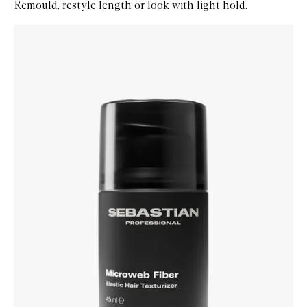
Remould, restyle length or look with light hold.
Skip to content below carousel
Zoom In