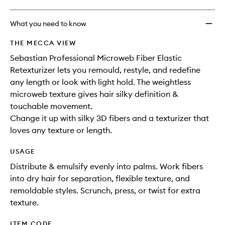
What you need to know
THE MECCA VIEW
Sebastian Professional Microweb Fiber Elastic
Retexturizer lets you remould, restyle, and redefine
any length or look with light hold. The weightless
microweb texture gives hair silky definition &
touchable movement.
Change it up with silky 3D fibers and a texturizer that
loves any texture or length.
USAGE
Distribute & emulsify evenly into palms. Work fibers
into dry hair for separation, flexible texture, and
remoldable styles. Scrunch, press, or twist for extra
texture.
ITEM CODE