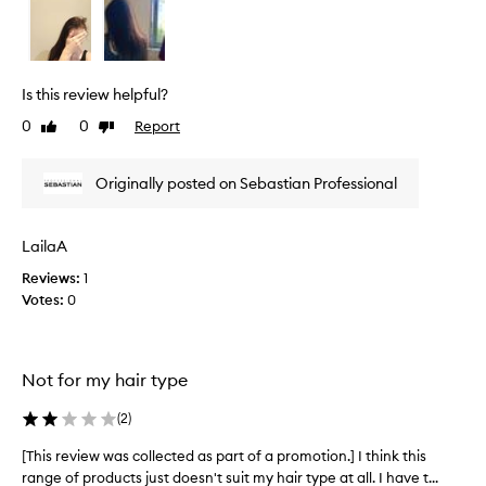
n
e
,
v
s
h
i
i
e
Is this review helpful?
n
w
e
0
0
Report
Like
Dislike
w
,
review
review
a
a
s
n
Originally posted on Sebastian Professional
c
d
o
s
l
t
LailaA
y
l
l
Reviews:
1
e
i
Votes:
0
c
n
t
g
e
b
d
e
Not for my hair type
a
n
s
e
(
2
)
p
f
i
a
[This review was collected as part of a promotion.] I think this
[
t
r
range of products just doesn't suit my hair type at all. I have t...
T