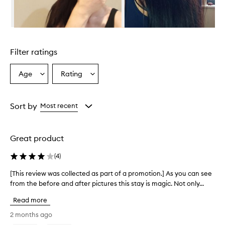
d
e
s
e
Skip to content above carousel
x
c
Filter ratings
e
l
l
Age
Rating
Select
Select
e
a
a
n
Age
Rating
t
from
from
Sort by
Most recent
h
the
the
e
selection
selection
a
t
Great product
p
r
(
4
)
o
t
[This review was collected as part of a promotion.] As you can see
[
e
from the before and after pictures this stay is magic. Not only...
T
c
h
t
Read more
i
i
s
2 months ago
o
r