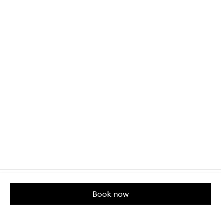
Book now
Customer Care
About us
Help & Contact Us
Our Story