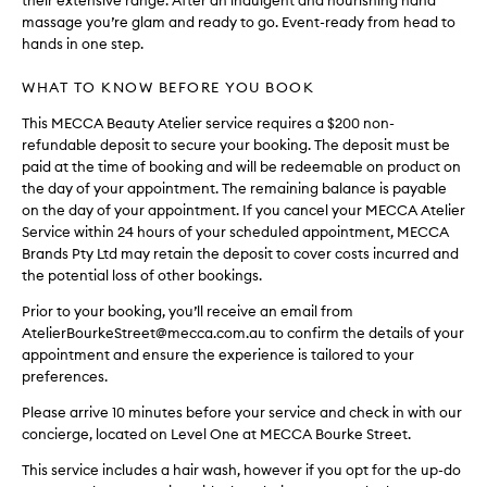
their extensive range. After an indulgent and nourishing hand
massage you’re glam and ready to go. Event-ready from head to
hands in one step.
WHAT TO KNOW BEFORE YOU BOOK
This MECCA Beauty Atelier service requires a $200 non-
refundable deposit to secure your booking. The deposit must be
paid at the time of booking and will be redeemable on product on
the day of your appointment. The remaining balance is payable
on the day of your appointment. If you cancel your MECCA Atelier
Service within 24 hours of your scheduled appointment, MECCA
Brands Pty Ltd may retain the deposit to cover costs incurred and
the potential loss of other bookings.
Prior to your booking, you’ll receive an email from
AtelierBourkeStreet@mecca.com.au to confirm the details of your
appointment and ensure the experience is tailored to your
preferences.
Please arrive 10 minutes before your service and check in with our
concierge, located on Level One at MECCA Bourke Street.
This service includes a hair wash, however if you opt for the up-do