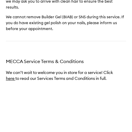
we may ask you to arrive with clean hair to ensure the best
results.
We cannot remove Builder Gel (BIAB) or SNS during this service. If
you do have existing gel polish on your nails, please inform us
before your appointment.
MECCA Service Terms & Conditions
We can’t wait to welcome you in store for a service! Click
here
to read our Services Terms and Conditions in full.