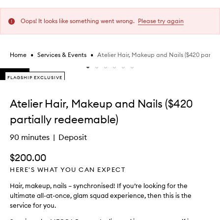
Oops! It looks like something went wrong.
Please try again
•
•
Atelier Hair, Makeup and Nails ($420 partia
Home
Services & Events
Skip to content below carousel
FLAGSHIP EXCLUSIVE
FLAGSHIP EXCLUSIVE
Skip to content above carousel
Atelier Hair, Makeup and Nails ($420
partially redeemable)
90 minutes
Deposit
$200.00
HERE'S WHAT YOU CAN EXPECT
Hair, makeup, nails – synchronised! If you’re looking for the
ultimate all-at-once, glam squad experience, then this is the
service for you.