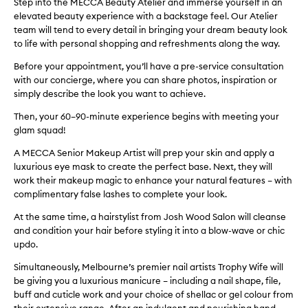
Step into the MECCA Beauty Atelier and immerse yourself in an
elevated beauty experience with a backstage feel. Our Atelier
team will tend to every detail in bringing your dream beauty look
to life with personal shopping and refreshments along the way.
Before your appointment, you’ll have a pre-service consultation
with our concierge, where you can share photos, inspiration or
simply describe the look you want to achieve.
Then, your 60–90-minute experience begins with meeting your
glam squad!
A MECCA Senior Makeup Artist will prep your skin and apply a
luxurious eye mask to create the perfect base. Next, they will
work their makeup magic to enhance your natural features – with
complimentary false lashes to complete your look.
At the same time, a hairstylist from Josh Wood Salon will cleanse
and condition your hair before styling it into a blow-wave or chic
updo.
Simultaneously, Melbourne’s premier nail artists Trophy Wife will
be giving you a luxurious manicure – including a nail shape, file,
buff and cuticle work and your choice of shellac or gel colour from