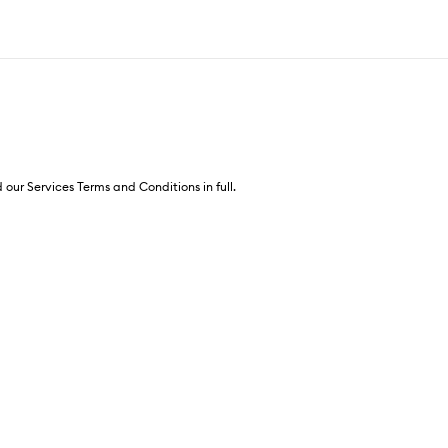
 our Services Terms and Conditions in full.