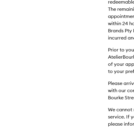
redeemable
The remaini
appointment
within 24 
Brands Pty 
incurred an
Prior to yo
AtelierBour
of your app
to your pre
Please arri
with our c
Bourke Stre
We cannot r
service. If 
please info