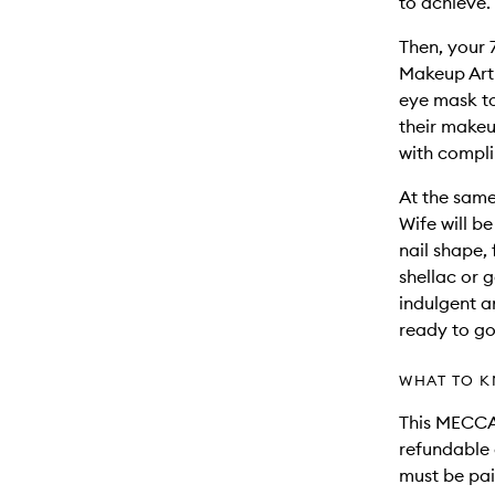
to achieve.
Then, your 
Makeup Arti
eye mask to
their makeu
with compli
At the same
Wife will b
nail shape, 
shellac or g
indulgent 
ready to go
WHAT TO K
This MECCA 
refundable 
must be pai