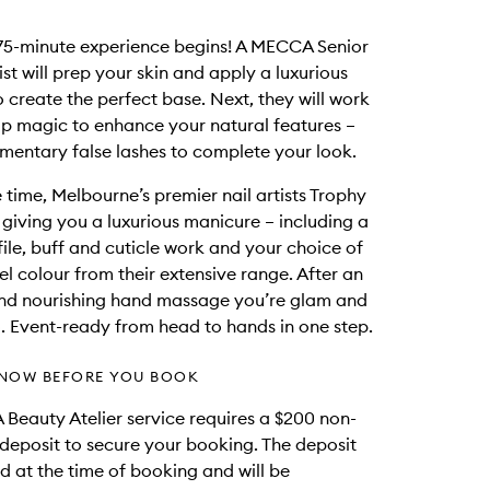
75-minute experience begins! A MECCA Senior
st will prep your skin and apply a luxurious
 create the perfect base. Next, they will work
p magic to enhance your natural features –
mentary false lashes to complete your look.
 time, Melbourne’s premier nail artists Trophy
e giving you a luxurious manicure – including a
file, buff and cuticle work and your choice of
el colour from their extensive range. After an
and nourishing hand massage you’re glam and
. Event-ready from head to hands in one step.
NOW BEFORE YOU BOOK
Beauty Atelier service requires a $200 non-
deposit to secure your booking. The deposit
d at the time of booking and will be