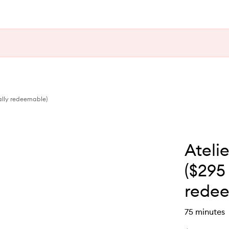
ally redeemable)
Ateli
($295 
redee
75 minutes