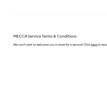
MECCA Service Terms & Conditions
We can’t wait to welcome you in store for a service! Click
here
to read