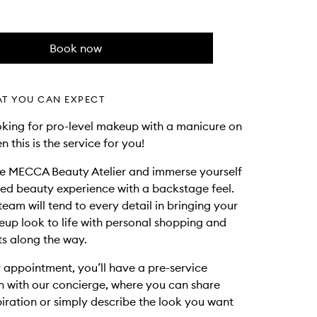
Book now
AT YOU CAN EXPECT
ooking for pro-level makeup with a manicure on
en this is the service for you!
he MECCA Beauty Atelier and immerse yourself
ted beauty experience with a backstage feel.
team will tend to every detail in bringing your
p look to life with personal shopping and
s along the way.
 appointment, you’ll have a pre-service
n with our concierge, where you can share
piration or simply describe the look you want