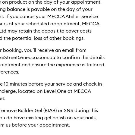
 on product on the day of your appointment.
ng balance is payable on the day of your
. If you cancel your MECCA Atelier Service
hours of your scheduled appointment, MECCA
Ltd may retain the deposit to cover costs
d the potential loss of other bookings.
ur booking, you’ll receive an email from
keStreet@mecca.com.au to confirm the details
ointment and ensure the experience is tailored
ferences.
ve 10 minutes before your service and check in
oncierge, located on Level One at MECCA
et.
emove Builder Gel (BIAB) or SNS during this
you do have existing gel polish on your nails,
rm us before your appointment.