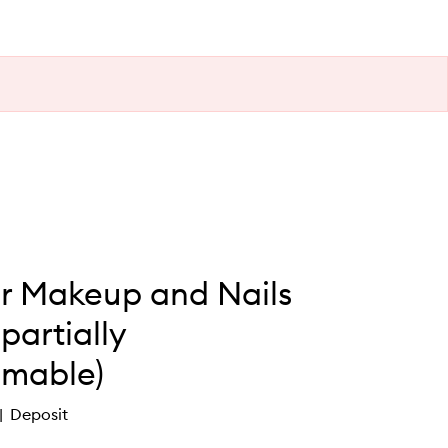
er Makeup and Nails
partially
mable)
Deposit