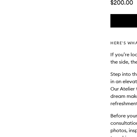
$200.00
HERE'S WH
If you’re l
the side, th
Step into t
in an eleva
Our Atelier 
dream makeu
refreshment
Before your
consultatio
photos, ins