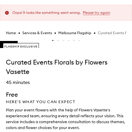
Oops! It looks like something went wrong.
Please try again
•
•
•
Curated Events Flora
Home
Services & Events
Melbourne Flagship
Skip to content below carousel
FLAGSHIP EXCLUSIVE
FLAGSHIP EXCLUSIVE
Skip to content above carousel
Curated Events Florals by Flowers
Vasette
45 minutes
Free
HERE'S WHAT YOU CAN EXPECT
Plan your event flowers with the help of Flowers Vasette's
experienced team, ensuring every detail reflects your vision. This
service includes a comprehensive consultation to discuss themes,
colors and flower choices for your event.