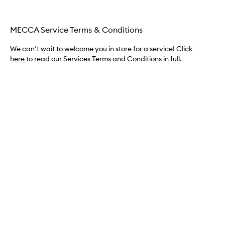
MECCA Service Terms & Conditions
We can’t wait to welcome you in store for a service! Click
here
to read our Services Terms and Conditions in full.