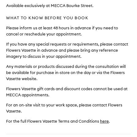
Available exclusively at MECCA Bourke Street.
WHAT TO KNOW BEFORE YOU BOOK
Please inform us at least 48 hours in advance if you need to
cancel or reschedule your appointment.
If you have any special requests or requirements, please contact
Flowers Vasette in advance and please bring any reference
imagery to discuss in your appointment.
Any materials or products discussed during the consultation will
be available for purchase in-store on the day or via the Flowers
Vasette website.
Flowers Vasette gift cards and discount codes cannot be used at
MECCA appointments.
For an on-site visit to your work space, please contact Flowers
Vasette.
For the full Flowers Vasette Terms and Conditions
here
.