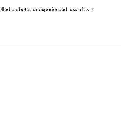
lled diabetes or experienced loss of skin