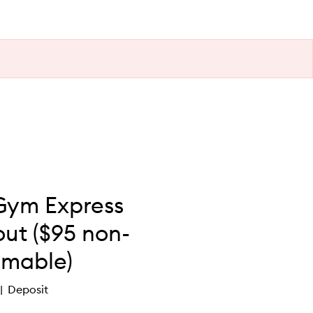
Gym Express
ut ($95 non-
mable)
Deposit