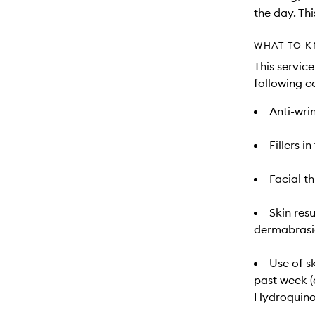
the day. Th
WHAT TO K
This servic
following c
Anti-wrin
Fillers i
Facial t
Skin res
dermabrasio
Use of s
past week (e
Hydroquino