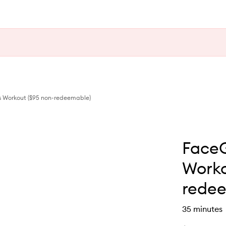
 Workout ($95 non-redeemable)
Face
Worko
redee
35 minutes