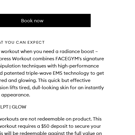
Book now
AT YOU CAN EXPECT
t workout when you need a radiance boost –
Express Workout combines FACEGYM's signature
ipulation techniques with high-performance
d patented triple-wave EMS technology to get
ed and glowing. This quick but effective
sion lifts tired, dull-looking skin for an instantly
 appearance.
LPT | GLOW
rkouts are not redeemable on product. This
rkout requires a $50 deposit to secure your
is will be redeemable against the full value on