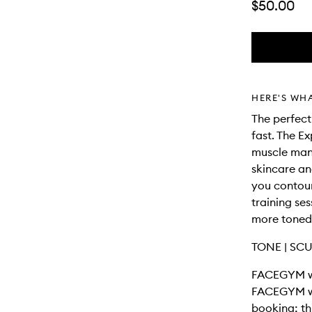
$50.00
HERE'S WH
The perfec
fast. The 
muscle man
skincare an
you contour
training ses
more toned
TONE | SCU
FACEGYM wo
FACEGYM wo
booking; th