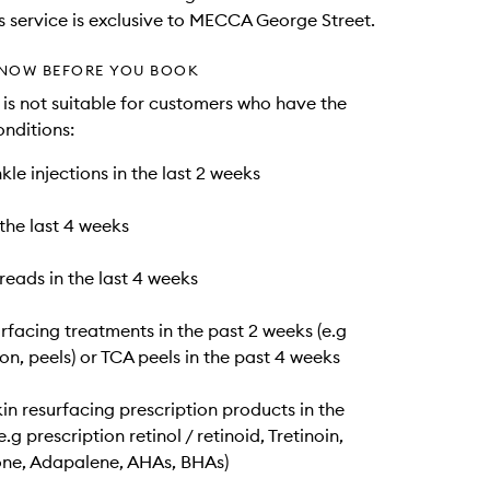
is service is exclusive to MECCA George Street.
NOW BEFORE YOU BOOK
e is not suitable for customers who have the
onditions:
kle injections in the last 2 weeks
n the last 4 weeks
hreads in the last 4 weeks
urfacing treatments in the past 2 weeks (e.g
n, peels) or TCA peels in the past 4 weeks
kin resurfacing prescription products in the
.g prescription retinol / retinoid, Tretinoin,
ne, Adapalene, AHAs, BHAs)