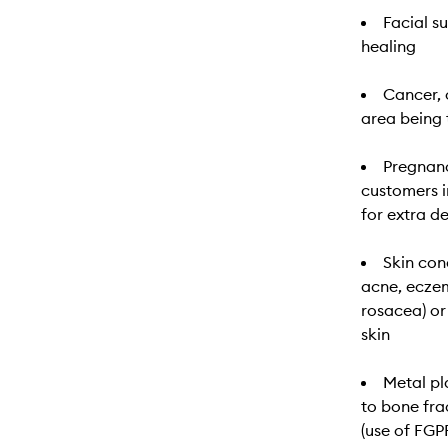
Facial s
healing
Cancer, 
area being 
Pregnanc
customers i
for extra d
Skin cond
acne, eczem
rosacea) or
skin
Metal pl
to bone fra
(use of FG