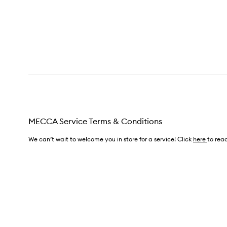
MECCA Service Terms & Conditions
We can’t wait to welcome you in store for a service! Click
here
to read