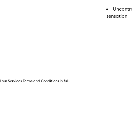
Uncontro
sensation
 our Services Terms and Conditions in full.