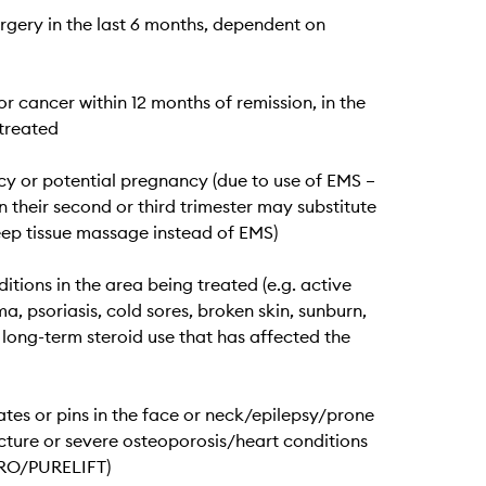
urgery in the last 6 months, dependent on
or cancer within 12 months of remission, in the
treated
y or potential pregnancy (due to use of EMS –
n their second or third trimester may substitute
eep tissue massage instead of EMS)
itions in the area being treated (e.g. active
a, psoriasis, cold sores, broken skin, sunburn,
 long-term steroid use that has affected the
ates or pins in the face or neck/epilepsy/prone
cture or severe osteoporosis/heart conditions
PRO/PURELIFT)