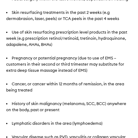
Skin resurfacing treatments in the past 2 weeks (e.g
dermabrasion, laser, peels) or TCA peels in the past 4 weeks
Use of skin resurfacing prescription level products in the past
week (e.g prescription retinol/retinoid, tretinoin, hydroquinone,
adapalene, AHAs, BHAs)
Pregnancy or potential pregnancy (due to use of EMS –
customers in their second or third trimester may substitute for
extra deep tissue massage instead of EMS)
Cancer, or cancer within 12 months of remission, in the area
being treated
History of skin malignancy (melanoma, SCC, BCC) anywhere
on the body, past or present
Lymphatic disorders in the area (lymphoedema)
Vascular disease such as PVD, vasculitis or collagen vascular