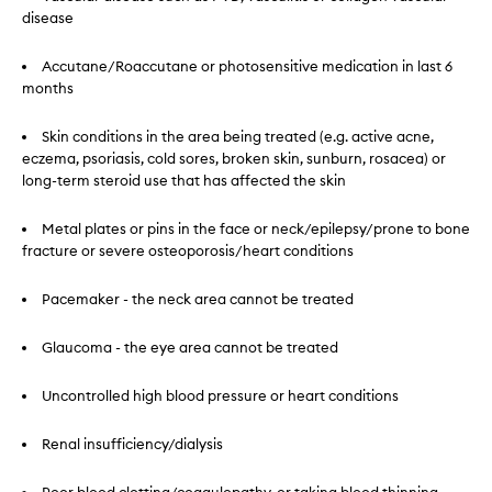
disease
Accutane/Roaccutane or photosensitive medication in last 6
months
Skin conditions in the area being treated (e.g. active acne,
eczema, psoriasis, cold sores, broken skin, sunburn, rosacea) or
long-term steroid use that has affected the skin
Metal plates or pins in the face or neck/epilepsy/prone to bone
fracture or severe osteoporosis/heart conditions
Pacemaker - the neck area cannot be treated
Glaucoma - the eye area cannot be treated
Uncontrolled high blood pressure or heart conditions
Renal insufficiency/dialysis