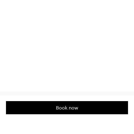
Book now
Customer Care
About us
Help & Contact Us
Our Story
Shipping & Delivery
Beauty Loop
Returns & Exchanges
Careers