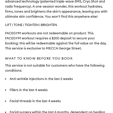
advanced technology (patented triple-wave EMS, Cryo Shot and
radio frequency). A one-session wonder, this workout hydrates,
firms, tones and brightens the skin’s appearance, leaving you with
ultimate skin confidence. You won’t find this anywhere else!
LIFT | TONE | TIGHTEN | BRIGHTEN
FACEGYM workouts are not redeemable on product. This
FACEGYM workout requires a $200 deposit to secure your
booking; this will be redeemable against the full value on the day.
This service is exclusive to MECCA George Street.
WHAT TO KNOW BEFORE YOU BOOK
This service is not suitable for customers who have the following
conditions:
Anti-wrinkle injections in the last 2 weeks
Fillers in the last 4 weeks
Facial threads in the last 4 weeks
Facial surgery within the last 6 months, dependent on healing