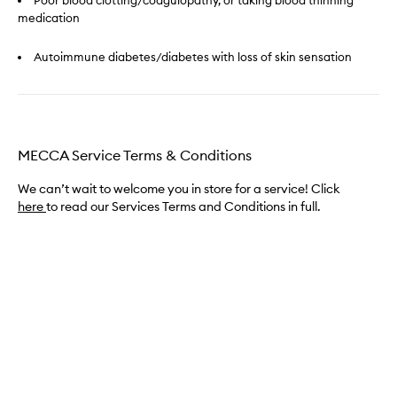
Poor blood clotting/coagulopathy, or taking blood thinning
medication
Autoimmune diabetes/diabetes with loss of skin sensation
MECCA Service Terms & Conditions
We can’t wait to welcome you in store for a service! Click
here
to read our Services Terms and Conditions in full.