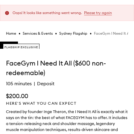
Oops! It looks like something went wrong.
Please try again
•
•
•
FaceGym I Need It All 
Home
Services & Events
Sydney Flagship
Skip to content below carousel
FLAGSHIP EXCLUSIVE
FLAGSHIP EXCLUSIVE
FLAGSHIP EXCLUSIVE
Skip to content above carousel
FaceGym I Need It All ($600 non-
redeemable)
105 minutes
Deposit
$200.00
HERE'S WHAT YOU CAN EXPECT
Created by founder Inge Theron, the I Need It All is exactly what it
says on the tin: the best of what FACEGYM has to offer. It includes
a tension-releasing neck and shoulder massage, legendary
muscle manipulation techniques, results-driven skincare and