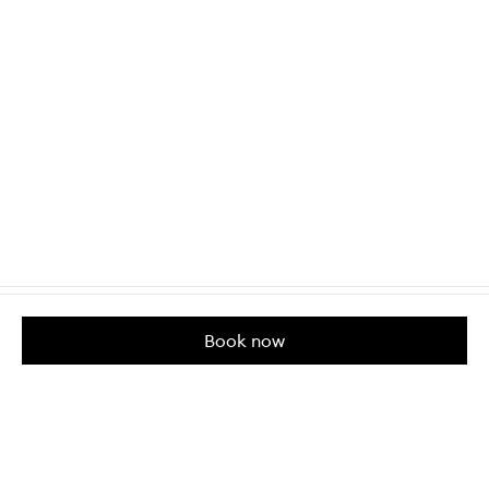
Book now
Customer Care
About us
Help & Contact Us
Our Story
Shipping & Delivery
Beauty Loop
Returns & Exchanges
Careers
Payment & Security
M-POWER