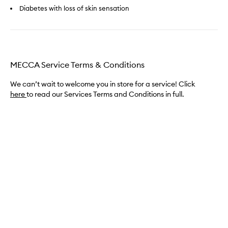
Diabetes with loss of skin sensation
MECCA Service Terms & Conditions
We can’t wait to welcome you in store for a service! Click
here
to read our Services Terms and Conditions in full.