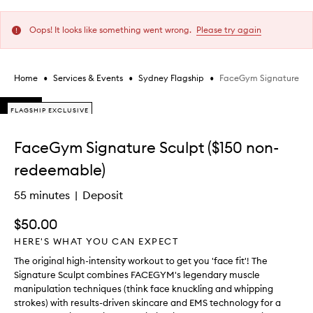
Oops! It looks like something went wrong.
Please try again
•
•
•
FaceGym Signature Scu
Home
Services & Events
Sydney Flagship
Skip to content below carousel
FLAGSHIP EXCLUSIVE
FLAGSHIP EXCLUSIVE
FLAGSHIP EXCLUSIVE
Skip to content above carousel
FaceGym Signature Sculpt ($150 non-
redeemable)
55 minutes
Deposit
$50.00
HERE'S WHAT YOU CAN EXPECT
The original high-intensity workout to get you 'face fit'! The
Signature Sculpt combines FACEGYM's legendary muscle
manipulation techniques (think face knuckling and whipping
strokes) with results-driven skincare and EMS technology for a