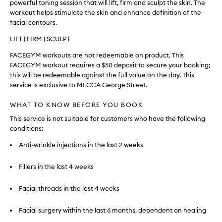
powerful toning session that will lift, firm and sculpt the skin. The
workout helps stimulate the skin and enhance definition of the
facial contours.
LIFT | FIRM | SCULPT
FACEGYM workouts are not redeemable on product. This
FACEGYM workout requires a $50 deposit to secure your booking;
this will be redeemable against the full value on the day. This
service is exclusive to MECCA George Street.
WHAT TO KNOW BEFORE YOU BOOK
This service is not suitable for customers who have the following
conditions:
Anti-wrinkle injections in the last 2 weeks
Fillers in the last 4 weeks
Facial threads in the last 4 weeks
Facial surgery within the last 6 months, dependent on healing