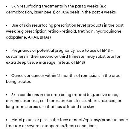
Skin resurfacing treatments in the past 2 weeks (e.g
dermabrasion, laser, peels) or TCA peels in the past 4 weeks
Use of skin resurfacing prescription level products in the past
week (e.g prescription retinol/retinoid, tretinoin, hydroquinone,
adapalene, AHAs, BHAs)
Pregnancy or potential pregnancy (due to use of EMS –
customers in their second or third trimester may substitute for
extra deep tissue massage instead of EMS)
Cancer, or cancer within 12 months of remission, in the area
being treated
Skin conditions in the area being treated (e.g. active acne,
eczema, psoriasis, cold sores, broken skin, sunburn, rosacea) or
long-term steroid use that has affected the skin
Metal plates or pins in the face or neck/epilepsy/prone to bone
fracture or severe osteoporosis/heart conditions