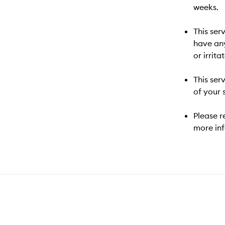
weeks.
This ser
have an
or irrita
This ser
of your 
Please r
more in