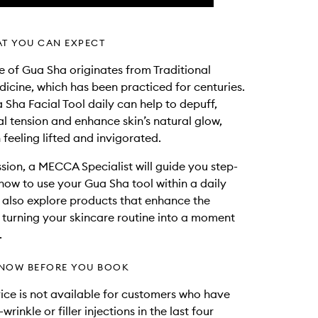
AT YOU CAN EXPECT
e of Gua Sha originates from Traditional
icine, which has been practiced for centuries.
 Sha Facial Tool daily can help to depuff,
ial tension and enhance skin’s natural glow,
 feeling lifted and invigorated.
session, a MECCA Specialist will guide you step-
how to use your Gua Sha tool within a daily
ll also explore products that enhance the
 turning your skincare routine into a moment
.
NOW BEFORE YOU BOOK
vice is not available for customers who have
wrinkle or filler injections in the last four