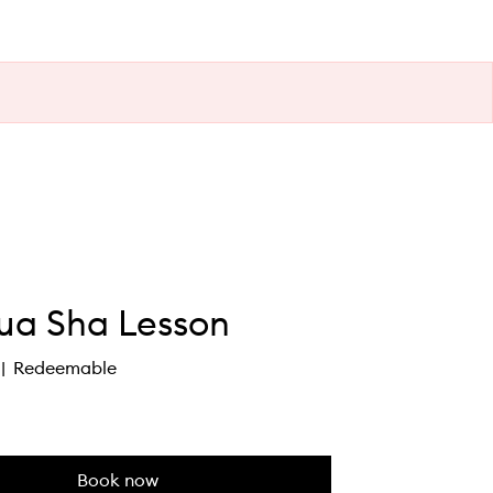
Gua Sha Lesson
Redeemable
Book now