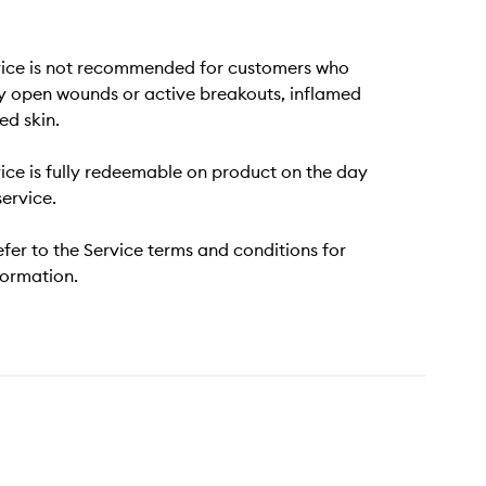
vice is not recommended for customers who
y open wounds or active breakouts, inflamed
ted skin.
vice is fully redeemable on product on the day
service.
efer to the Service terms and conditions for
formation.