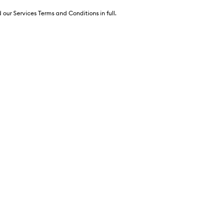
 our Services Terms and Conditions in full.