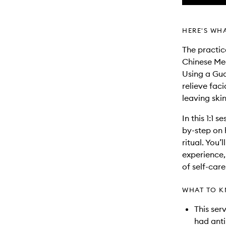
HERE'S WH
The practic
Chinese Med
Using a Gua
relieve fac
leaving skin
In this 1:1 
by-step on 
ritual. You’
experience,
of self-care
WHAT TO K
This ser
had anti-