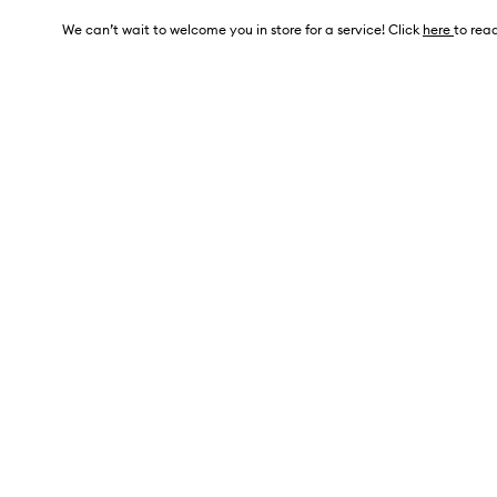
We can’t wait to welcome you in store for a service! Click
here
to read