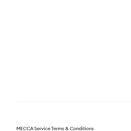
MECCA Service Terms & Conditions