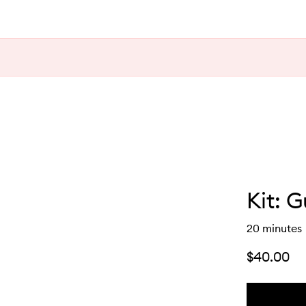
Kit: 
20 minutes
$40.00