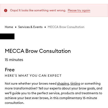
Oops! It looks like something went wrong.
Please try again
•
•
MECCA Brow Consultation
Home
Services & Events
Skip to content below carousel
Skip to content above carousel
MECCA Brow Consultation
15 minutes
Free
HERE'S WHAT YOU CAN EXPECT
Not sure whether your brows need
shaping
,
tinting
or something
more transformative? Tell our experts about your brow goals, and
we’ll guide you to the perfect service, products and treatments to
achieve your best ever brows, in this complimentary 15-minute
consultation.