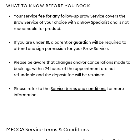
WHAT TO KNOW BEFORE YOU BOOK
Your service fee for any follow-up Brow Service covers the
Brow Service of your choice with a Brow Specialist and is not
redeemable for product.
If you are under 18, a parent or guardian will be required to
attend and sign permission for your Brow Service.
Please be aware that changes and/or cancellations made to
bookings within 24 hours of the appointment are not
refundable and the deposit fee will be retained.
Please refer to the
Service terms and conditions
for more
information.
MECCA Service Terms & Conditions