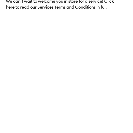
We can’t wait to welcome you in store for a service! Click
here
to read our Services Terms and Conditions in full.