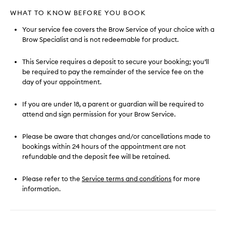
WHAT TO KNOW BEFORE YOU BOOK
Your service fee covers the Brow Service of your choice with a
Brow Specialist and is not redeemable for product.
This Service requires a deposit to secure your booking; you’ll
be required to pay the remainder of the service fee on the
day of your appointment.
If you are under 18, a parent or guardian will be required to
attend and sign permission for your Brow Service.
Please be aware that changes and/or cancellations made to
bookings within 24 hours of the appointment are not
refundable and the deposit fee will be retained.
Please refer to the
Service terms and conditions
for more
information.