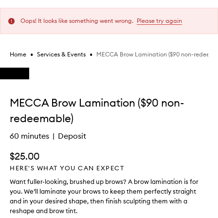
Oops! It looks like something went wrong.
Please try again
•
•
MECCA Brow Lamination ($90 non-redeema
Home
Services & Events
Skip to content below carousel
Skip to content above carousel
MECCA Brow Lamination ($90 non-
redeemable)
60 minutes
Deposit
$25.00
HERE'S WHAT YOU CAN EXPECT
Want fuller-looking, brushed up brows? A brow lamination is for
you. We’ll laminate your brows to keep them perfectly straight
and in your desired shape, then finish sculpting them with a
reshape and brow tint.