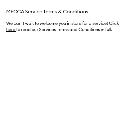
MECCA Service Terms & Conditions
We can’t wait to welcome you in store for a service! Click
here
to read our Services Terms and Conditions in full.