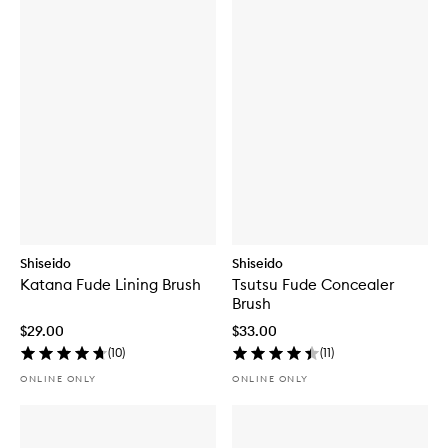
Shiseido
Shiseido
Katana Fude Lining Brush
Tsutsu Fude Concealer
Brush
$29.00
$33.00
(
10
)
(
11
)
ONLINE ONLY
ONLINE ONLY