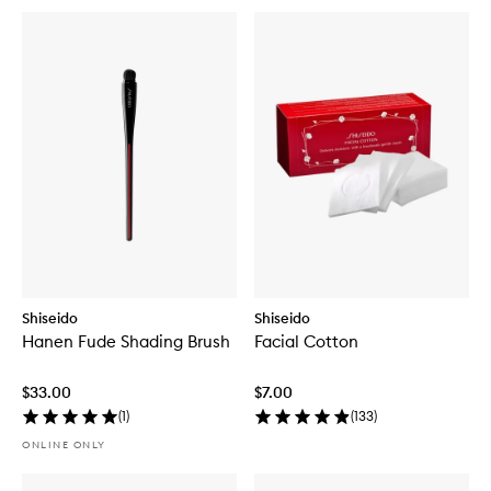
Shiseido
Shiseido
Hanen Fude Shading Brush
Facial Cotton
$33.00
$7.00
(
1
)
(
133
)
ONLINE ONLY