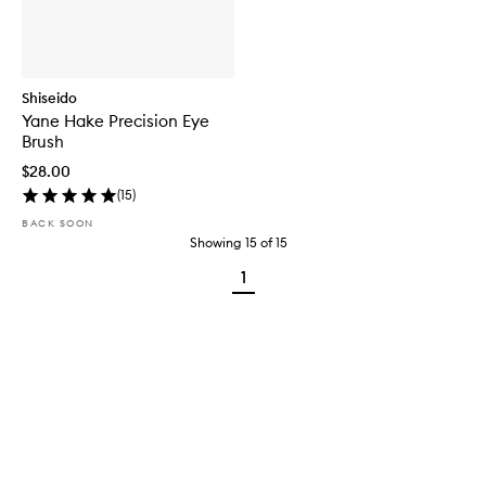
Shiseido
Yane Hake Precision Eye
Brush
$28.00
(
15
)
BACK SOON
Showing
15
of
15
1