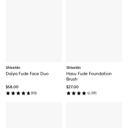
Shiseido
Shiseido
Daiya Fude Face Duo
Hasu Fude Foundation
Brush
$58.00
$27.00
(
93
)
(
19
)