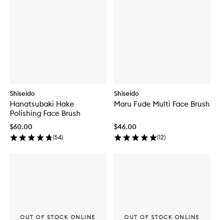
Shiseido
Shiseido
Hanatsubaki Hake
Maru Fude Multi Face Brush
Polishing Face Brush
$60.00
$46.00
(
54
)
(
12
)
OUT OF STOCK ONLINE
OUT OF STOCK ONLINE