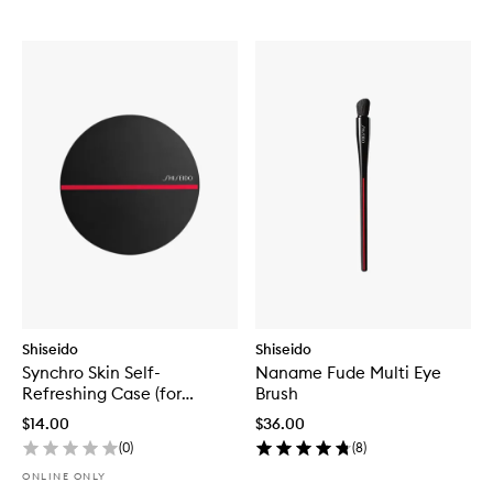
Shiseido
Shiseido
Synchro Skin Self-
Naname Fude Multi Eye
Refreshing Case (for
Brush
Cushion Compact)
$14.00
$36.00
(
0
)
(
8
)
ONLINE ONLY