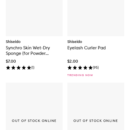
Shiseido
Shiseido
Synchro Skin Wet-Dry
Eyelash Curler Pad
Sponge (for Powder
Foundation)
$7.00
$2.00
(
1
)
(
95
)
TRENDING NOW
OUT OF STOCK ONLINE
OUT OF STOCK ONLINE