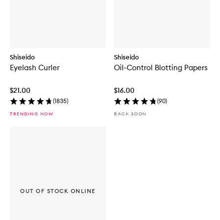
Shiseido
Shiseido
Eyelash Curler
Oil-Control Blotting Papers
$21.00
$16.00
(
1835
)
(
90
)
TRENDING NOW
BACK SOON
OUT OF STOCK ONLINE