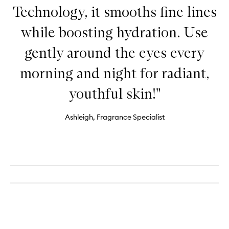
Technology, it smooths fine lines
while boosting hydration. Use
gently around the eyes every
morning and night for radiant,
youthful skin!"
Ashleigh, Fragrance Specialist