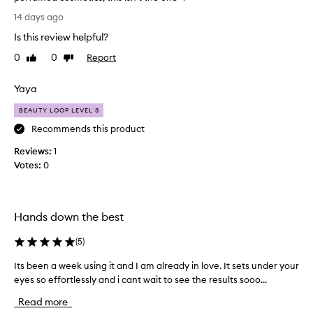
n
g
I
y
14 days ago
t
t
u
h
Is this review helpful?
’
s
i
e
s
0
0
Report
Like
Dislike
s
r
a
review
review
e
s
g
Yaya
y
r
r
e
e
e
BEAUTY LOOP LEVEL 3
p
c
a
o
Recommends this product
r
t
r
e
Reviews:
e
1
t
a
Votes:
y
0
i
m
n
e
,
g
c
a
s
r
n
Hands down the best
i
e
g
d
a
n
(
5
)
I
m
i
’
,
Its been a week using it and I am already in love. It sets under your
I
f
m
b
i
eyes so effortlessly and i cant wait to see the results sooo...
t
s
u
c
s
o
Read more
a
t
b