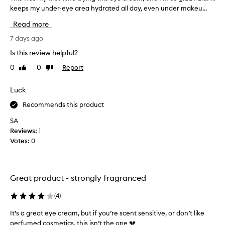
d
keeps my under-eye area hydrated all day, even under makeu...
h
a
i
s
Read more
h
s
i
w
7 days ago
g
a
Is this review helpful?
h
s
l
0
0
Report
Like
Dislike
m
y
review
review
y
e
f
Luck
f
i
f
Recommends this product
r
e
c
s
SA
t
t
Reviews:
1
i
t
Votes:
0
v
i
e
m
,
e
w
Great product - strongly fragranced
t
i
r
t
(
4
)
y
h
m
i
It’s a great eye cream, but if you’re scent sensitive, or don’t like
a
n
perfumed cosmetics, this isn’t the one 💔