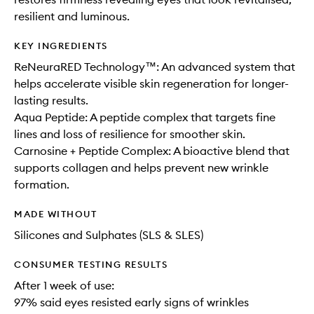
resilient and luminous.
KEY INGREDIENTS
ReNeuraRED Technology™: An advanced system that
helps accelerate visible skin regeneration for longer-
lasting results.
Aqua Peptide: A peptide complex that targets fine
lines and loss of resilience for smoother skin.
Carnosine + Peptide Complex: A bioactive blend that
supports collagen and helps prevent new wrinkle
formation.
MADE WITHOUT
Silicones and Sulphates (SLS & SLES)
CONSUMER TESTING RESULTS
After 1 week of use:
97% said eyes resisted early signs of wrinkles