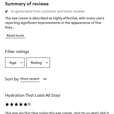
star.
Summary of reviews
AI-generated from customer and team reviews
The eye cream is described as highly effective, with many users
T
reporting significant improvements in the appearance of fine
h
lines...
e
e
Read more
y
e
c
r
Filter ratings
e
a
Age
Rating
Select
Select
m
a
a
i
s
Age
Rating
d
from
from
Sort by
Most recent
e
the
the
s
selection
selection
c
Hydration That Lasts All Day!
r
i
(
5
)
b
e
This was my first time trying this eye cream, and I’m so glad I did! It
T