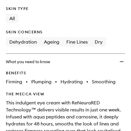
SKIN TYPE
All
SKIN CONCERNS
Dehydration
Ageing
Fine Lines
Dry
What you need to know
BENEFITS
Firming
•
Plumping
•
Hydrating
•
Smoothing
THE MECCA VIEW
This indulgent eye cream with ReNeuraRED
Technology™ delivers visible results in just one week.
Infused with aqua peptides and carnosine, it deeply
hydrates for 48 hours, smooths the look of lines and
restores firmness revealing eyes that look revitalised,