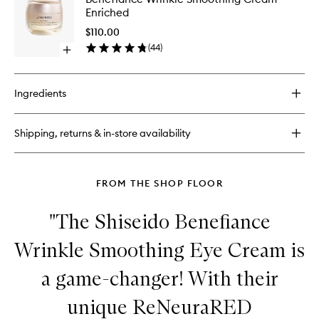
Wrinkle
Enriched
Smoothi
Cream
$110.00
Enriched
(
44
)
Open
to
quick
wishlist
buy
for
Ingredients
Benefiance
Wrinkle
Smoothing
Shipping, returns & in-store availability
Cream
Enriched
FROM THE SHOP FLOOR
"The Shiseido Benefiance
Wrinkle Smoothing Eye Cream is
a game-changer! With their
unique ReNeuraRED