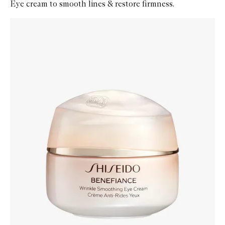
Eye cream to smooth lines & restore firmness.
Skip to content below carousel
Zoom In