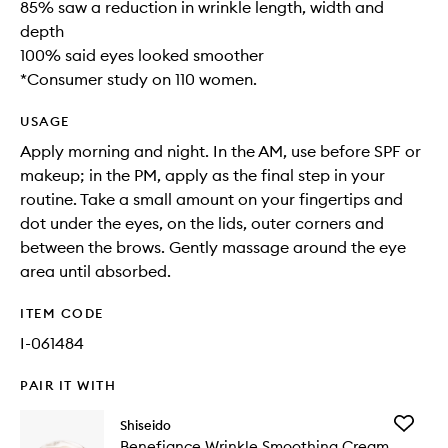
85% saw a reduction in wrinkle length, width and
depth
100% said eyes looked smoother
*Consumer study on 110 women.
USAGE
Apply morning and night. In the AM, use before SPF or
makeup; in the PM, apply as the final step in your
routine. Take a small amount on your fingertips and
dot under the eyes, on the lids, outer corners and
between the brows. Gently massage around the eye
area until absorbed.
ITEM CODE
I-061484
PAIR IT WITH
Add
Shiseido
Benefia
Benefiance Wrinkle Smoothing Cream