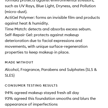
formula protects against environmental stressors,
such as UV Rays, Blue Light, Dryness, and Pollution
(micro-dust).
ActiGel Polymer: forms an invisible film and products
against heat & humidity.
Time Match: detects and absorbs excess sebum.
Self-Repair Gel: protects against makeup
deterioration due to facial expressions and
movements, with unique surface-regeneration
properties to keep makeup in place.
MADE WITHOUT
Alcohol, Fragrance, Parabens and Sulphates (SLS &
SLES)
CONSUMER TESTING RESULTS
94% agreed makeup stayed fresh all day
93% agreed this foundation smooths and blurs the
appearance of imperfections