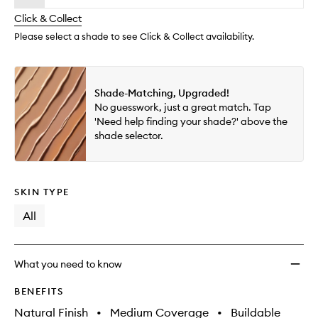
will
longer
of
Found
change
Click & Collect
available.
stock.
to
wishlis
Please select a shade to see Click & Collect availability.
Shade-Matching, Upgraded!
No guesswork, just a great match. Tap
'Need help finding your shade?' above the
shade selector.
SKIN TYPE
All
What you need to know
BENEFITS
Natural Finish
•
Medium Coverage
•
Buildable