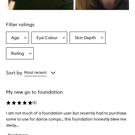
o
S
Skip to content above carousel
k
i
Filter ratings
n
S
e
Age
Eye Colour
Skin Depth
Select
Select
Select
l
a
a
a
f
Age
Eyecolour
Skintone
Rating
-
Select
from
from
from
R
a
the
the
the
e
Rating
selection
selection
selection
f
from
Sort by
Most recent
r
the
e
selection
s
h
My new go to foundation
i
n
(
5
)
g
F
I am not much of a foundation user but recently had to purchase
I
o
some to use for dance comps… this foundation honestly blew me
a
u
away...
m
n
n
d