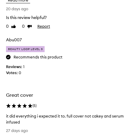
Read more
o
a
t
20 days ago
t
m
i
Is this review helpful?
u
o
0
0
Report
c
Like
Dislike
n
review
review
p
h
r
o
Abu007
o
f
v
BEAUTY LOOP LEVEL 3
a
i
f
Recommends this product
d
o
e
Reviews:
1
u
s
Votes:
0
n
m
d
e
d
a
i
t
Great cover
u
i
m
o
(
5
)
t
n
o
it did everything i expected it to. full cover not cakey and serum
u
f
infused
s
u
i
e
l
27 days ago
t
r