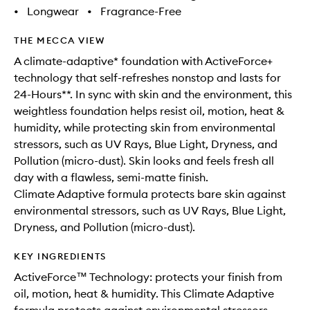
•
Longwear
•
Fragrance-Free
THE MECCA VIEW
A climate-adaptive* foundation with ActiveForce+
technology that self-refreshes nonstop and lasts for
24-Hours**. In sync with skin and the environment, this
weightless foundation helps resist oil, motion, heat &
humidity, while protecting skin from environmental
stressors, such as UV Rays, Blue Light, Dryness, and
Pollution (micro-dust). Skin looks and feels fresh all
day with a flawless, semi-matte finish.
Climate Adaptive formula protects bare skin against
environmental stressors, such as UV Rays, Blue Light,
Dryness, and Pollution (micro-dust).
KEY INGREDIENTS
ActiveForce™ Technology: protects your finish from
oil, motion, heat & humidity. This Climate Adaptive