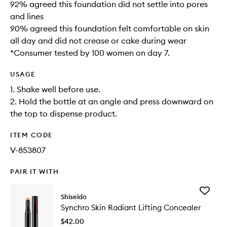
92% agreed this foundation did not settle into pores
and lines
90% agreed this foundation felt comfortable on skin
all day and did not crease or cake during wear
*Consumer tested by 100 women on day 7.
USAGE
1. Shake well before use.
2. Hold the bottle at an angle and press downward on
the top to dispense product.
ITEM CODE
V-853807
PAIR IT WITH
Add
Shiseido
Synchro
Synchro Skin Radiant Lifting Concealer
Skin
Radiant
$42.00
Lifting