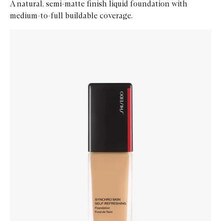
A natural, semi-matte finish liquid foundation with
medium-to-full buildable coverage.
Skip to content below carousel
Zoom In