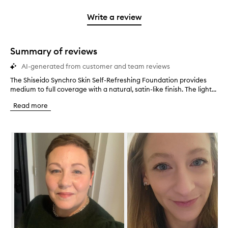
3
with
filter
stars.
with
stars.
1
reviews
Write a review
2
star.
with
stars.
1
star.
Summary of reviews
AI-generated from customer and team reviews
The Shiseido Synchro Skin Self-Refreshing Foundation provides
T
medium to full coverage with a natural, satin-like finish. The light...
h
e
Read more
S
h
i
Skip to content below carousel
s
e
i
d
o
S
y
n
c
h
r