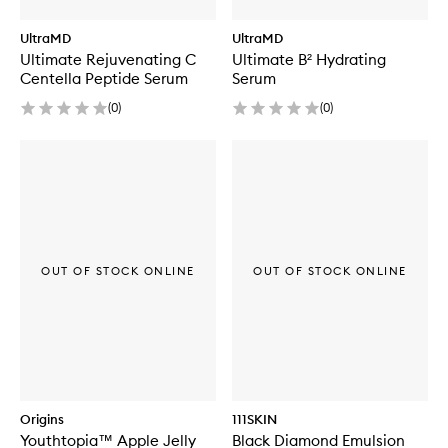
UltraMD
UltraMD
Ultimate Rejuvenating C
Ultimate B² Hydrating
Centella Peptide Serum
Serum
(
0
)
(
0
)
OUT OF STOCK ONLINE
OUT OF STOCK ONLINE
Origins
111SKIN
Youthtopia™ Apple Jelly
Black Diamond Emulsion