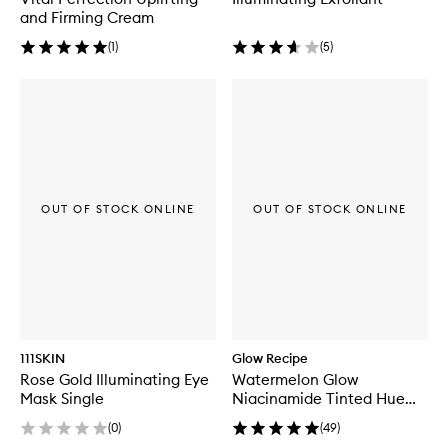
and Firming Cream
(
1
)
(
5
)
OUT OF STOCK ONLINE
OUT OF STOCK ONLINE
111SKIN
Glow Recipe
Rose Gold Illuminating Eye
Watermelon Glow
Mask Single
Niacinamide Tinted Hue
Drops™
(
0
)
(
49
)