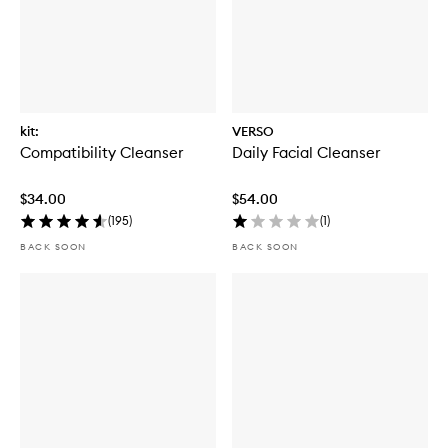
kit:
VERSO
Compatibility Cleanser
Daily Facial Cleanser
$34.00
$54.00
(
195
)
(
1
)
BACK SOON
BACK SOON