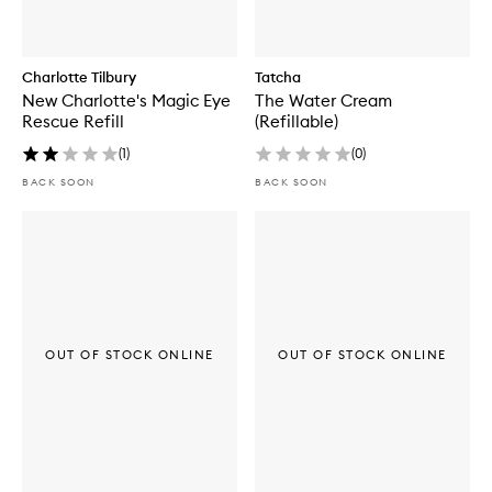
Charlotte Tilbury
Tatcha
New Charlotte's Magic Eye
The Water Cream
Rescue Refill
(Refillable)
(
1
)
(
0
)
BACK SOON
BACK SOON
OUT OF STOCK ONLINE
OUT OF STOCK ONLINE