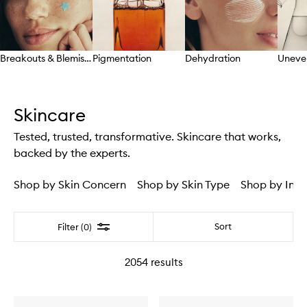
Breakouts & Blemishes
Pigmentation
Dehydration
Uneve
Skip to content above carousel
Skincare
Tested, trusted, transformative. Skincare that works,
backed by the experts.
Shop by Skin Concern
Shop by Skin Type
Shop by Ingr
Filter
Sort
Filter (0)
2054
results