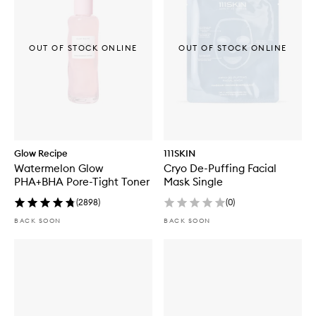
OUT OF STOCK ONLINE
OUT OF STOCK ONLINE
Glow Recipe
111SKIN
Watermelon Glow
Cryo De-Puffing Facial
PHA+BHA Pore-Tight Toner
Mask Single
(
2898
)
(
0
)
BACK SOON
BACK SOON