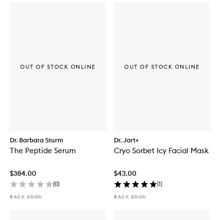
OUT OF STOCK ONLINE
OUT OF STOCK ONLINE
Dr. Barbara Sturm
Dr. Jart+
The Peptide Serum
Cryo Sorbet Icy Facial Mask
$384.00
$43.00
(
0
)
(
1
)
BACK SOON
BACK SOON