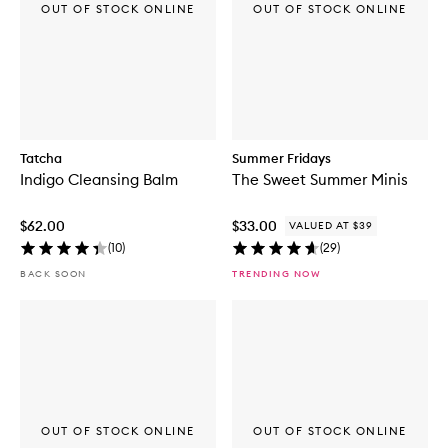
OUT OF STOCK ONLINE
OUT OF STOCK ONLINE
Tatcha
Summer Fridays
Indigo Cleansing Balm
The Sweet Summer Minis
$62.00
$33.00
VALUED AT $39
(
10
)
(
29
)
BACK SOON
TRENDING NOW
OUT OF STOCK ONLINE
OUT OF STOCK ONLINE