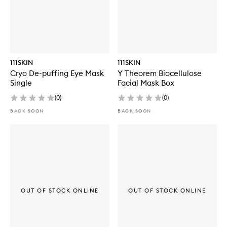
111SKIN
111SKIN
Cryo De-puffing Eye Mask
Y Theorem Biocellulose
Single
Facial Mask Box
(
0
)
(
0
)
BACK SOON
BACK SOON
OUT OF STOCK ONLINE
OUT OF STOCK ONLINE