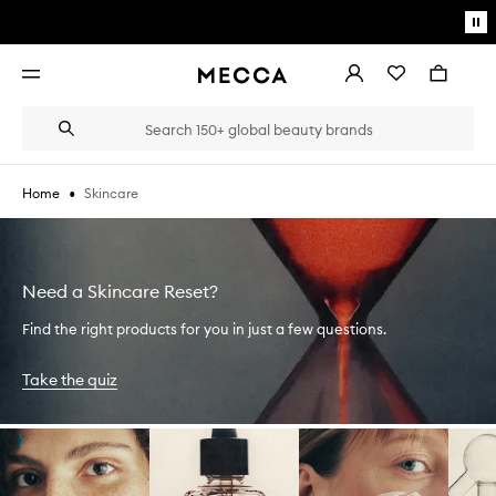
Skip to main content
Pa
mo
Account
Wishlist
Bag
Open
navigation
menu
Suggestions
Search
will
appear
below
•
Skincare
Home
the
Login / Sign up
field
as
Book an appointment
you
type
Need a Skincare Reset?
Find the right products for you in just a few questions.
Take the quiz
Skip to content below carousel