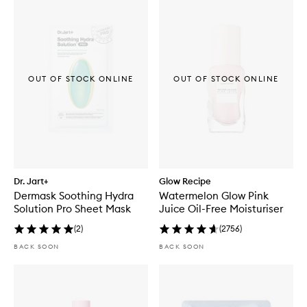
OUT OF STOCK ONLINE
OUT OF STOCK ONLINE
Dr. Jart+
Glow Recipe
Dermask Soothing Hydra
Watermelon Glow Pink
Solution Pro Sheet Mask
Juice Oil-Free Moisturiser
(
2
)
(
2756
)
BACK SOON
BACK SOON