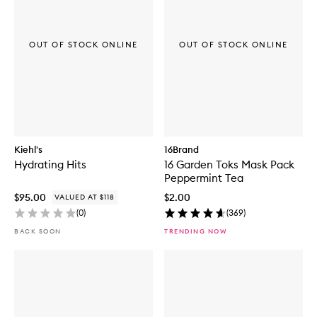
OUT OF STOCK ONLINE
OUT OF STOCK ONLINE
Kiehl's
16Brand
Hydrating Hits
16 Garden Toks Mask Pack
Peppermint Tea
$95.00
$2.00
VALUED AT $118
(
0
)
(
369
)
BACK SOON
TRENDING NOW