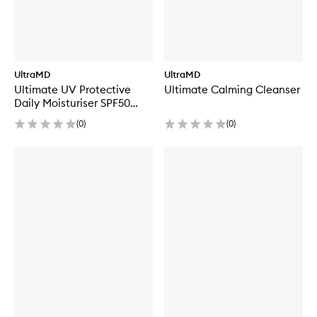
UltraMD
UltraMD
Ultimate UV Protective
Ultimate Calming Cleanser
Daily Moisturiser SPF50
Hydrating
(
0
)
(
0
)