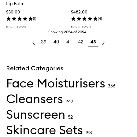
Lip Balm
$30.00
$482.00
(
1
)
(
4
)
BACK SOON
BACK SOON
Showing
2054
of
2054
39
40
41
42
43
Related Categories
Face Moisturisers
356
Cleansers
242
Sunscreen
52
Skincare Sets
193