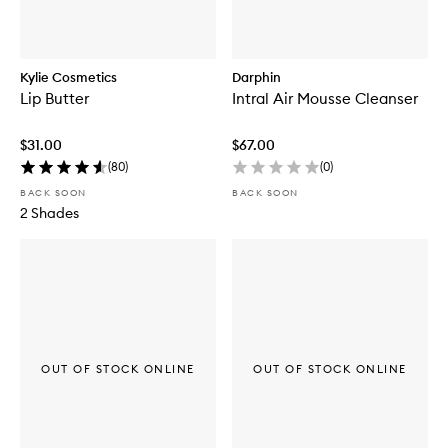
Kylie Cosmetics
Darphin
Lip Butter
Intral Air Mousse Cleanser
$31.00
$67.00
(
80
)
(
0
)
BACK SOON
BACK SOON
2 Shades
OUT OF STOCK ONLINE
OUT OF STOCK ONLINE