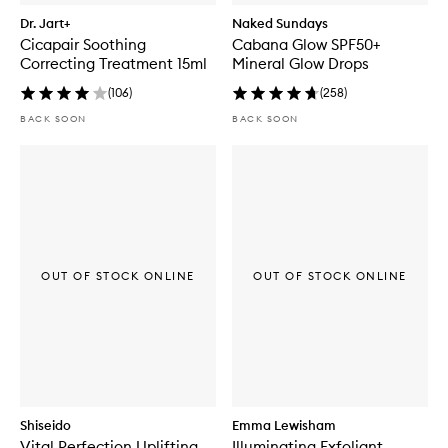
Dr. Jart+
Naked Sundays
Cicapair Soothing
Cabana Glow SPF50+
Correcting Treatment 15ml
Mineral Glow Drops
(
106
)
(
258
)
BACK SOON
BACK SOON
OUT OF STOCK ONLINE
OUT OF STOCK ONLINE
Shiseido
Emma Lewisham
Vital Perfection Uplifting
Illuminating Exfoliant