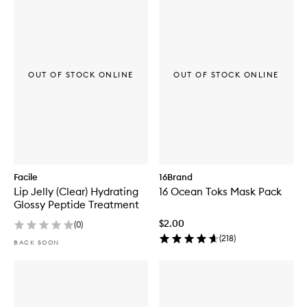
OUT OF STOCK ONLINE
OUT OF STOCK ONLINE
Facile
16Brand
Lip Jelly (Clear) Hydrating
16 Ocean Toks Mask Pack
Glossy Peptide Treatment
$2.00
(
0
)
(
218
)
BACK SOON