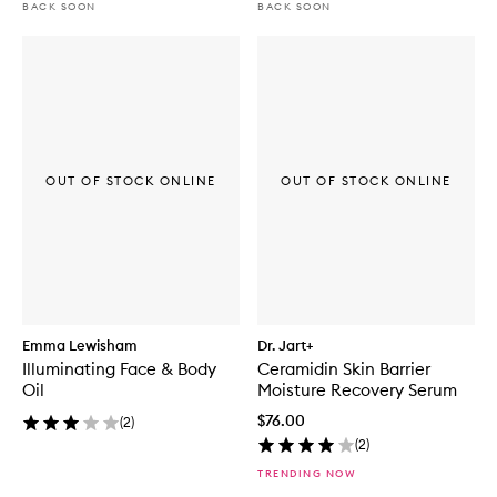
BACK SOON
BACK SOON
OUT OF STOCK ONLINE
OUT OF STOCK ONLINE
Emma Lewisham
Dr. Jart+
Illuminating Face & Body
Ceramidin Skin Barrier
Oil
Moisture Recovery Serum
$76.00
(
2
)
(
2
)
TRENDING NOW