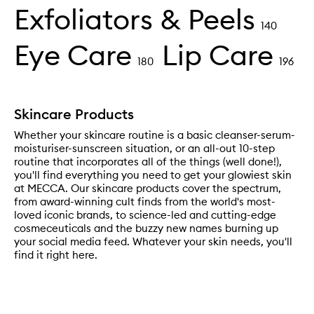
Exfoliators & Peels
140
Eye Care
Lip Care
180
196
Skincare Products
Whether your skincare routine is a basic cleanser-serum-
moisturiser-sunscreen situation, or an all-out 10-step
routine that incorporates all of the things (well done!),
you'll find everything you need to get your glowiest skin
at MECCA. Our skincare products cover the spectrum,
from award-winning cult finds from the world's most-
loved iconic brands, to science-led and cutting-edge
cosmeceuticals and the buzzy new names burning up
your social media feed. Whatever your skin needs, you'll
find it right here.