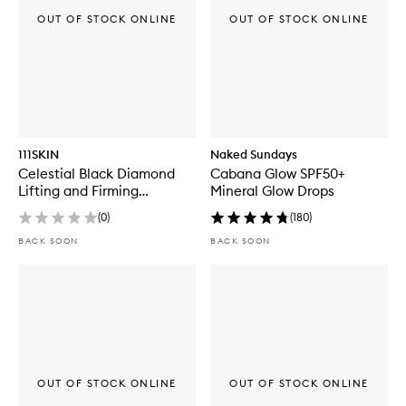
OUT OF STOCK ONLINE
OUT OF STOCK ONLINE
111SKIN
Naked Sundays
Celestial Black Diamond
Cabana Glow SPF50+
Lifting and Firming
Mineral Glow Drops
Treatment Mask Box
(
0
)
(
180
)
BACK SOON
BACK SOON
OUT OF STOCK ONLINE
OUT OF STOCK ONLINE