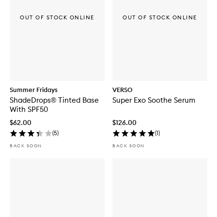
OUT OF STOCK ONLINE
OUT OF STOCK ONLINE
Summer Fridays
VERSO
ShadeDrops® Tinted Base
Super Exo Soothe Serum
With SPF50
$62.00
$126.00
(
5
)
(
1
)
BACK SOON
BACK SOON