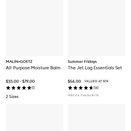
MALIN+GOETZ
Summer Fridays
All-Purpose Moisture Balm
The Jet Lag Essentials Set
$33.00 - $79.00
$56.00
VALUED AT $74
(
1
)
(
16
)
MECCA FAVOURITE
2 Sizes