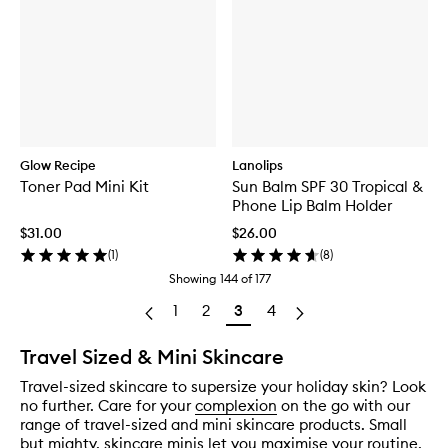
Glow Recipe
Lanolips
Toner Pad Mini Kit
Sun Balm SPF 30 Tropical &
Phone Lip Balm Holder
$31.00
$26.00
(
1
)
(
8
)
Showing
144
of
177
1
2
3
4
Travel Sized & Mini Skincare
Travel-sized skincare to supersize your holiday skin? Look
no further. Care for your
complexion
on the go with our
range of travel-sized and mini skincare products. Small
but mighty, skincare minis let you maximise your routine,