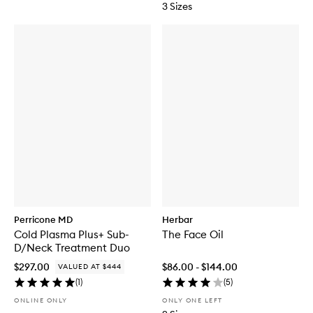
3 Sizes
Perricone MD
Herbar
Cold Plasma Plus+ Sub-
The Face Oil
D/Neck Treatment Duo
$297.00
$86.00 - $144.00
VALUED AT $444
(
1
)
(
5
)
ONLINE ONLY
ONLY ONE LEFT