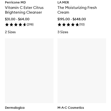
Perricone MD
LA MER
Vitamin C Ester Citrus
The Moisturizing Fresh
Brightening Cleanser
Cream
$31.00 - $64.00
$195.00 - $648.00
(
298
)
(
110
)
2 Sizes
3 Sizes
Dermalogica
M·A·C Cosmetics