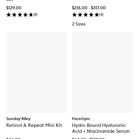
$129.00
$216.00 - $317.00
(
8
)
(
4
)
2 Sizes
Sunday Riley
FaceGym
Retinol & Repeat Mini Kit
Hydro-Bound Hyaluronic
Acid + Niacinamide Serum