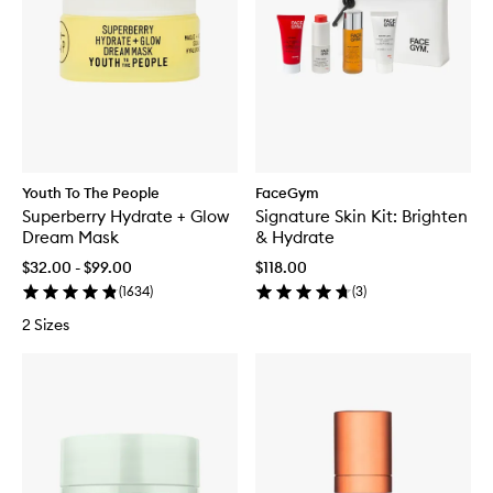
Youth To The People
FaceGym
Superberry Hydrate + Glow
Signature Skin Kit: Brighten
Dream Mask
& Hydrate
$32.00 - $99.00
$118.00
(
1634
)
(
3
)
2 Sizes