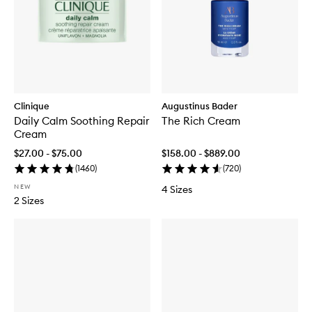
Clinique
Augustinus Bader
Daily Calm Soothing Repair
The Rich Cream
Cream
$27.00 - $75.00
$158.00 - $889.00
(
1460
)
(
720
)
NEW
4 Sizes
2 Sizes