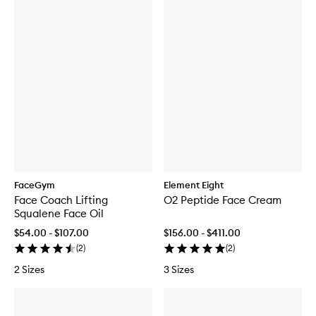
FaceGym
Element Eight
Face Coach Lifting
O2 Peptide Face Cream
Squalene Face Oil
$54.00 - $107.00
$156.00 - $411.00
(
2
)
(
2
)
2 Sizes
3 Sizes