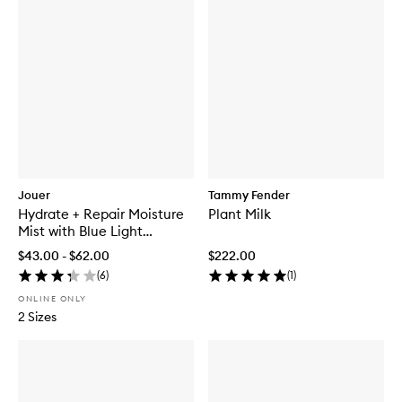
Jouer
Tammy Fender
Hydrate + Repair Moisture
Plant Milk
Mist with Blue Light
Protection
$43.00 - $62.00
$222.00
(
6
)
(
1
)
ONLINE ONLY
2 Sizes