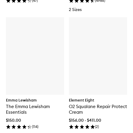
(
47
)
(
4986
)
2 Sizes
Emma Lewisham
Element Eight
The Emma Lewisham
O2 Squalane Repair Protect
Essentials
Cream
$150.00
$156.00 - $411.00
(
114
)
(
2
)