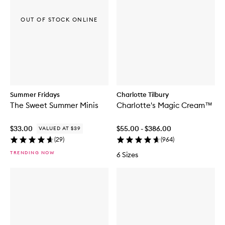
OUT OF STOCK ONLINE
Summer Fridays
Charlotte Tilbury
The Sweet Summer Minis
Charlotte's Magic Cream™
$33.00
$55.00 - $386.00
VALUED AT $39
(
29
)
(
964
)
TRENDING NOW
6 Sizes