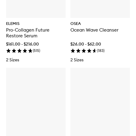
ELEMIS
OSEA
Pro-Collagen Future
Ocean Wave Cleanser
Restore Serum
$161.00 - $216.00
$26.00 - $62.00
(
515
)
(
183
)
2 Sizes
2 Sizes