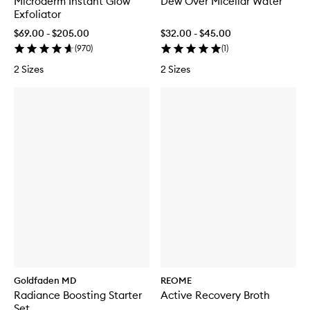
Microderm Instant Glow
Dew Over Micellar Water
Exfoliator
$69.00 - $205.00
$32.00 - $45.00
(
970
)
(
1
)
2 Sizes
2 Sizes
Goldfaden MD
REOME
Radiance Boosting Starter
Active Recovery Broth
Set