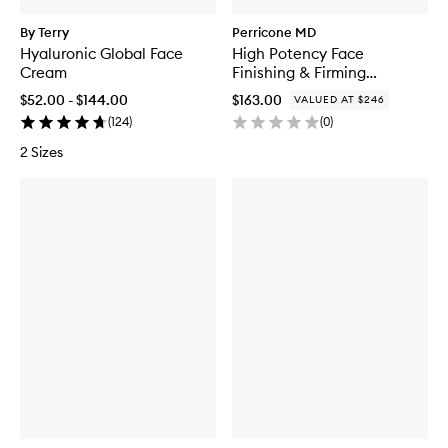
By Terry
Perricone MD
Hyaluronic Global Face
High Potency Face
Cream
Finishing & Firming
Moisturizer Duo
$52.00 - $144.00
$163.00
VALUED AT $246
(
124
)
(
0
)
2 Sizes