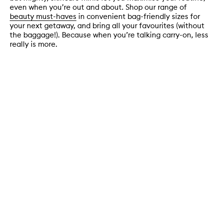
even when you’re out and about. Shop our range of
beauty must-haves
in convenient bag-friendly sizes for
your next getaway, and bring all your favourites (without
the baggage!). Because when you’re talking carry-on, less
really is more.