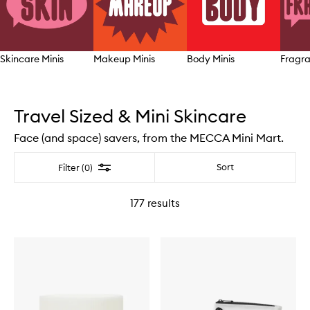
Skincare Minis
Makeup Minis
Body Minis
Fragra
Skip to content above carousel
Travel Sized & Mini Skincare
Face (and space) savers, from the MECCA Mini Mart.
Filter
Sort
Filter (0)
177
results