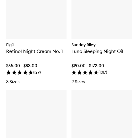
Fig.1
Sunday Riley
Retinol Night Cream No. 1
Luna Sleeping Night Oil
$65.00 - $83.00
$90.00 - $172.00
(
129
)
(
1017
)
3 Sizes
2 Sizes