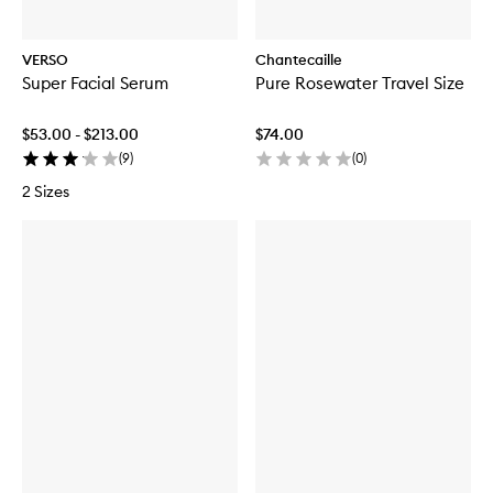
VERSO
Chantecaille
Super Facial Serum
Pure Rosewater Travel Size
$53.00 - $213.00
$74.00
(
9
)
(
0
)
2 Sizes