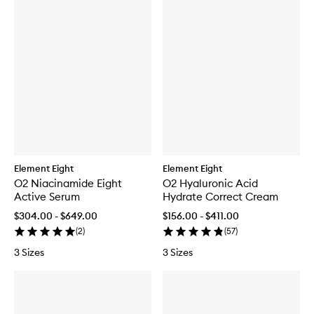
Element Eight
Element Eight
O2 Niacinamide Eight
O2 Hyaluronic Acid
Active Serum
Hydrate Correct Cream
$304.00 - $649.00
$156.00 - $411.00
(
2
)
(
57
)
3 Sizes
3 Sizes