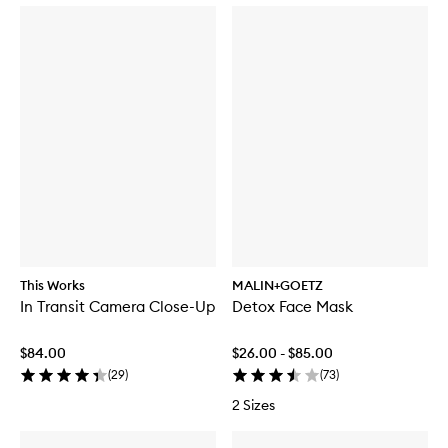
This Works
MALIN+GOETZ
In Transit Camera Close-Up
Detox Face Mask
$84.00
$26.00 - $85.00
(
29
)
(
73
)
2 Sizes