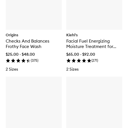
Origins
Kiehl's
Checks And Balances
Facial Fuel Energizing
Frothy Face Wash
Moisture Treatment for
Men
$25.00 - $48.00
$65.00 - $92.00
(
375
)
(
271
)
2 Sizes
2 Sizes