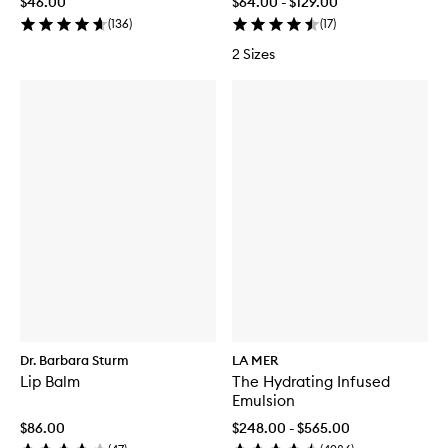
$46.00
$64.00 - $129.00
(
136
)
(
17
)
2 Sizes
Dr. Barbara Sturm
LA MER
Lip Balm
The Hydrating Infused
Emulsion
$86.00
$248.00 - $565.00