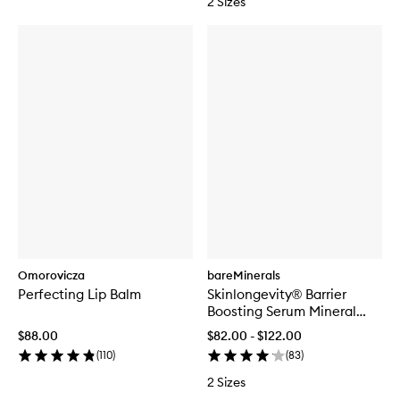
2 Sizes
Omorovicza
bareMinerals
Perfecting Lip Balm
Skinlongevity® Barrier
Boosting Serum Mineral
Herb Complex
$88.00
$82.00 - $122.00
(
110
)
(
83
)
2 Sizes