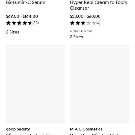
BioLumin-C Serum
Hyper Real Cream to Foam
Cleanser
$69.00 - $164.00
$33.00 - $60.00
(
23
)
(
4
)
ONLINE ONLY
2 Sizes
2 Sizes
goop beauty
M·A·C Cosmetics