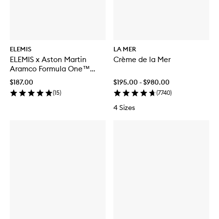
ELEMIS
LA MER
ELEMIS x Aston Martin
Crème de la Mer
Aramco Formula One™
Team Discovery Skincare
$187.00
$195.00 - $980.00
Collection
(
15
)
(
7740
)
4 Sizes