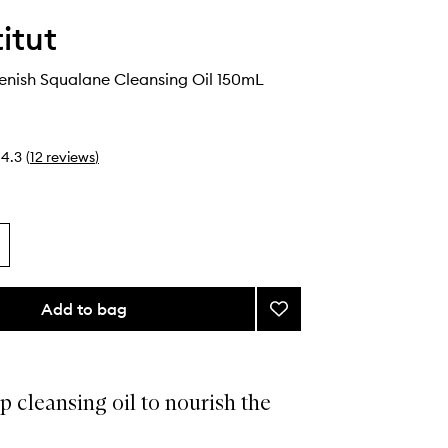
itut
enish Squalane Cleansing Oil 150mL
4.3
(
12
reviews
)
Add to bag
Add
Expert
Replenish
Squalane
Cleansing
p cleansing oil to nourish the
Oil
to