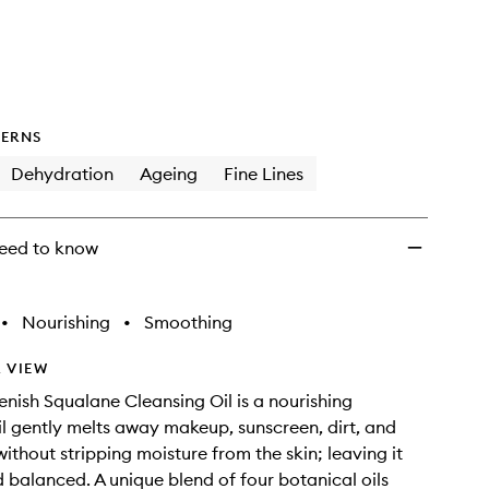
wishlist
ERNS
Dehydration
Ageing
Fine Lines
eed to know
•
Nourishing
•
Smoothing
 VIEW
enish Squalane Cleansing Oil is a nourishing
il gently melts away makeup, sunscreen, dirt, and
without stripping moisture from the skin; leaving it
d balanced. A unique blend of four botanical oils