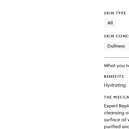
SKIN TYPE
All
SKIN CONC
Dullness
What you n
BENEFITS
Hydrating
THE MECCA
Expert Repl
cleansing o
surface oil 
purified an