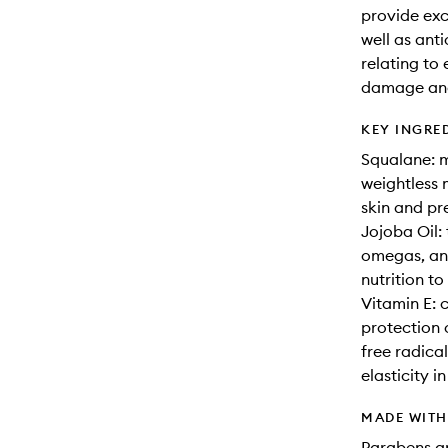
provide exc
well as ant
relating to
damage and 
KEY INGRE
Squalane: m
weightless 
skin and pr
Jojoba Oil: t
omegas, and
nutrition to
Vitamin E: c
protection 
free radica
elasticity in
MADE WIT
Parabens an