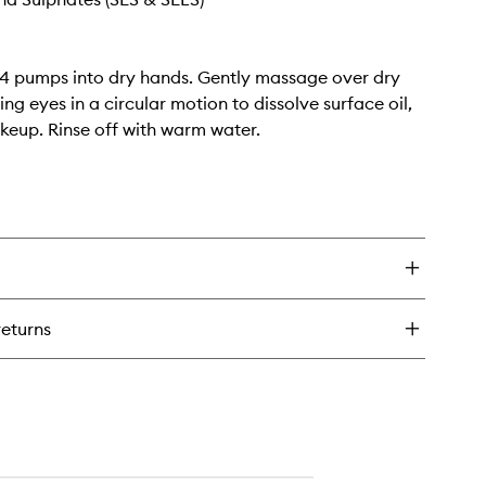
4 pumps into dry hands. Gently massage over dry
ing eyes in a circular motion to dissolve surface oil,
keup. Rinse off with warm water.
returns