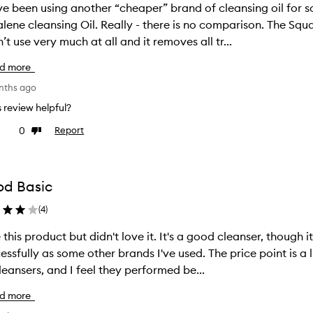
ve been using another “cheaper” brand of cleansing oil for
 Oil. Really - there is no comparison. The Squalene brand feels amazing om my skin.
n’t use very much at all and it removes all tr...
d more
nths ago
is review helpful?
0
Report
ke
Dislike
view
review
d Basic
(
4
)
product but didn't love it. It's a good cleanser, though it didn't remove eye makeup as
ly as some other brands I've used. The price point is a little higher, than the Mecca or Go To
cleansers, and I feel they performed be...
d more