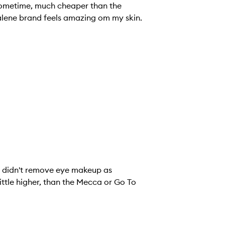
 sometime, much cheaper than the