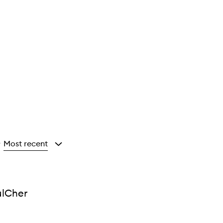
Most recent
y
ulCher