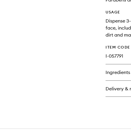
USAGE
Dispense 3-
face, includ
dirt and ma
ITEM CODE
I-057791
Ingredients
Delivery & 