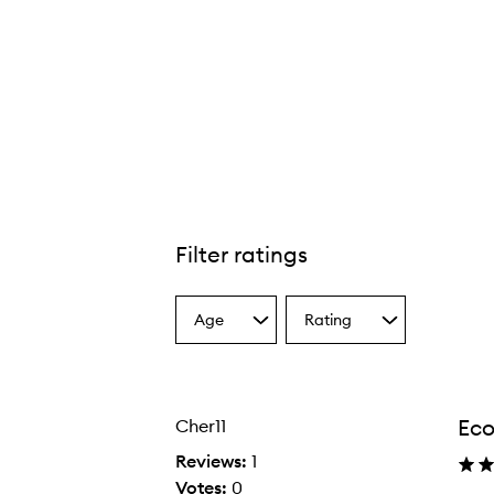
Filter ratings
Age
Rating
Select
Select
a
a
Age
Rating
from
from
the
the
Eco
Cher11
selection
selection
Reviews:
1
Votes:
0