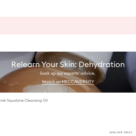
Relearn Your Skin: Dehydration
Soak up our experts' advice.
Watch on MECCAVERSITY
nish Squalane Cleansing Oil
ONLINE ONLY