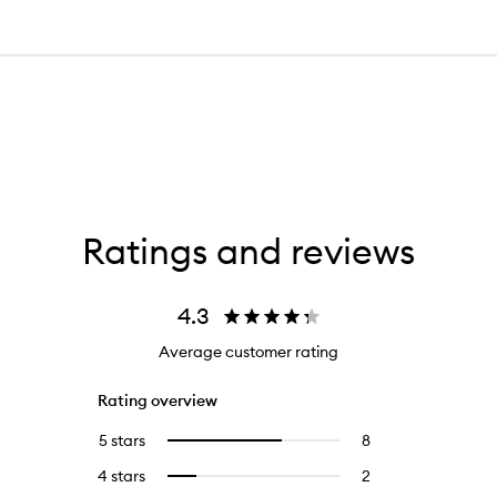
Ratings and reviews
4.3
Average customer rating
Rating overview
5 stars
8
8
Select
reviews
to
4 stars
2
2
Select
with
filter