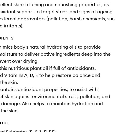
ellent skin softening and nourishing properties, as
ioxidant support to target stress and signs of ageing
 external aggravators (pollution, harsh chemicals, sun
irritants).
DIENTS
imics body's natural hydrating oils to provide
moisture to deliver active ingredients deep into the
event over drying.
his nutritious plant oil if full of antioxidants,
 Vitamins A, D, E to help restore balance and
 the skin.
ontains antioxidant properties, to assist with
of skin against environmental stress, pollution, and
l damage. Also helps to maintain hydration and
 the skin.
HOUT
d Sulphates (SLS & SLES)