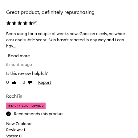
n
o
d
x
Great product, definitely repurchasing
b
y
o
(
5
)
e
t
a
Been using for a couple of weeks now. Goes on nicely, no white
B
t
r
cast and subtle scent. Skin hasn’t reacted in any way and I can
e
l
s
hav...
e
e
a
n
.
g
Read more
u
I
o
s
5 months ago
'
a
i
v
n
Is this review helpful?
n
e
d
0
0
Report
Like
Dislike
g
u
I
review
review
f
s
’
o
RachFin
e
v
r
d
e
BEAUTY LOOP LEVEL 2
a
s
b
c
Recommends this product
o
e
o
o
e
New Zealand
u
o
n
Reviews:
1
p
m
u
Votes:
0