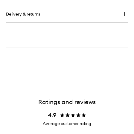
Glycolic
Scrub
14%
Delivery & returns
Ratings and reviews
4.9
Average customer rating