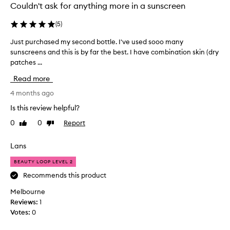
m
Couldn't ask for anything more in a sunscreen
p
l
(
5
)
e
Just purchased my second bottle. I've used sooo many
J
i
sunscreens and this is by far the best. I have combination skin (dry
u
n
patches ...
s
a
t
b
Read more
p
e
u
4 months ago
a
r
u
Is this review helpful?
c
t
0
0
Report
Like
Dislike
h
y
review
review
a
l
s
Lans
o
e
o
BEAUTY LOOP LEVEL 2
d
p
m
Recommends this product
l
y
o
Melbourne
s
v
Reviews:
1
e
e
Votes:
0
c
s
o
b