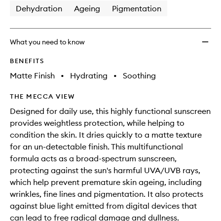
Dehydration
Ageing
Pigmentation
What you need to know
BENEFITS
Matte Finish
•
Hydrating
•
Soothing
THE MECCA VIEW
Designed for daily use, this highly functional sunscreen
provides weightless protection, while helping to
condition the skin. It dries quickly to a matte texture
for an un-detectable finish. This multifunctional
formula acts as a broad-spectrum sunscreen,
protecting against the sun's harmful UVA/UVB rays,
which help prevent premature skin ageing, including
wrinkles, fine lines and pigmentation. It also protects
against blue light emitted from digital devices that
can lead to free radical damage and dullness.