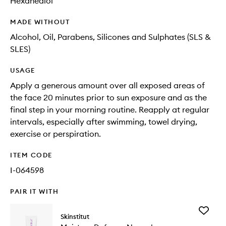
Hexanediol
MADE WITHOUT
Alcohol, Oil, Parabens, Silicones and Sulphates (SLS &
SLES)
USAGE
Apply a generous amount over all exposed areas of
the face 20 minutes prior to sun exposure and as the
final step in your morning routine. Reapply at regular
intervals, especially after swimming, towel drying,
exercise or perspiration.
ITEM CODE
I-064598
PAIR IT WITH
Add
Skinstitut
Moistur