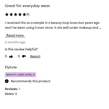
Great for everyday wear.
(
5
)
I received this as a sample in a beauty loop loves box years ago
I
and I’ve been using it ever since. It sits well under makeup and ...
r
e
Read more
c
e
3 months ago
i
Is this review helpful?
v
0
0
Report
Like
Dislike
e
review
review
d
t
Elykate
h
BEAUTY LOOP LEVEL 3
i
s
Recommends this product
a
Reviews:
1
s
Votes:
0
a
s
a