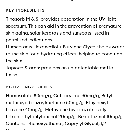
KEY INGREDIENTS
Tinosorb M & S: provides absorption in the UV light
spectrum. This can aid in the prevention of premature
skin aging, solar keratosis and sunspots listed in
permitted indications.​
Humectants Hexanediol + Butylene Glycol: holds water
to the skin for a hydrating effect, helping to condition
the skin.
Tapioca Starch: provides an un-detectable matte
finish
ACTIVE INGREDIENTS
Homosalate 80mg/g, Octocrylene 60mg/g, Butyl
methoxydibenzoylmethane 50mg/g, Ethylhexyl
triazone 40mg/g, Methylene bis-benzotriazolyl
tetramethylbutylphenol 20mg/g, Bemotrizinol 10mg/g
Contains: Phenoxyethanol, Caprylyl Glycol, 1,2-