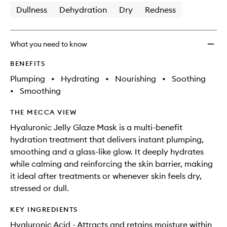
Dullness
Dehydration
Dry
Redness
What you need to know
BENEFITS
Plumping
•
Hydrating
•
Nourishing
•
Soothing
•
Smoothing
THE MECCA VIEW
Hyaluronic Jelly Glaze Mask is a multi-benefit
hydration treatment that delivers instant plumping,
smoothing and a glass-like glow. It deeply hydrates
while calming and reinforcing the skin barrier, making
it ideal after treatments or whenever skin feels dry,
stressed or dull.​
KEY INGREDIENTS
Hyaluronic Acid - Attracts and retains moisture within