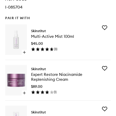
I-085704
PAIR IT WITH
Add
Skinstitut
Multi-
Multi-Active Mist 100ml
Active
Mist
$45.00
100ml
(
3
)
to
Open
wishlist
quick
buy
for
Add
Skinstitut
Multi-
Expert
Expert Restore Niacinamide
Active
Restore
Replenishing Cream
Mist
Niacina
100ml
Replenis
$89.00
Cream
(
1
)
Open
to
quick
wishlist
buy
for
Add
Expert
Skinstitut
Moistur
Restore