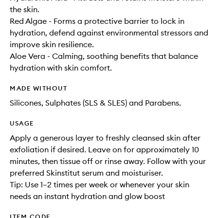
the skin.
Red Algae - Forms a protective barrier to lock in
hydration, defend against environmental stressors and
improve skin resilience.
Aloe Vera - Calming, soothing benefits that balance
hydration with skin comfort.
MADE WITHOUT
Silicones, Sulphates (SLS & SLES) and Parabens.
USAGE
Apply a generous layer to freshly cleansed skin after
exfoliation if desired. Leave on for approximately 10
minutes, then tissue off or rinse away. Follow with your
preferred Skinstitut serum and moisturiser.
Tip: Use 1–2 times per week or whenever your skin
needs an instant hydration and glow boost
ITEM CODE