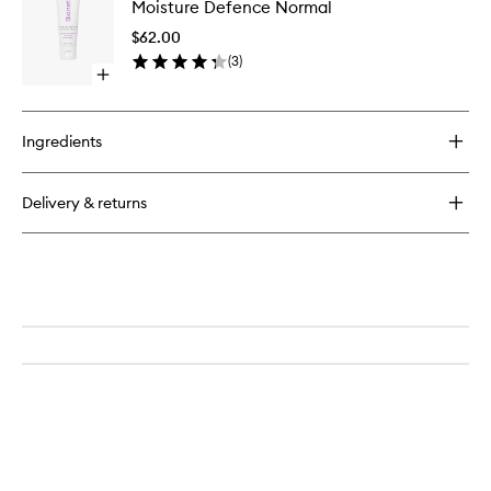
Moisture Defence Normal
Defence
Niacinamide
Normal
Replenishing
$62.00
to
Cream
(
3
)
wishlist
Open
quick
buy
for
Ingredients
Moisture
Defence
Normal
Delivery & returns