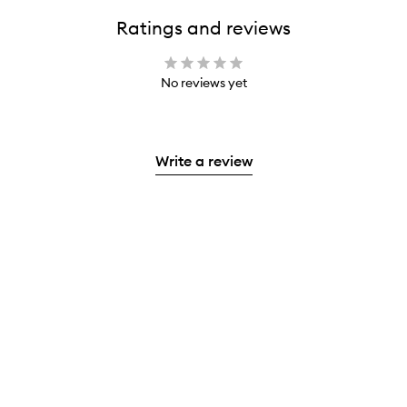
Ratings and reviews
No reviews yet
Write a review