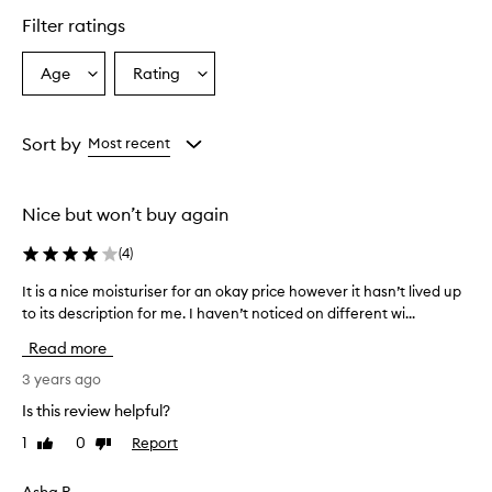
Filter ratings
Age
Rating
Select
Select
a
a
Age
Rating
from
from
Sort by
Most recent
the
the
selection
selection
Nice but won’t buy again
(
4
)
It is a nice moisturiser for an okay price however it hasn’t lived up
I
to its description for me. I haven’t noticed on different wi...
t
i
Read more
s
a
3 years ago
n
Is this review helpful?
i
1
0
Report
Like
Dislike
c
review
review
e
m