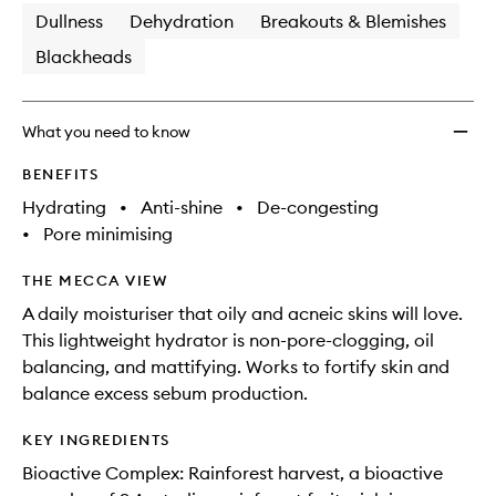
Dullness
Dehydration
Breakouts & Blemishes
Blackheads
What you need to know
BENEFITS
Hydrating
•
Anti-shine
•
De-congesting
•
Pore minimising
THE MECCA VIEW
A daily moisturiser that oily and acneic skins will love.
This lightweight hydrator is non-pore-clogging, oil
balancing, and mattifying. Works to fortify skin and
balance excess sebum production.
KEY INGREDIENTS
Bioactive Complex: Rainforest harvest, a bioactive