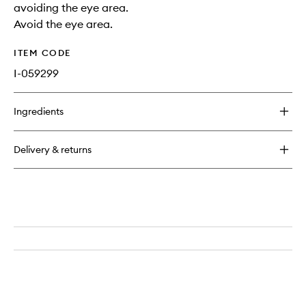
avoiding the eye area.
Avoid the eye area.
ITEM CODE
I-059299
Ingredients
Delivery & returns