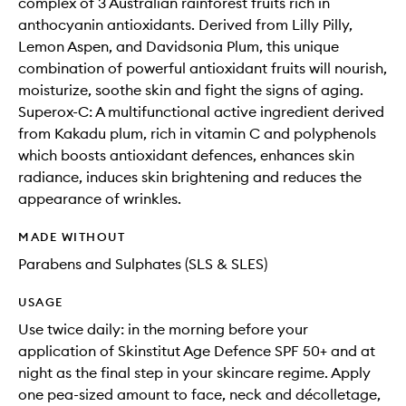
complex of 3 Australian rainforest fruits rich in
anthocyanin antioxidants. Derived from Lilly Pilly,
Lemon Aspen, and Davidsonia Plum, this unique
combination of powerful antioxidant fruits will nourish,
moisturize, soothe skin and fight the signs of aging.
Superox-C: A multifunctional active ingredient derived
from Kakadu plum, rich in vitamin C and polyphenols
which boosts antioxidant defences, enhances skin
radiance, induces skin brightening and reduces the
appearance of wrinkles.
MADE WITHOUT
Parabens and Sulphates (SLS & SLES)
USAGE
Use twice daily: in the morning before your
application of Skinstitut Age Defence SPF 50+ and at
night as the final step in your skincare regime. Apply
one pea-sized amount to face, neck and décolletage,