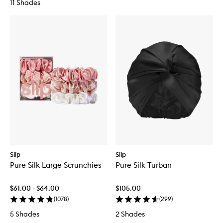
11 Shades
Slip
Slip
Pure Silk Large Scrunchies
Pure Silk Turban
$61.00 - $64.00
$105.00
(
1078
)
(
299
)
5 Shades
2 Shades