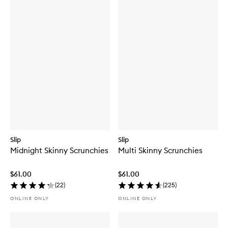
Slip
Slip
Midnight Skinny Scrunchies
Multi Skinny Scrunchies
$61.00
$61.00
(
22
)
(
225
)
ONLINE ONLY
ONLINE ONLY