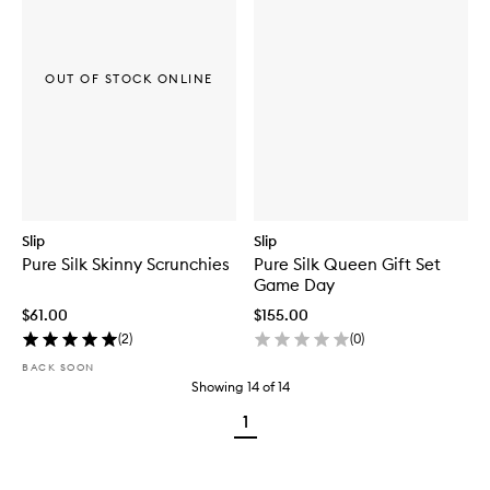
OUT OF STOCK ONLINE
Slip
Slip
Pure Silk Skinny Scrunchies
Pure Silk Queen Gift Set
Game Day
$61.00
$155.00
(
2
)
(
0
)
BACK SOON
Showing
14
of
14
1