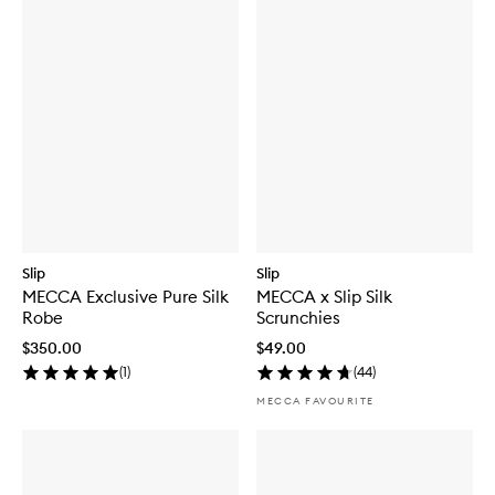
Slip
Slip
MECCA Exclusive Pure Silk
MECCA x Slip Silk
Robe
Scrunchies
$350.00
$49.00
(
1
)
(
44
)
MECCA FAVOURITE