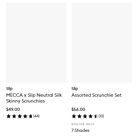
Slip
Slip
MECCA x Slip Neutral Silk
Assorted Scrunchie Set
Skinny Scrunchies
$49.00
$56.00
(
44
)
(
10
)
ONLINE ONLY
7 Shades