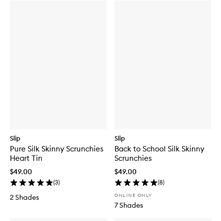
Slip
Slip
Pure Silk Skinny Scrunchies
Back to School Silk Skinny
Heart Tin
Scrunchies
$49.00
$49.00
(
3
)
(
8
)
ONLINE ONLY
2 Shades
7 Shades