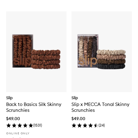
Slip
Slip
Back to Basics Silk Skinny
Slip x MECCA Tonal Skinny
Scrunchies
Scrunchies
$49.00
$49.00
(
1531
)
(
24
)
ONLINE ONLY