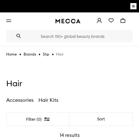
Skip to main content
Pa
mo
Account
Wishlist
Bag
Open
navigation
menu
Suggestions
Search
will
appear
below
•
•
•
Hair
Home
Brands
Slip
the
Login / Sign up
field
as
Book an appointment
you
type
Hair
Accessories
Hair Kits
Filter
Sort
Filter (0)
14
results