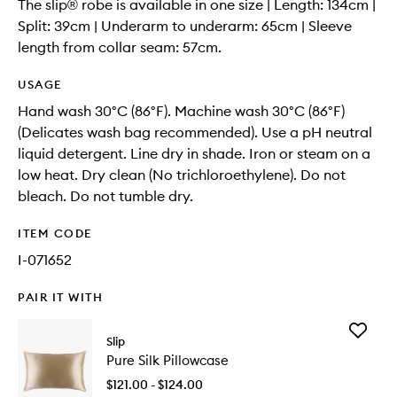
The slip® robe is available in one size | Length: 134cm |
Split: 39cm | Underarm to underarm: 65cm | Sleeve
length from collar seam: 57cm.
USAGE
Hand wash 30°C (86°F). Machine wash 30°C (86°F)
(Delicates wash bag recommended). Use a pH neutral
liquid detergent. Line dry in shade. Iron or steam on a
low heat. Dry clean (No trichloroethylene). Do not
bleach. Do not tumble dry.
ITEM CODE
I-071652
PAIR IT WITH
Add
Slip
Pure
Pure Silk Pillowcase
Silk
Pillowca
$121.00 - $124.00
to