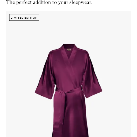
The perfect addition to your sleepwear.
Skip to content below carousel
Zoom In
LIMITED EDITION
LIMITED EDITION