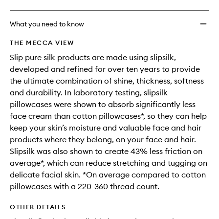
What you need to know
THE MECCA VIEW
Slip pure silk products are made using slipsilk,
developed and refined for over ten years to provide
the ultimate combination of shine, thickness, softness
and durability. In laboratory testing, slipsilk
pillowcases were shown to absorb significantly less
face cream than cotton pillowcases*, so they can help
keep your skin’s moisture and valuable face and hair
products where they belong, on your face and hair.
Slipsilk was also shown to create 43% less friction on
average*, which can reduce stretching and tugging on
delicate facial skin. *On average compared to cotton
pillowcases with a 220-360 thread count.
OTHER DETAILS