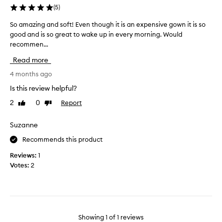
(
5
)
So amazing and soft! Even though it is an expensive gown it is so
S
good and is so great to wake up in every morning. Would
o
recommen...
a
m
Read more
a
z
4 months ago
i
Is this review helpful?
n
2
0
Report
Like
Dislike
g
review
review
a
n
Suzanne
d
Recommends this product
s
o
Reviews:
1
f
Votes:
2
t
!
E
v
e
Showing
1
of
1
reviews