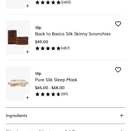
(
2403
)
wishlist
Open
quick
buy
for
Add
Pure
Slip
Back
Silk
Back to Basics Silk Skinny Scrunchies
to
Pillowcase
Basics
$49.00
Silk
(
1457
)
Skinny
Open
Scrunchi
quick
to
buy
wishlist
for
Add
Back
Slip
Pure
to
Pure Silk Sleep Mask
Silk
Basics
Sleep
Silk
$65.00 - $68.00
Mask
Skinny
(
391
)
to
Scrunchies
Open
wishlist
quick
buy
for
Ingredients
Pure
Silk
Sleep