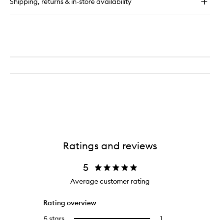
Shipping, returns & in-store availability
Mask
Ratings and reviews
5
Average customer rating
Rating overview
5 stars
1
1
Select