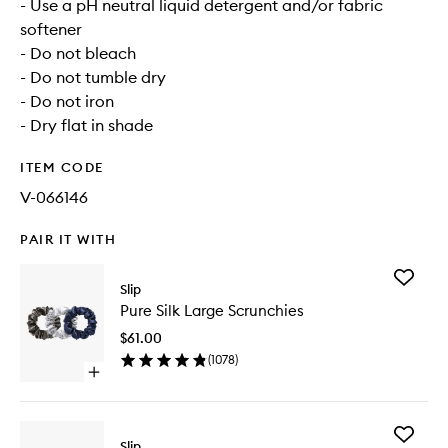
- Use a pH neutral liquid detergent and/or fabric
softener
- Do not bleach
- Do not tumble dry
- Do not iron
- Dry flat in shade
ITEM CODE
V-066146
PAIR IT WITH
Add
Slip
Pure
Pure Silk Large Scrunchies
Silk
Large
$61.00
Scrunchi
(
1078
)
to
Open
wishlist
quick
buy
for
Add
Pure
Slip