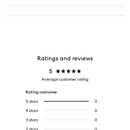
Ratings and reviews
5
Average customer rating
Rating overview
5 stars
3
3
Select
reviews
to
4 stars
0
0
with
filter
reviews
5
reviews
3 stars
0
0
with
stars.
with
reviews
4
2 stars
0
0