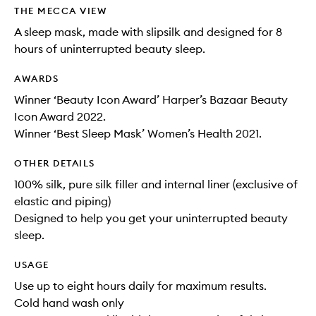
THE MECCA VIEW
A sleep mask, made with slipsilk and designed for 8
hours of uninterrupted beauty sleep.
AWARDS
Winner ‘Beauty Icon Award’ Harper’s Bazaar Beauty
Icon Award 2022.
Winner ‘Best Sleep Mask’ Women’s Health 2021.
OTHER DETAILS
100% silk, pure silk filler and internal liner (exclusive of
elastic and piping)
Designed to help you get your uninterrupted beauty
sleep.
USAGE
Use up to eight hours daily for maximum results.
Cold hand wash only