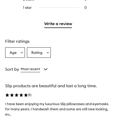
5
with
stars.
reviews
stars.
3
1 star
0
0
with
stars.
reviews
2
with
stars.
1
Write a review
star.
Filter ratings
Age
Rating
Select
Select
a
a
Age
Rating
from
from
Sort by
Most recent
the
the
selection
selection
Slip products are beautiful and last a long time.
(
5
)
I have been enjoying my luxurious Slip pillowcases and eyemasks
I
for many years. I handwash them and some are still new looking,
h
ev...
a