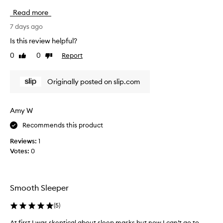
v
Read more
e
b
7 days ago
e
Is this review helpful?
e
0
0
Report
Like
Dislike
n
review
review
e
n
Originally posted on slip.com
j
o
y
Amy W
i
Recommends this product
n
g
Reviews:
1
m
Votes:
0
y
l
u
x
Smooth Sleeper
u
r
(
5
)
i
At first I was skeptical about sleep masks but now I can’t go to
A