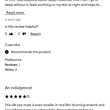
o
sleep without it, feels soothing on my skin at night and helps bl...
t
u
f
s
Read more
i
S
r
a year ago
l
s
i
Is this review helpful?
t
p
0
0
Report
Like
Dislike
I
p
review
review
w
i
a
Cupcake
l
s
l
Recommends this product
s
o
k
Melbourne
w
e
Reviews:
1
c
p
Votes:
0
a
t
s
i
e
c
s
An indulgence!
a
a
l
n
(
5
)
a
d
b
e
This silk eye mask is even lovelier in real life! Stunning artwork and
T
o
y
beautiful to wear. I purchased the Taurus design and love i...
h