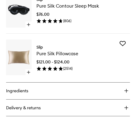
Pure
Silk
Pure Silk Contour Sleep Mask
Silk
Large
Contour
Scrunchies
$76.00
Sleep
(
806
)
Mask
Open
to
quick
wishlist
buy
for
Add
Pure
Slip
Pure
Silk
Pure Silk Pillowcase
Silk
Contour
Pillowca
Sleep
$121.00 - $124.00
to
Mask
(
2514
)
wishlist
Open
quick
buy
for
Ingredients
Pure
Silk
Pillowcase
Delivery & returns