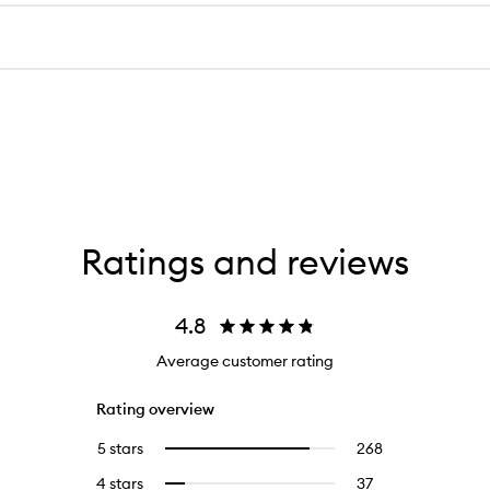
Ratings and reviews
4.8
Average customer rating
Rating overview
5 stars
268
268
Select
reviews
to
4 stars
37
37
Select