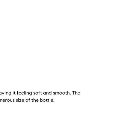
aving it feeling soft and smooth. The
erous size of the bottle.