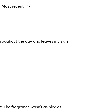
Most recent
y
throughout the day and leaves my skin
it. The fragrance wasn’t as nice as