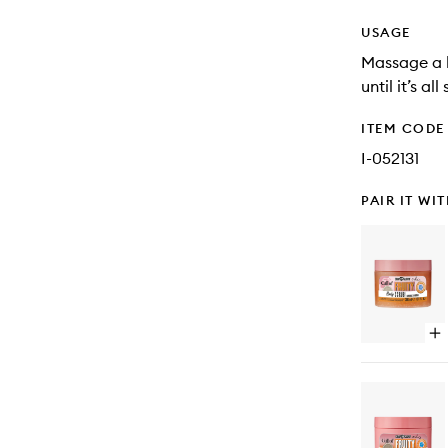
USAGE
Massage a h
until it’s all
ITEM CODE
I-052131
PAIR IT WI
Op
qu
bu
for
Cal
of
Fru