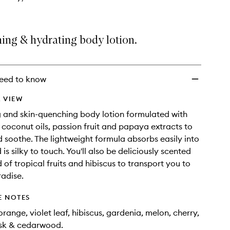
ing & hydrating body lotion.
eed to know
 VIEW
g and skin-quenching body lotion formulated with
oconut oils, passion fruit and papaya extracts to
 soothe. The lightweight formula absorbs easily into
 is silky to touch. You'll also be deliciously scented
 of tropical fruits and hibiscus to transport you to
radise.
E NOTES
range, violet leaf, hibiscus, gardenia, melon, cherry,
sk & cedarwood.