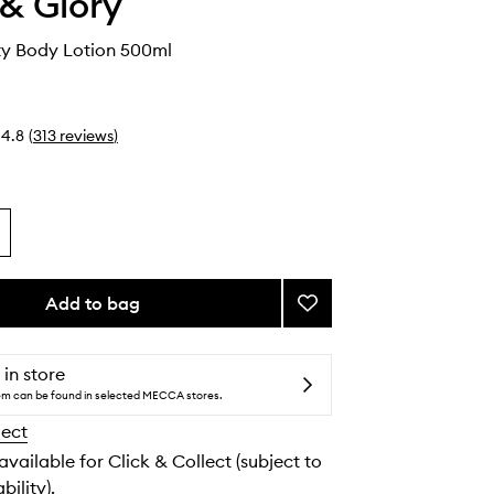
& Glory
ity Body Lotion 500ml
4.8
(
313
reviews
)
Add to bag
Add
Call
of
Fruity
 in store
Body
tem can be found in selected MECCA stores.
Lotion
lect
to
wishlist
 available for Click & Collect (subject to
bility).