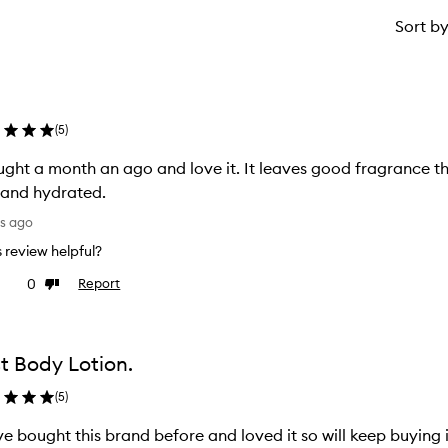
Sort b
(
5
)
ught a month an ago and love it. It leaves good fragrance 
 and hydrated.
ys ago
is review helpful?
0
Report
ke
Dislike
view
review
t Body Lotion.
(
5
)
ve bought this brand before and loved it so will keep buying 