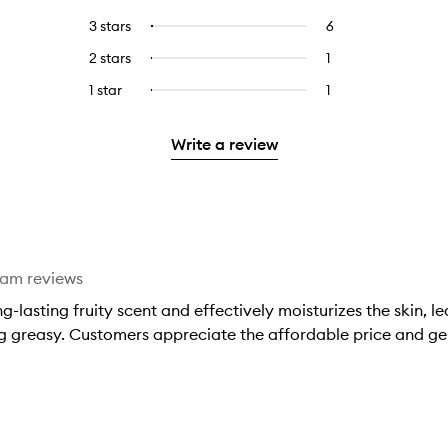
with
filter
reviews
to
5
reviews
3 stars
6
6
Select
with
filter
stars.
with
reviews
to
4
reviews
2 stars
1
1
Select
5
with
filter
stars.
with
reviews
to
stars.
3
reviews
1 star
1
1
Select
4
with
filter
stars.
with
reviews
to
stars.
2
reviews
3
with
filter
stars.
with
Write a review
stars.
1
reviews
2
star.
with
stars.
1
star.
eam reviews
-lasting fruity scent and effectively moisturizes the skin, le
g greasy. Customers appreciate the affordable price and gen