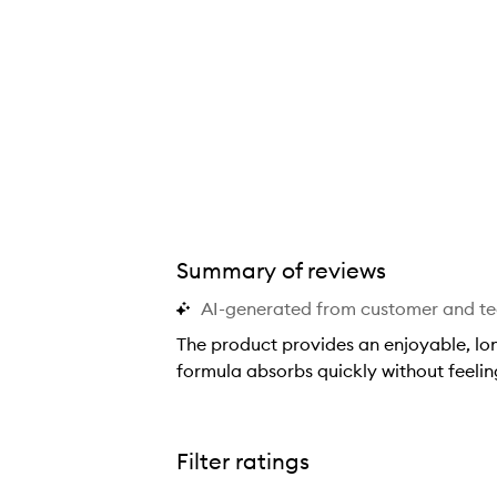
Summary of reviews
AI-generated from customer and t
The product provides an enjoyable, long
formula absorbs quickly without feelin
T
h
e
Filter ratings
p