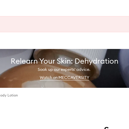
Relearn Your Skin: Dehydration
Soak up our experts' advice.
Watch on MECCAVERSITY
 Body Lotion