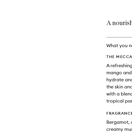
A nourish
What you n
THE MECCA
A refreshin
mango and c
hydrate and
the skin and
with a blend
tropical pa
FRAGRANC
Bergamot, o
creamy mu