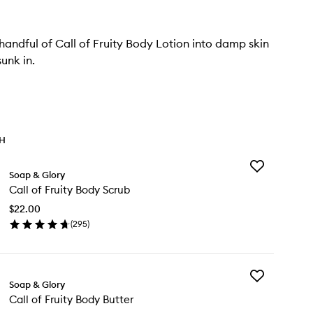
andful of Call of Fruity Body Lotion into damp skin
 sunk in.
TH
Add
Soap & Glory
Call
Call of Fruity Body Scrub
of
Fruity
$22.00
Body
(
295
)
Scrub
en
to
ick
wishlist
y
Add
l
Soap & Glory
Call
Call of Fruity Body Butter
of
ity
Fruity