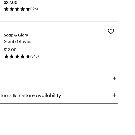
dy
$22.00
Body
rub
(
196
)
Butter
en
to
ick
wishlist
y
Add
l
Soap & Glory
Scrub
Scrub Gloves
Gloves
ity
to
dy
$12.00
wishlist
tter
(
345
)
en
ick
y
rub
oves
turns & in-store availability