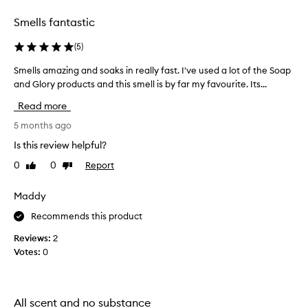
selection
selection
Smells fantastic
(
5
)
Smells amazing and soaks in really fast. I've used a lot of the Soap
S
and Glory products and this smell is by far my favourite. Its...
m
e
Read more
l
l
5 months ago
s
Is this review helpful?
a
0
0
Report
Like
Dislike
m
review
review
a
z
Maddy
i
Recommends this product
n
g
Reviews:
2
a
Votes:
0
n
d
s
All scent and no substance
o