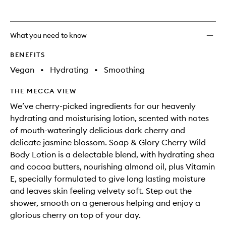
What you need to know
BENEFITS
Vegan
•
Hydrating
•
Smoothing
THE MECCA VIEW
We’ve cherry-picked ingredients for our heavenly
hydrating and moisturising lotion, scented with notes
of mouth-wateringly delicious dark cherry and
delicate jasmine blossom. Soap & Glory Cherry Wild
Body Lotion is a delectable blend, with hydrating shea
and cocoa butters, nourishing almond oil, plus Vitamin
E, specially formulated to give long lasting moisture
and leaves skin feeling velvety soft. Step out the
shower, smooth on a generous helping and enjoy a
glorious cherry on top of your day.