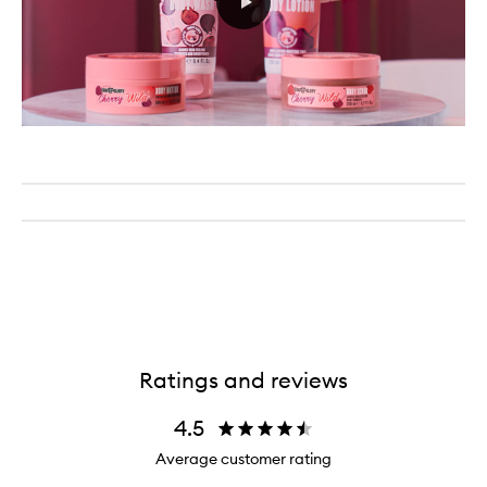
Ratings and reviews
4.5
Average customer rating