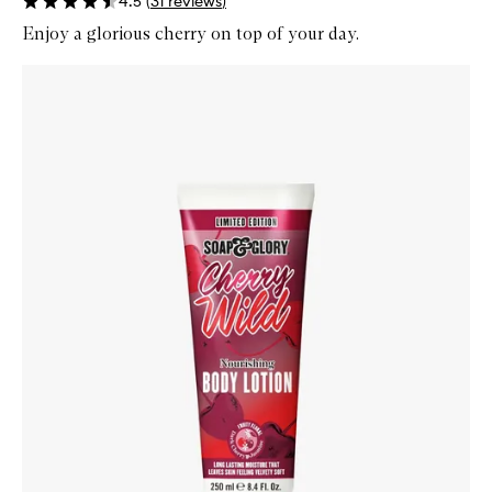
4.5
(
31
reviews
)
Enjoy a glorious cherry on top of your day.
Skip to content below carousel
Zoom In