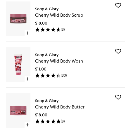
Add
Soap & Glory
Cherry
Cherry Wild Body Scrub
Wild
Body
$18.00
Scrub
(
3
)
to
Open
wishlist
quick
buy
for
Add
Cherry
Soap & Glory
Cherry
Wild
Cherry Wild Body Wash
Wild
Body
Body
Scrub
$11.00
Wash
(
30
)
to
Open
wishlist
quick
buy
for
Add
Cherry
Soap & Glory
Cherry
Wild
Cherry Wild Body Butter
Wild
Body
Body
Wash
$18.00
Butter
(
8
)
to
Open
wishlist
quick