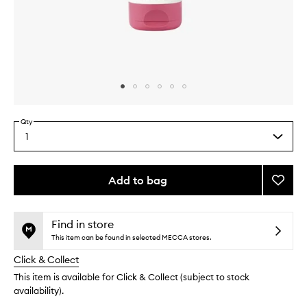
Skip to content above carousel
Skip to content above product images
Qty
1
Select
a
quantity
from
Add to bag
Add
the
Cherr
This
This
selection
Wild
product
product
Body
is
is
Find in store
no
out
Lotion
This item can be found in selected MECCA stores.
longer
of
to
Click & Collect
available.
stock.
wishlis
This item is available for Click & Collect (subject to stock
availability).