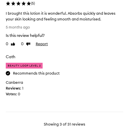
e
(
5
)
p
d
e
a
I brought this lotion it is wonderful. Absorbs quickly and leaves
r
l
your skin looking and feeling smooth and moisturised.
t
o
I
h
5 months ago
t
b
i
Is this review helpful?
o
r
n
f
o
0
0
Report
Like
Dislike
c
t
u
review
review
r
h
g
e
Cath
e
h
a
S
t
BEAUTY LOOP LEVEL 2
m
o
t
.
Recommends this product
a
h
T
p
Canberra
i
a
a
Reviews:
s
1
k
n
Votes:
l
0
e
d
o
s
G
t
f
l
i
o
o
o
r
r
n
Showing
3
of
31
reviews
e
y
i