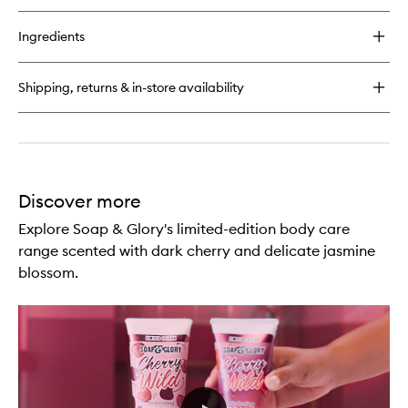
buy
for
Ingredients
Cherry
Wild
Body
Shipping, returns & in-store availability
Butter
Discover more
Explore Soap & Glory's limited-edition body care
range scented with dark cherry and delicate jasmine
blossom.