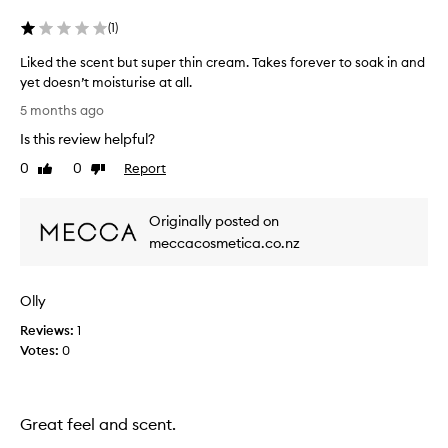
a
(
1
)
k
s
Liked the scent but super thin cream. Takes forever to soak in and
i
yet doesn’t moisturise at all.
n
L
5 months ago
r
i
e
Is this review helpful?
k
a
e
0
0
Report
Like
Dislike
l
d
review
review
l
t
y
Originally posted on
h
f
e
meccacosmetica.co.nz
a
s
s
c
t
Olly
e
.
n
Reviews:
1
I
t
Votes:
0
'
b
v
u
e
t
u
s
Great feel and scent.
s
u