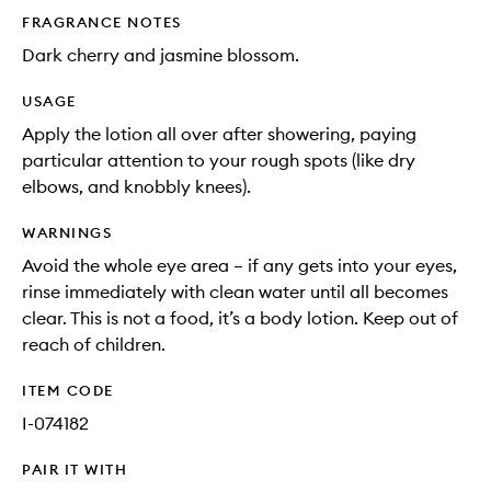
FRAGRANCE NOTES
Dark cherry and jasmine blossom.
USAGE
Apply the lotion all over after showering, paying
particular attention to your rough spots (like dry
elbows, and knobbly knees).
WARNINGS
Avoid the whole eye area – if any gets into your eyes,
rinse immediately with clean water until all becomes
clear. This is not a food, it’s a body lotion. Keep out of
reach of children.
ITEM CODE
I-074182
PAIR IT WITH