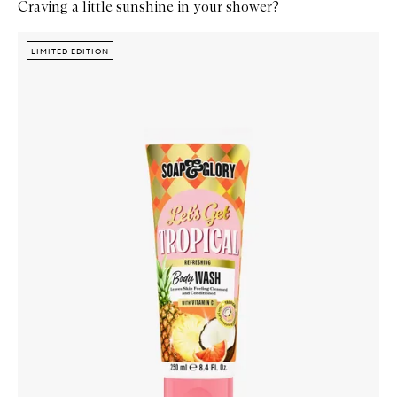
Craving a little sunshine in your shower?
Skip to content below carousel
Zoom In
LIMITED EDITION
LIMITED EDITION