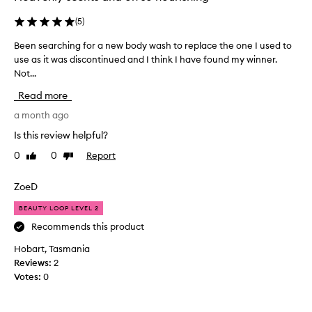
p
o
(
5
)
t
Been searching for a new body wash to replace the one I used to
B
t
use as it was discontinued and I think I have found my winner.
e
e
Not...
e
d
n
t
Read more
s
h
e
a month ago
e
a
l
Is this review helpful?
r
e
0
0
Report
Like
Dislike
c
t
review
review
h
'
i
ZoeD
s
n
g
BEAUTY LOOP LEVEL 2
g
e
f
Recommends this product
t
o
t
Hobart, Tasmania
r
r
Reviews:
2
a
o
Votes:
0
n
p
e
i
w