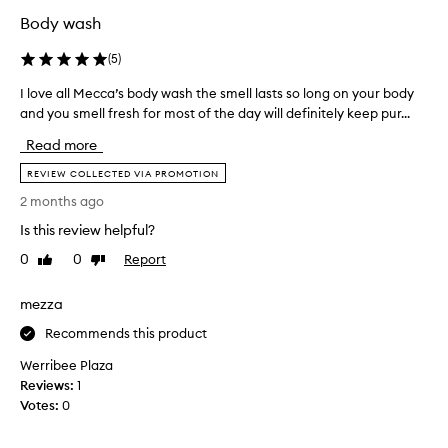
c
b
a
Body wash
o
l
d
(
5
)
w
y
a
I love all Mecca’s body wash the smell lasts so long on your body
I
w
s
and you smell fresh for most of the day will definitely keep pur...
l
a
h
o
s
,
Read more
v
h
n
e
REVIEW COLLECTED VIA PROMOTION
t
o
a
o
t
2 months ago
l
r
o
Is this review helpful?
l
e
n
M
p
0
0
Report
Like
Dislike
e
e
review
review
l
I
c
a
'
mezza
c
c
v
a
Recommends this product
e
e
’
t
t
Werribee Plaza
s
h
r
Reviews:
1
b
e
i
Votes:
0
o
o
e
d
n
d