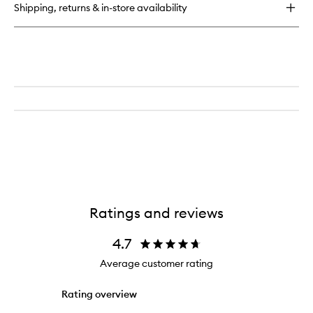
Shipping, returns & in-store availability
Body
Scrub
Ratings and reviews
4.7
Average customer rating
Rating overview