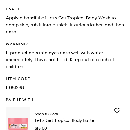
USAGE
Apply a handful of Let’s Get Tropical Body Wash to
damp skin, rub it into a thick, luxurious lather, and then
rinse.
WARNINGS
If product gets into eyes rinse well with water
immediately. This is not food. Keep out of reach of
children.
ITEM CODE
I-081288
PAIR IT WITH
Add
Soap & Glory
Let's
Let's Get Tropical Body Butter
Get
Tropical
$18.00