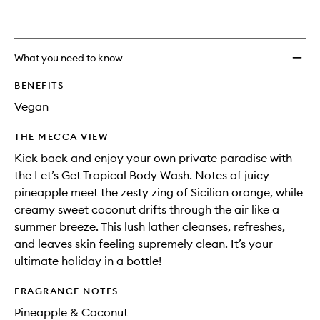
What you need to know
BENEFITS
Vegan
THE MECCA VIEW
Kick back and enjoy your own private paradise with
the Let’s Get Tropical Body Wash. Notes of juicy
pineapple meet the zesty zing of Sicilian orange, while
creamy sweet coconut drifts through the air like a
summer breeze. This lush lather cleanses, refreshes,
and leaves skin feeling supremely clean. It’s your
ultimate holiday in a bottle!
FRAGRANCE NOTES
Pineapple & Coconut