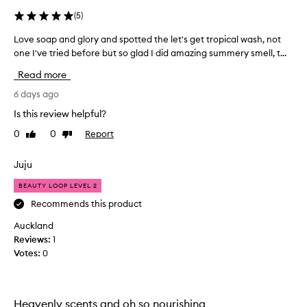
(
5
)
Love soap and glory and spotted the let's get tropical wash, not
L
one I've tried before but so glad I did amazing summery smell, t...
o
v
Read more
e
s
6 days ago
o
Is this review helpful?
a
0
0
Report
Like
Dislike
p
review
review
a
n
Juju
d
BEAUTY LOOP LEVEL 2
g
l
Recommends this product
o
Auckland
r
Reviews:
1
y
Votes:
0
a
n
d
s
Heavenly scents and oh so nourishing