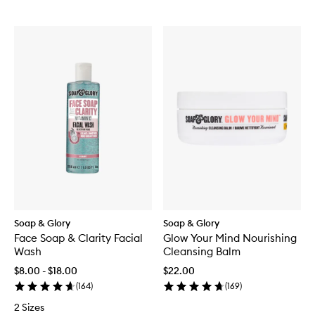
Soap & Glory
Soap & Glory
Face Soap & Clarity Facial
Glow Your Mind Nourishing
Wash
Cleansing Balm
$8.00 - $18.00
$22.00
(
164
)
(
169
)
2 Sizes