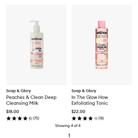
Soap & Glory
Soap & Glory
Peaches & Clean Deep
In The Glow How
Cleansing Milk
Exfoliating Tonic
$18.00
$22.00
(
75
)
(
18
)
Showing
4
of
4
1