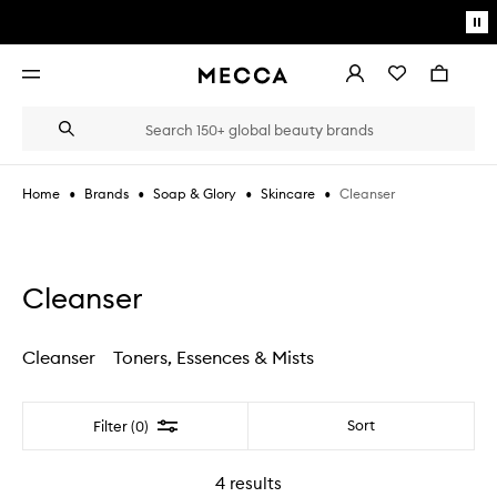
Skip to main content
Pa
mo
Account
Wishlist
Bag
Open
navigation
menu
Suggestions
Search
will
appear
below
•
•
•
•
Cleanser
Home
Brands
Soap & Glory
Skincare
the
Login / Sign up
field
as
Book an appointment
you
type
Cleanser
Cleanser
Toners, Essences & Mists
Filter
Sort
Filter (0)
4
results