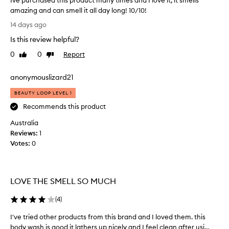
Ive purchased this product many times and I love it, it smells
amazing and can smell it all day long! 10/10!
I
14 days ago
v
Is this review helpful?
e
p
0
0
Report
Like
Dislike
u
review
review
r
anonymouslizard21
c
h
BEAUTY LOOP LEVEL 1
a
Recommends this product
s
Australia
e
Reviews:
d
1
Votes:
t
0
h
i
s
LOVE THE SMELL SO MUCH
p
r
(
4
)
o
d
I've tried other products from this brand and I loved them. this
I
u
body wash is good it lathers up nicely and I feel clean after usi...
'