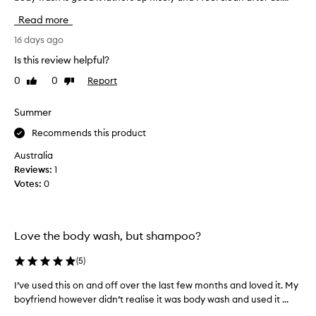
c
v
Read more
t
e
m
t
16 days ago
a
r
Is this review helpful?
n
i
y
0
0
Report
Like
Dislike
e
review
review
t
d
i
o
Summer
m
t
Recommends this product
e
h
s
e
Australia
a
r
Reviews:
1
n
p
Votes:
0
d
r
I
o
l
d
o
Love the body wash, but shampoo?
u
v
c
(
5
)
e
t
i
s
I’ve used this on and off over the last few months and loved it. My
I
t
f
boyfriend however didn’t realise it was body wash and used it ...
’
,
r
v