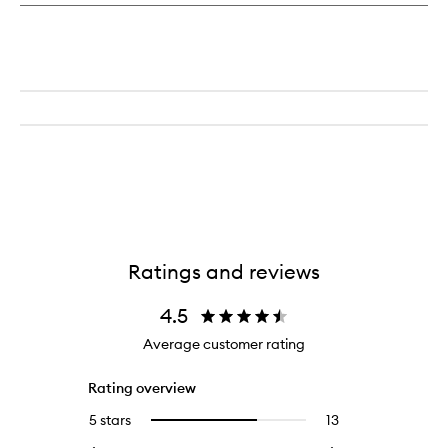
Ratings and reviews
4.5
Average customer rating
Rating overview
5 stars
13
13
Select
reviews
to