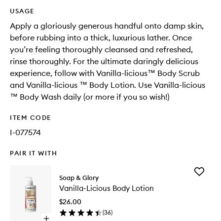
USAGE
Apply a gloriously generous handful onto damp skin,
before rubbing into a thick, luxurious lather. Once
you’re feeling thoroughly cleansed and refreshed,
rinse thoroughly. For the ultimate daringly delicious
experience, follow with Vanilla-licious™ Body Scrub
and Vanilla-licious ™ Body Lotion. Use Vanilla-licious
™ Body Wash daily (or more if you so wish!)​
ITEM CODE
I-077574
PAIR IT WITH
Add
Soap & Glory
Vanilla-
Vanilla-Licious Body Lotion
Licious
Body
$26.00
Lotion
(
36
)
to
Open