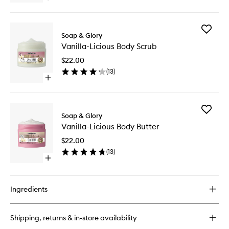
wishlist
quick
buy
for
Add
Vanilla-
Soap & Glory
Vanilla-
Licious
Vanilla-Licious Body Scrub
Licious
Body
Body
Lotion
$22.00
Scrub
(
13
)
to
Open
wishlist
quick
buy
for
Add
Vanilla-
Soap & Glory
Vanilla-
Licious
Vanilla-Licious Body Butter
Licious
Body
Body
Scrub
$22.00
Butter
(
13
)
to
Open
wishlist
quick
buy
for
Ingredients
Vanilla-
Licious
Body
Shipping, returns & in-store availability
Butter