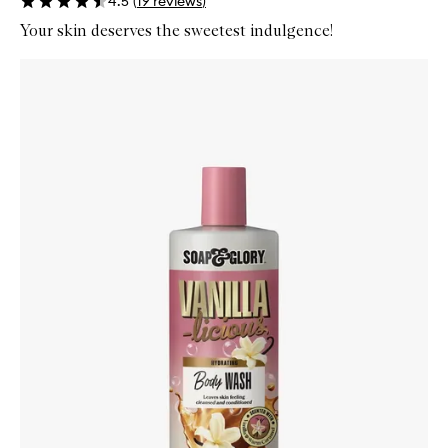
4.5
(
19
reviews
)
Your skin deserves the sweetest indulgence!
Skip to content below carousel
Zoom In