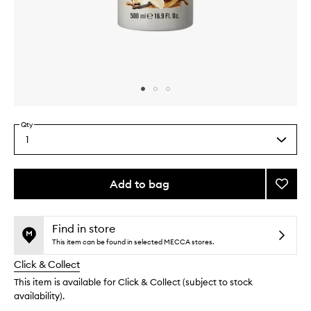
Skip to content above carousel
Skip to content above product images
Qty
1
Select
a
quantity
from
Add to bag
Add
the
Vanilla
This
This
selection
Liciou
product
product
Body
is
is
Find in store
no
out
Wash
This item can be found in selected MECCA stores.
longer
of
to
Click & Collect
available.
stock.
wishlis
This item is available for Click & Collect (subject to stock
availability).