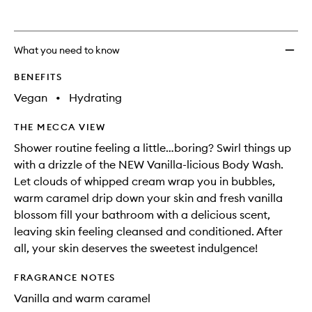
What you need to know
BENEFITS
Vegan
•
Hydrating
THE MECCA VIEW
Shower routine feeling a little…boring? Swirl things up
with a drizzle of the NEW Vanilla-licious Body Wash.
Let clouds of whipped cream wrap you in bubbles,
warm caramel drip down your skin and fresh vanilla
blossom fill your bathroom with a delicious scent,
leaving skin feeling cleansed and conditioned. After
all, your skin deserves the sweetest indulgence!
FRAGRANCE NOTES
Vanilla and warm caramel