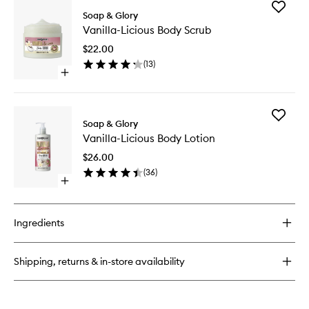
for
Add
Vanilla-
Soap & Glory
Vanilla-
Licious
Vanilla-Licious Body Scrub
Licious
Body
Body
Wash
$22.00
Scrub
(
13
)
to
Open
wishlist
quick
buy
for
Add
Vanilla-
Soap & Glory
Vanilla-
Licious
Vanilla-Licious Body Lotion
Licious
Body
Body
Scrub
$26.00
Lotion
(
36
)
to
Open
wishlist
quick
buy
for
Ingredients
Vanilla-
Licious
Body
Shipping, returns & in-store availability
Lotion