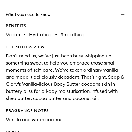
What you need to know
BENEFITS
Vegan
•
Hydrating
•
Smoothing
THE MECCA VIEW
Don’t mind us, we’ve just been busy whipping up
something sweet to help you embrace those small
moments of self-care. We’ve taken ordinary vanilla
and made it deliciously decadent. That’s right, Soap &
Glory's Vanilla-licious Body Butter cocoons skin in
buttery bliss for all-day moisturisation, infused with
shea butter, cocoa butter and coconut oil.
FRAGRANCE NOTES
Vanilla and warm caramel.
USAGE