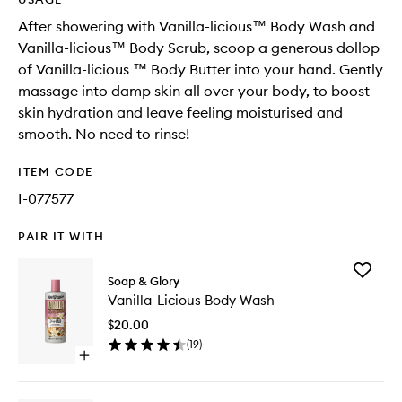
After showering with Vanilla-licious™ Body Wash and
Vanilla-licious™ Body Scrub, scoop a generous dollop
of Vanilla-licious ™ Body Butter into your hand. Gently
massage into damp skin all over your body, to boost
skin hydration and leave feeling moisturised and
smooth. No need to rinse!
ITEM CODE
I-077577
PAIR IT WITH
Add
Soap & Glory
Vanilla-
Vanilla-Licious Body Wash
Licious
Body
$20.00
Wash
(
19
)
to
Open
wishlist
quick
buy