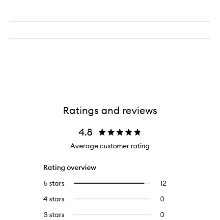
Ratings and reviews
4.8
Average customer rating
Rating overview
5 stars
12
12
Select
reviews
to
4 stars
0
0
with
filter
reviews
5
reviews
3 stars
0
0
with