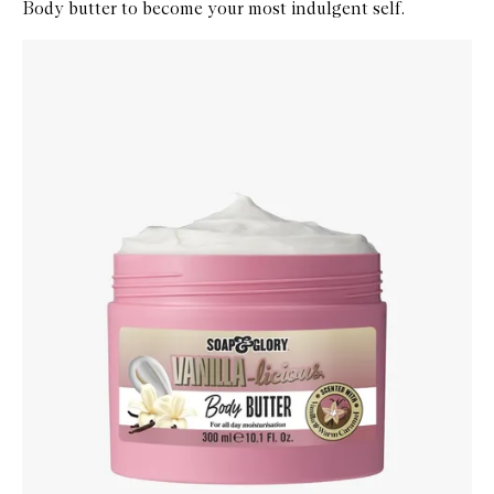
Body butter to become your most indulgent self.
Skip to content below carousel
Zoom In