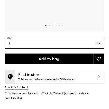
Skip to content above carousel
Skip to content above product images
Qty
1
Select
a
quantity
from
Add to bag
Add
the
Vanilla
This
This
selection
Liciou
product
product
Body
is
is
Find in store
no
out
Butter
This item can be found in selected MECCA stores.
longer
of
to
Click & Collect
available.
stock.
wishlis
This item is available for Click & Collect (subject to stock
availability).