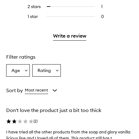
stars.
with
reviews
4
2 stars
1
1
Select
5
with
stars.
reviews
to
stars.
3
1 star
0
0
with
filter
stars.
reviews
2
reviews
with
stars.
with
1
Write a review
2
star.
stars.
Filter ratings
Age
Rating
Select
Select
a
a
Age
Rating
from
from
Sort by
Most recent
the
the
selection
selection
Don't love the product just a bit too thick
(
2
)
I have tried all the other products from the soap and glory vanilla
I
licious line and I loved all of them. This product still has t...
h