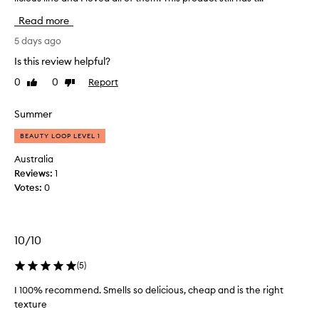
a
Read more
v
e
5 days ago
t
Is this review helpful?
r
0
0
Report
Like
Dislike
i
review
review
e
d
Summer
a
BEAUTY LOOP LEVEL 1
l
l
Australia
t
Reviews:
1
h
Votes:
0
e
o
t
10/10
h
e
(
5
)
r
p
I 100% recommend. Smells so delicious, cheap and is the right
r
texture
o
I