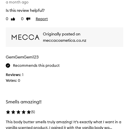
a month ago
d
1
u
Is this review helpful?
0
c
0
0
0
Report
Like
Dislike
t
%
review
review
s
r
f
Originally posted on
e
r
c
meccacosmetica.co.nz
o
o
m
m
t
GemGemGem123
m
h
e
Recommends this product
e
n
s
Reviews:
d
1
o
Votes:
.
0
a
S
p
m
a
e
n
Smells amazing!!
l
d
l
g
(
5
)
s
l
s
This body butter smells truly amazing! It’s exactly what I want in a
T
o
o
vanilla scented product. I paired it with the vanilla body wa...
h