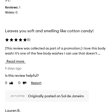
S L.
e
e
f
n
w
Reviews:
1
a
t
w
Votes:
0
p
t
a
h
r
s
a
o
c
t
m
Leaves you soft and smelling like cotton candy!
o
c
o
l
u
t
(
5
)
s
l
i
t
e
o
[This review was collected as part of a promotion.] I love this body
[
o
c
n
wash! It’s one of the few body washes I can use that doesn’t ...
T
m
t
.
h
e
e
Read more
r
]
i
d
s
T
s
9 days ago
a
d
h
r
Is this review helpful?
s
e
i
e
p
s
0
0
Report
Like
Dislike
s
v
c
a
review
review
i
i
r
r
s
e
i
t
Originally posted on Sol de Janeiro
m
w
b
o
y
w
e
f
a
f
a
Lauren B.
a