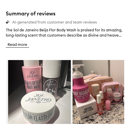
stars.
1
star.
Summary of reviews
AI-generated from customer and team reviews
The Sol de Janeiro Beija Flor Body Wash is praised for its amazing,
T
long-lasting scent that customers describe as divine and heave...
h
e
Read more
S
o
l
Skip to content below carousel
d
e
J
a
n
e
i
r
o
B
e
i
j
Skip to content above carousel
a