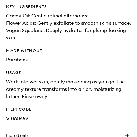
KEY INGREDIENTS
Cacay Oil: Gentle retinol alternative.
Flower Acids: Gently exfoliate to smooth skin's surface.
Vegan Squalane: Deeply hydrates for plump-looking
skin.
MADE WITHOUT
Parabens
USAGE
Work into wet skin, gently massaging as you go. The
creamy texture transforms into a rich, moisturizing
lather. Rinse away.
ITEM CODE
V-060659
Ingredients