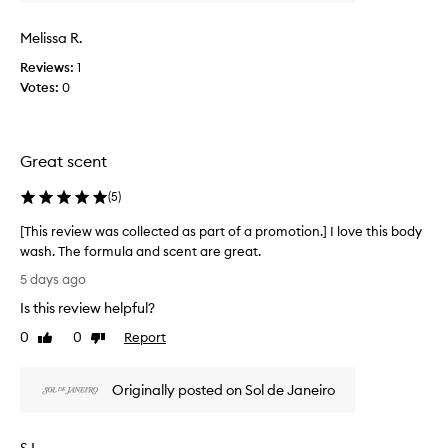
v
t
i
s
Melissa R.
e
a
w
Reviews:
1
m
w
Votes:
0
a
a
z
s
i
c
n
Great scent
g
o
,
l
l
(
5
)
l
o
e
[This review was collected as part of a promotion.] I love this body
n
c
g
wash. The formula and scent are great.
t
-
[
5 days ago
e
l
T
d
a
Is this review helpful?
h
a
s
i
0
0
Report
Like
Dislike
t
s
s
review
review
i
p
r
n
a
Originally posted on Sol de Janeiro
e
g
r
v
s
t
c
i
o