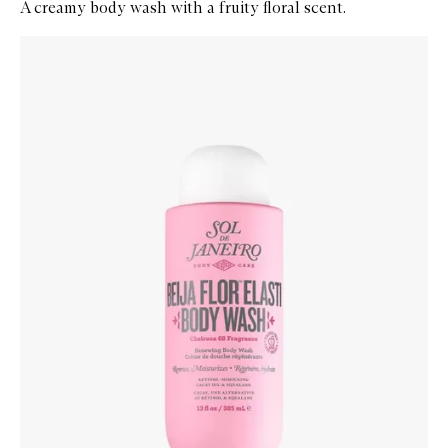
A creamy body wash with a fruity floral scent.
Skip to content below carousel
Zoom In