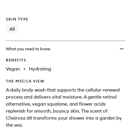
SKIN TYPE
All
What you need to know
BENEFITS
Vegan
•
Hydrating
THE MECCA VIEW
A daily body wash that supports the cellular renewal
process and delivers vital moisture. A gentle retinol
alternative, vegan squalane, and flower acids
replenish for smooth, bouncy skin. The scent of
Cheirosa 68 transforms your shower into a garden by
the sea.