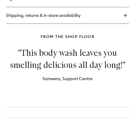
Shipping, returns & in-store availability
FROM THE SHOP FLOOR
"This body wash leaves you
smelling delicious all day long!"
Sameera, Support Centre