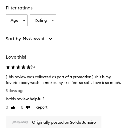
F
Filter ratings
l
o
r
Age
Rating
Select
Select
B
a
a
o
Age
Rating
d
from
from
Sort by
Most recent
y
the
the
W
selection
selection
a
s
Love this!
h
i
(
5
)
s
p
[This review was collected as part of a promotion.] This is my
r
favorite body wash! It makes my skin feel so soft. Love it so much.
a
[
5 days ago
i
T
s
Is this review helpful?
h
e
i
0
0
Report
d
Like
Dislike
s
review
review
f
r
o
Originally posted on Sol de Janeiro
r
e
i