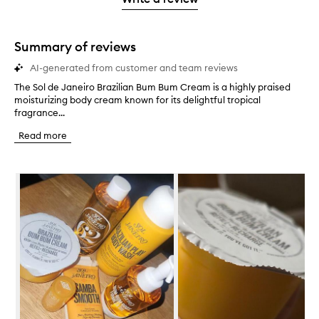
2
star.
with
stars.
1
star.
Summary of reviews
AI-generated from customer and team reviews
The Sol de Janeiro Brazilian Bum Bum Cream is a highly praised
T
moisturizing body cream known for its delightful tropical
h
fragrance...
e
S
Read more
o
l
d
Skip to content below carousel
e
J
a
n
e
i
r
o
B
r
a
z