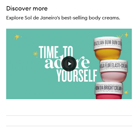
Discover more
Explore Sol de Janeiro's best-selling body creams.