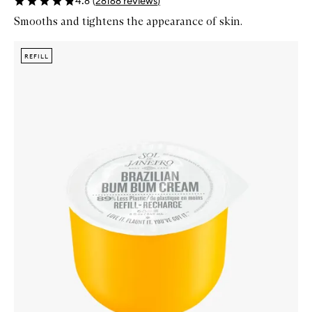
4.8
(
28168
reviews
)
Smooths and tightens the appearance of skin.
Skip to content below carousel
Zoom In
REFILL
REFILL