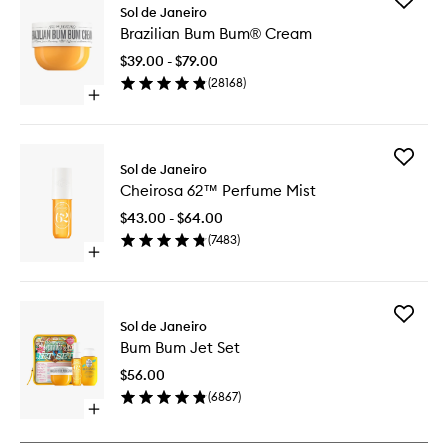
Sol de Janeiro
Brazilian
Brazilian Bum Bum® Cream
Bum
Bum®
$39.00 - $79.00
Cream
(
28168
)
to
Open
wishlist
quick
buy
for
Add
Brazilian
Sol de Janeiro
Cheiros
Bum
Cheirosa 62™ Perfume Mist
62™
Bum®
Perfume
Cream
$43.00 - $64.00
Mist
(
7483
)
to
Open
wishlist
quick
buy
for
Add
Cheirosa
Sol de Janeiro
Bum
62™
Bum Bum Jet Set
Bum
Perfume
Jet
Mist
$56.00
Set
(
6867
)
to
Open
wishlist
quick
buy