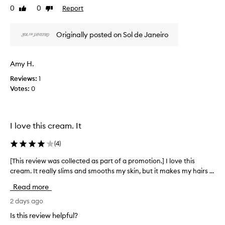
y
0
0
Report
Like
Dislike
p
i
review
review
r
e
a
w
Originally posted on Sol de Janeiro
i
w
s
a
e
s
d
Amy H.
c
m
Reviews:
1
o
o
Votes:
0
l
i
s
l
t
e
u
c
I love this cream. It
r
t
i
e
(
4
)
z
d
i
a
[This review was collected as part of a promotion.] I love this
[
n
s
cream. It really slims and smooths my skin, but it makes my hairs ...
T
g
p
b
h
Read more
o
a
i
d
r
s
2 days ago
y
t
r
Is this review helpful?
c
o
e