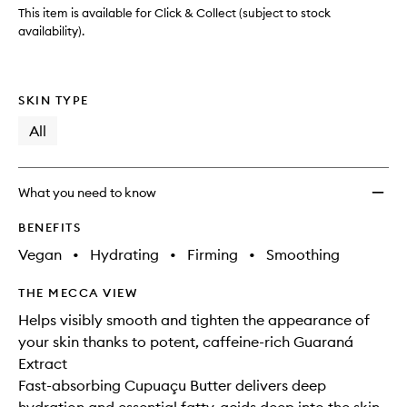
This item is available for Click & Collect (subject to stock
availability).
SKIN TYPE
All
What you need to know
BENEFITS
Vegan
•
Hydrating
•
Firming
•
Smoothing
THE MECCA VIEW
Helps visibly smooth and tighten the appearance of
your skin thanks to potent, caffeine-rich Guaraná
Extract
Fast-absorbing Cupuaçu Butter delivers deep