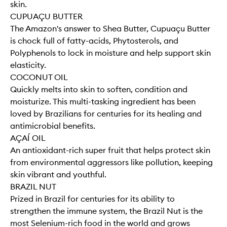
skin.
CUPUAÇU BUTTER
The Amazon's answer to Shea Butter, Cupuaçu Butter
is chock full of fatty-acids, Phytosterols, and
Polyphenols to lock in moisture and help support skin
elasticity.
COCONUT OIL
Quickly melts into skin to soften, condition and
moisturize. This multi-tasking ingredient has been
loved by Brazilians for centuries for its healing and
antimicrobial benefits.
AÇAÍ OIL
An antioxidant-rich super fruit that helps protect skin
from environmental aggressors like pollution, keeping
skin vibrant and youthful.
BRAZIL NUT
Prized in Brazil for centuries for its ability to
strengthen the immune system, the Brazil Nut is the
most Selenium-rich food in the world and grows