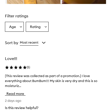
i
Skip to content above carousel
l
i
Filter ratings
a
n
B
Age
Rating
Select
Select
u
a
a
m
Age
Rating
B
from
from
Sort by
Most recent
u
the
the
m
selection
selection
C
r
Love!!!
e
a
(
5
)
m
i
[This review was collected as part of a promotion.] I love
[
s
everything about BumBum!!! My skin is very dry and this is so
T
a
moisturiz...
h
h
i
i
Read more
s
g
r
2 days ago
h
e
l
Is this review helpful?
v