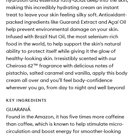
hydration and essential fatty-acids deep into the skin,
making this incredibly hydrating cream an instant
treat to leave your skin feeling silky soft. Antioxidant-
packed ingredients like Guaraná Extract and Açaí Oil
help prevent environmental damage on your skin.
Infused with Brazil Nut Oil, the most selenium-rich
food in the world, to help support the skin's natural
ability to protect itself while giving it the glow of
healthy-looking skin. Irresistibly scented with our
Cheirosa 62™ fragrance with delicious notes of
pistachio, salted caramel and vanilla, apply this body
cream all over and you’ll feel body-confidence
wherever you go, from day to night and well beyond
KEY INGREDIENTS
GUARANÁ
Found in the Amazon, it has five times more caffeine
than coffee, which is known to help stimulate micro-
circulation and boost energy for smoother-looking