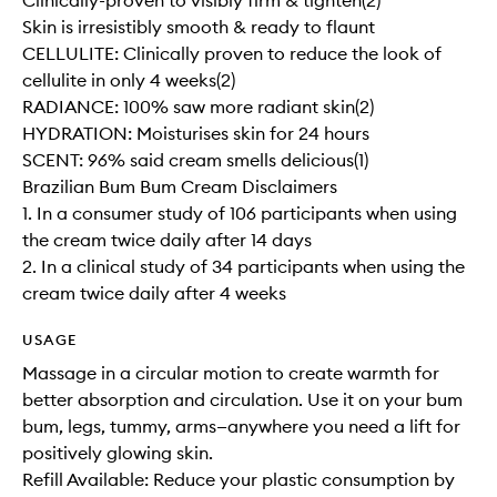
Clinically-proven to visibly firm & tighten(2)
Skin is irresistibly smooth & ready to flaunt
CELLULITE: Clinically proven to reduce the look of
cellulite in only 4 weeks(2)
RADIANCE: 100% saw more radiant skin(2)
HYDRATION: Moisturises skin for 24 hours
SCENT: 96% said cream smells delicious(1)
Brazilian Bum Bum Cream Disclaimers
1. In a consumer study of 106 participants when using
the cream twice daily after 14 days
2. In a clinical study of 34 participants when using the
cream twice daily after 4 weeks
USAGE
Massage in a circular motion to create warmth for
better absorption and circulation. Use it on your bum
bum, legs, tummy, arms—anywhere you need a lift for
positively glowing skin.
Refill Available: Reduce your plastic consumption by