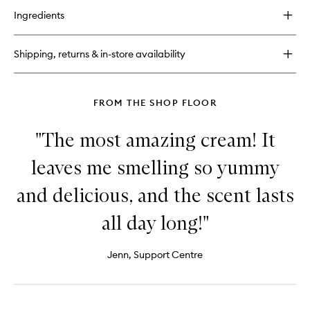
for
Ingredients
Bum
Bum
Jet
Shipping, returns & in-store availability
Set
FROM THE SHOP FLOOR
"The most amazing cream! It
leaves me smelling so yummy
and delicious, and the scent lasts
all day long!"
Jenn, Support Centre