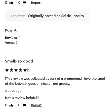
r
0
0
Report
f
Like
Dislike
v
e
review
review
a
i
a
p
e
m
Originally posted on Sol de Janeiro
r
w
k
o
n
w
o
m
a
Kassi A.
w
o
s
n
t
Reviews:
1
c
f
i
Votes:
0
o
o
o
l
r
n
l
i
.
e
t
Smells so good
]
c
s
I
d
t
(
5
)
e
l
e
l
o
d
[This review was collected as part of a promotion.] I love the smell
i
v
a
of the lotion. It goes on nicely - not greasy.
g
e
s
[
h
2 days ago
e
p
T
t
v
Is this review helpful?
a
h
f
e
r
i
u
0
0
Report
Like
Dislike
r
t
l
s
review
review