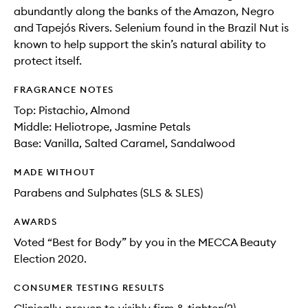
abundantly along the banks of the Amazon, Negro
and Tapejós Rivers. Selenium found in the Brazil Nut is
known to help support the skin’s natural ability to
protect itself.
FRAGRANCE NOTES
Top: Pistachio, Almond
Middle: Heliotrope, Jasmine Petals
Base: Vanilla, Salted Caramel, Sandalwood
MADE WITHOUT
Parabens and Sulphates (SLS & SLES)
AWARDS
Voted “Best for Body” by you in the MECCA Beauty
Election 2020.
CONSUMER TESTING RESULTS