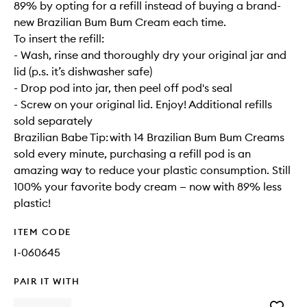
89% by opting for a refill instead of buying a brand-
new Brazilian Bum Bum Cream each time.
To insert the refill:
- Wash, rinse and thoroughly dry your original jar and
lid (p.s. it’s dishwasher safe)
- Drop pod into jar, then peel off pod's seal
- Screw on your original lid. Enjoy! Additional refills
sold separately
Brazilian Babe Tip: with 14 Brazilian Bum Bum Creams
sold every minute, purchasing a refill pod is an
amazing way to reduce your plastic consumption. Still
100% your favorite body cream — now with 89% less
plastic!
ITEM CODE
I-060645
PAIR IT WITH
Add