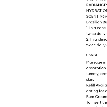
RADIANCE: 
HYDRATION: 
SCENT: 96% 
Brazilian 
1. In a con
twice daily 
2. In a cli
twice daily
USAGE
Massage in 
absorption 
tummy, arms
skin.
Refill Avai
opting for 
Bum Cream 
To insert the