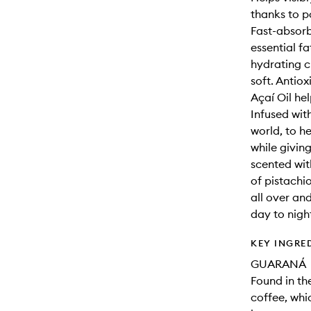
thanks to p
Fast-absorb
essential fa
hydrating c
soft. Antio
Açaí Oil he
Infused with
world, to he
while giving
scented wit
of pistachi
all over an
day to nigh
KEY INGRE
GUARANÁ
Found in th
coffee, whi