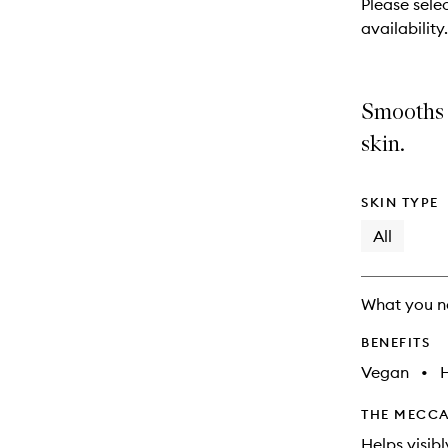
Please selec
will
availability.
change
Smooths 
skin.
SKIN TYPE
All
What you n
BENEFITS
Vegan
•
THE MECCA
Helps visib