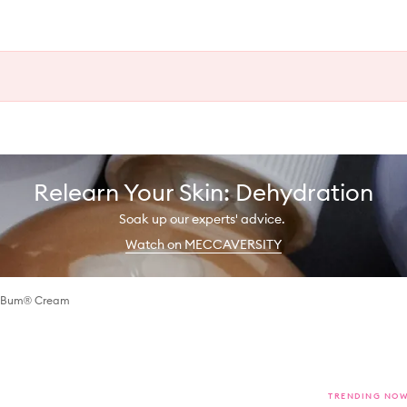
Relearn Your Skin: Dehydration
Soak up our experts' advice.
Watch on MECCAVERSITY
m Bum® Cream
TRENDING NO