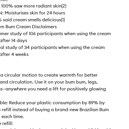
100% saw more radiant skin(2)
Moisturises skin for 24 hours
said cream smells delicious(1)
Bum Bum Cream Disclaimers
sumer study of 106 participants when using the cream
after 14 days
nical study of 34 participants when using the cream
 after 4 weeks
a circular motion to create warmth for better
and circulation. Use it on your bum bum, legs,
—anywhere you need a lift for positively glowing
lable: Reduce your plastic consumption by 89% by
a refill instead of buying a brand-new Brazilian Bum
each time.
 refill: