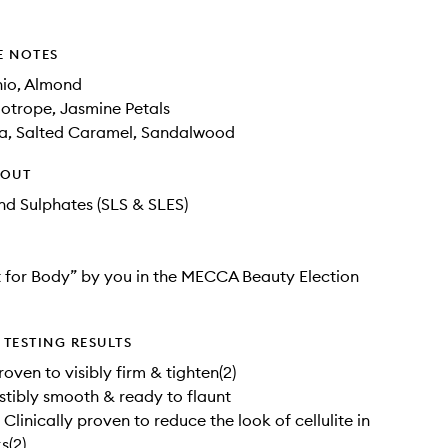
E NOTES
hio, Almond
iotrope, Jasmine Petals
la, Salted Caramel, Sandalwood
HOUT
d Sulphates (SLS & SLES)
 for Body” by you in the MECCA Beauty Election
TESTING RESULTS
roven to visibly firm & tighten(2)
sistibly smooth & ready to flaunt
Clinically proven to reduce the look of cellulite in
s(2)