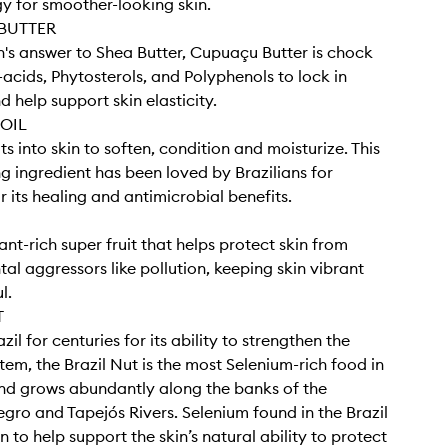
y for smoother-looking skin.
BUTTER
s answer to Shea Butter, Cupuaçu Butter is chock
y-acids, Phytosterols, and Polyphenols to lock in
 help support skin elasticity.
OIL
s into skin to soften, condition and moisturize. This
ng ingredient has been loved by Brazilians for
r its healing and antimicrobial benefits.
nt-rich super fruit that helps protect skin from
al aggressors like pollution, keeping skin vibrant
l.
T
azil for centuries for its ability to strengthen the
em, the Brazil Nut is the most Selenium-rich food in
nd grows abundantly along the banks of the
ro and Tapejós Rivers. Selenium found in the Brazil
 to help support the skin’s natural ability to protect