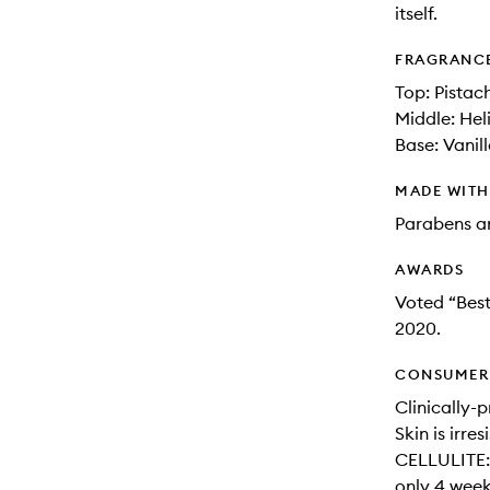
itself.
FRAGRANC
Top: Pistac
Middle: Hel
Base: Vanil
MADE WIT
Parabens an
AWARDS
Voted “Best
2020.
CONSUMER 
Clinically-p
Skin is irre
CELLULITE: 
only 4 week