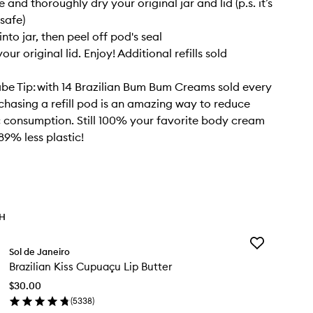
e and thoroughly dry your original jar and lid (p.s. it’s
safe)
nto jar, then peel off pod's seal
our original lid. Enjoy! Additional refills sold
abe Tip: with 14 Brazilian Bum Bum Creams sold every
chasing a refill pod is an amazing way to reduce
c consumption. Still 100% your favorite body cream
89% less plastic!
TH
Add
Sol de Janeiro
Brazilian
Brazilian Kiss Cupuaçu Lip Butter
Kiss
Cupuaçu
$30.00
Lip
(
5338
)
Butter
en