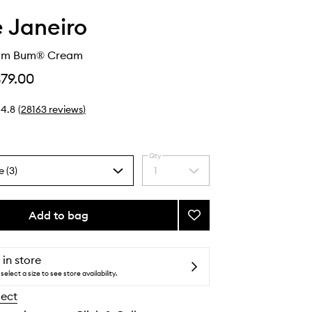
e Janeiro
Bum Bum® Cream
$79.00
4.8
(
28163
reviews
)
Qty
e (3)
1
Select
a
quantity
from
Add to bag
Add
the
Brazilian
selection
Bum
Bum®
 in store
Cream
select a size to see store availability.
to
lect
wishlist