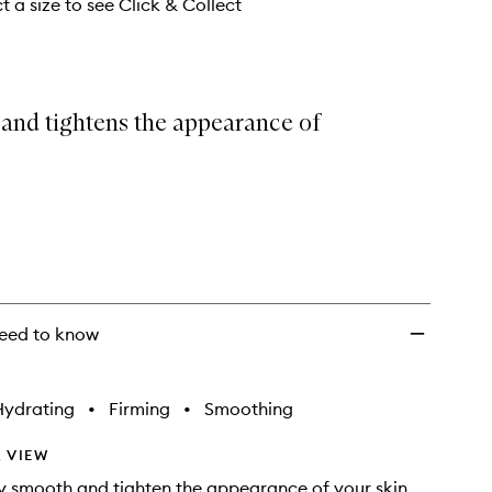
t a size to see Click & Collect
and tightens the appearance of
eed to know
Hydrating
•
Firming
•
Smoothing
 VIEW
ly smooth and tighten the appearance of your skin