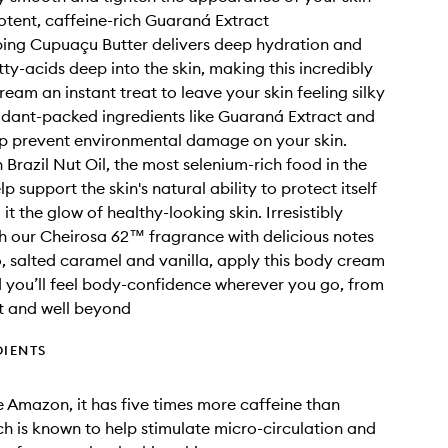
otent, caffeine-rich Guaraná Extract
ing Cupuaçu Butter delivers deep hydration and
tty-acids deep into the skin, making this incredibly
ream an instant treat to leave your skin feeling silky
xidant-packed ingredients like Guaraná Extract and
lp prevent environmental damage on your skin.
 Brazil Nut Oil, the most selenium-rich food in the
lp support the skin's natural ability to protect itself
 it the glow of healthy-looking skin. Irresistibly
h our Cheirosa 62™ fragrance with delicious notes
o, salted caramel and vanilla, apply this body cream
d you’ll feel body-confidence wherever you go, from
t and well beyond
DIENTS
e Amazon, it has five times more caffeine than
ch is known to help stimulate micro-circulation and