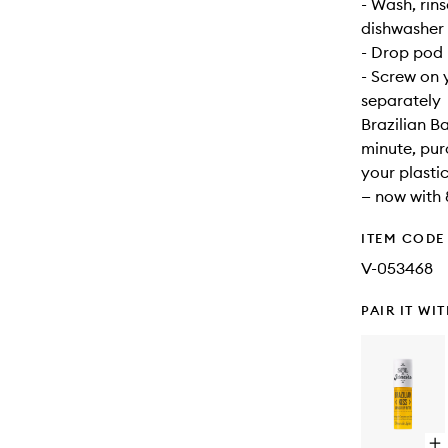
- Wash, rins
dishwasher 
- Drop pod i
- Screw on y
separately
Brazilian B
minute, pur
your plasti
— now with 
ITEM CODE
V-053468
PAIR IT WI
Op