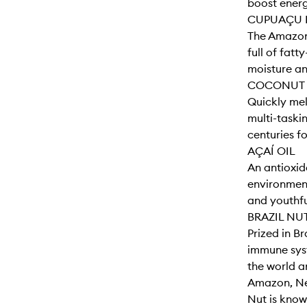
boost energ
CUPUAÇU 
The Amazon'
full of fatt
moisture and
COCONUT 
Quickly melt
multi-taski
centuries fo
AÇAÍ OIL
An antioxida
environment
and youthfu
BRAZIL NU
Prized in Br
immune syst
the world a
Amazon, Neg
Nut is known