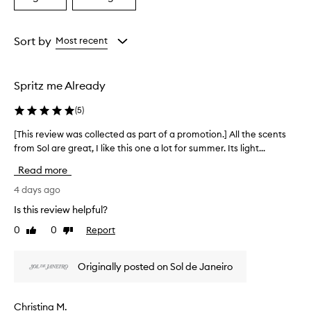
a
a
a
i
Age
Rating
s
from
from
Sort by
Most recent
e
the
the
t
selection
selection
h
e
Spritz me Already
t
r
(
5
)
o
p
[This review was collected as part of a promotion.] All the scents
[
i
from Sol are great, I like this one a lot for summer. Its light...
T
c
h
Read more
a
i
l
s
4 days ago
c
r
o
Is this review helpful?
e
c
0
0
Report
Like
Dislike
v
o
review
review
n
i
u
e
Originally posted on Sol de Janeiro
t
w
s
w
c
a
Christina M.
e