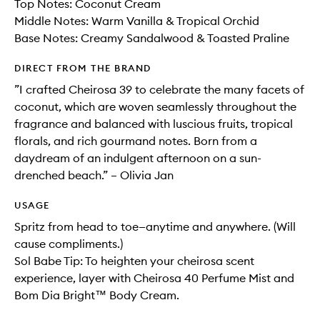
Top Notes: Coconut Cream
Middle Notes: Warm Vanilla & Tropical Orchid
Base Notes: Creamy Sandalwood & Toasted Praline
DIRECT FROM THE BRAND
”I crafted Cheirosa 39 to celebrate the many facets of
coconut, which are woven seamlessly throughout the
fragrance and balanced with luscious fruits, tropical
florals, and rich gourmand notes. Born from a
daydream of an indulgent afternoon on a sun-
drenched beach.” – Olivia Jan
USAGE
Spritz from head to toe—anytime and anywhere. (Will
cause compliments.)
Sol Babe Tip: To heighten your cheirosa scent
experience, layer with Cheirosa 40 Perfume Mist and
Bom Dia Bright™ Body Cream.