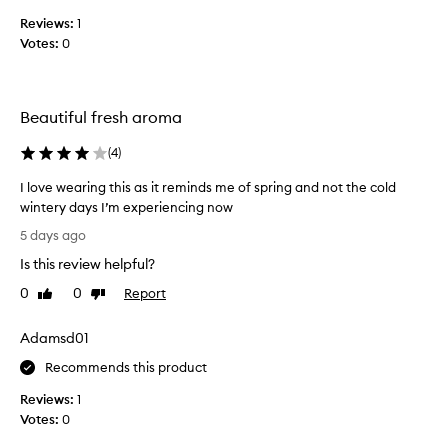
s
n
Reviews:
1
c
t
Votes:
0
o
a
l
s
i
l
r
e
Beautiful fresh aroma
r
c
e
t
(
4
)
s
e
i
d
I love wearing this as it reminds me of spring and not the cold
s
a
wintery days I’m experiencing now
t
s
I
i
5 days ago
p
b
l
Is this review helpful?
l
a
o
e
r
v
0
0
Report
Like
Dislike
a
t
e
review
review
n
o
w
d
Adamsd01
f
e
d
a
a
Recommends this product
e
p
r
l
Reviews:
1
r
i
i
Votes:
0
o
c
n
i
m
g