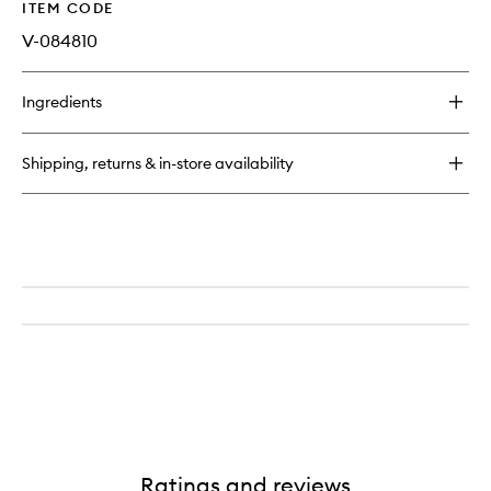
ITEM CODE
V-084810
Ingredients
Shipping, returns & in-store availability
Ratings and reviews