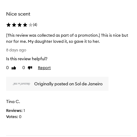
o
o
t
u
t
h
Nice scent
s
i
i
,
o
s
(
4
)
w
n
a
i
[This review was collected as part of a promotion.] This is nice but
.
s
t
nor for me. My daughter loved it, so gave it to her.
]
i
h
[
A
m
t
8 days ago
T
a
l
r
Is this review helpful?
n
h
l
e
y
i
t
m
0
0
Report
Like
Dislike
d
s
h
review
review
i
e
r
e
n
s
Originally posted on Sol de Janeiro
e
s
d
c
v
c
s
r
i
e
m
i
Tina C.
e
n
b
e
w
i
t
o
Reviews:
1
n
w
s
f
Votes:
0
g
a
f
s
i
s
r
p
t
c
o
r
a