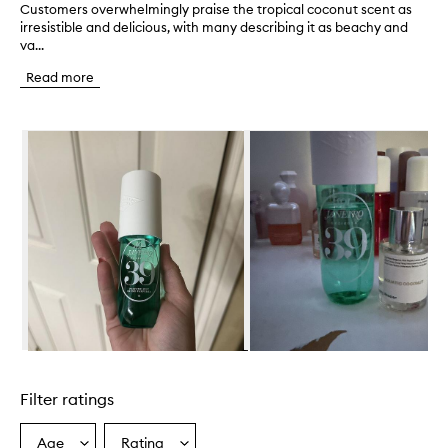
Customers overwhelmingly praise the tropical coconut scent as
C
irresistible and delicious, with many describing it as beachy and
u
va...
s
t
Read more
o
m
e
Skip to content below carousel
r
s
o
v
e
r
w
h
e
l
m
i
n
Skip to content above carousel
g
l
Filter ratings
y
p
r
Age
Rating
Select
Select