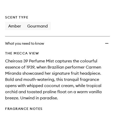
SCENT TYPE
Amber
Gourmand
What you need to know
THE MECCA VIEW
Cheirosa 39 Perfume Mist captures the colourful
essence of 1939, when Brazilian performer Carmen
Miranda showcased her signature fruit headpiece.
Bold and mouth-watering, this tranquil fragrance
opens with whipped coconut cream, while tropical
orchid and toasted praline float on a warm vanilla
breeze. Unwind in paradise.
FRAGRANCE NOTES