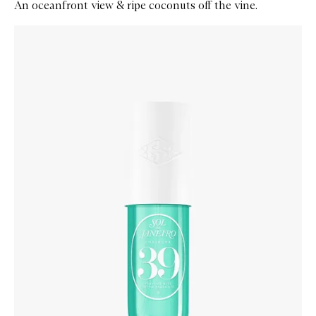
An oceanfront view & ripe coconuts off the vine.
Skip to content below carousel
Zoom In