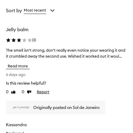
a
Age
Rating
i
from
from
Sort by
Most recent
s
the
the
e
selection
selection
t
h
Jelly balm
e
j
(
3
)
e
l
The smell isn’t strong, don’t really even notice your wearing it and
T
l
it crumbled away the second use. Wished it worked out it woul...
h
y
e
p
Read more
s
e
m
6 days ago
r
e
f
Is this review helpful?
l
u
0
0
Report
l
Like
Dislike
m
review
review
e
i
b
s
Originally posted on Sol de Janeiro
a
n
l
’
m
t
f
Kassandra
s
o