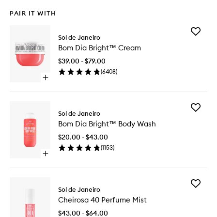
PAIR IT WITH
Add
Sol de Janeiro
Bom
Bom Dia Bright™ Cream
Dia
Bright™
$39.00 - $79.00
Cream
(
6408
)
to
Open
wishlist
quick
buy
for
Add
Bom
Sol de Janeiro
Bom
Dia
Bom Dia Bright™ Body Wash
Dia
Bright™
Bright™
Cream
$20.00 - $43.00
Body
(
1153
)
Wash
Open
to
quick
wishlist
buy
for
Add
Bom
Sol de Janeiro
Cheiros
Dia
Cheirosa 40 Perfume Mist
40
Bright™
Perfume
Body
$43.00 - $64.00
Mist