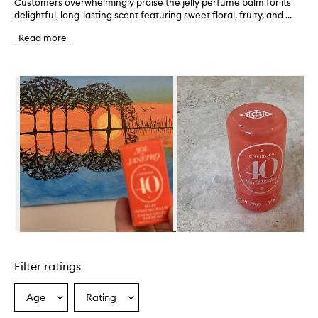
Customers overwhelmingly praise the jelly perfume balm for its
C
delightful, long-lasting scent featuring sweet floral, fruity, and ...
u
s
Read more
t
o
m
Skip to content below carousel
e
r
s
o
v
e
r
w
h
e
l
m
i
Skip to content above carousel
n
g
Filter ratings
l
y
p
Age
Rating
Select
Select
r
a
a