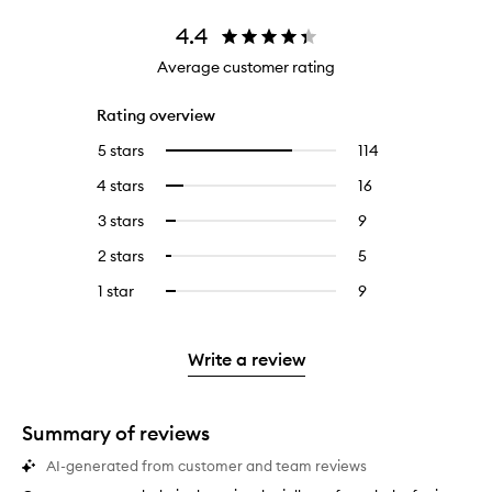
4.4
Average customer rating
Rating overview
5 stars
114
114
Select
reviews
to
4 stars
16
16
Select
with
filter
reviews
to
5
reviews
3 stars
9
9
Select
with
filter
stars.
with
reviews
to
4
reviews
2 stars
5
5
Select
5
with
filter
stars.
with
reviews
to
stars.
3
reviews
1 star
9
9
Select
4
with
filter
stars.
with
reviews
to
stars.
2
reviews
3
with
filter
stars.
with
stars.
1
reviews
Write a review
2
star.
with
stars.
1
star.
Summary of reviews
AI-generated from customer and team reviews