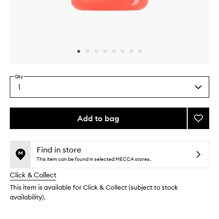
Skip to content above carousel
Skip to content above product images
Qty
1
Select
a
quantity
from
Add to bag
Add
the
Cheir
This
This
selection
40
product
product
Jelly
is
is
Find in store
no
out
Perfu
This item can be found in selected MECCA stores.
longer
of
Balm
Click & Collect
available.
stock.
to
wishlis
This item is available for Click & Collect (subject to stock
availability).