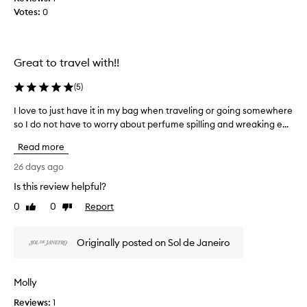
n
t
Votes:
e
0
g
i
a
s
c
n
c
e
d
e
Great to travel with!!
y
I
n
o
t
w
(
5
)
u
f
e
e
r
a
I love to just have it in my bag when traveling or going somewhere
I
a
w
r
so I do not have to worry about perfume spilling and wreaking e...
l
t
e
i
o
u
a
Read more
t
v
r
r
d
e
i
26 days ago
i
a
n
t
Is this review helpful?
n
i
g
o
g
s
l
0
0
Report
j
Like
Dislike
i
w
y
review
review
u
e
t
s
s
e
a
Originally posted on Sol de Janeiro
o
t
t
n
,
h
f
d
w
a
l
Molly
i
h
v
o
t
e
r
Reviews:
e
1