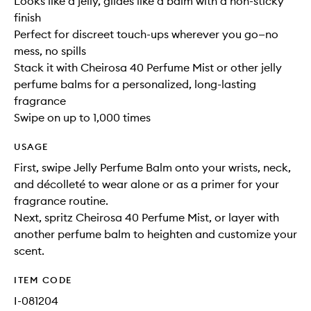
Looks like a jelly, glides like a balm with a non-sticky
finish
Perfect for discreet touch-ups wherever you go—no
mess, no spills
Stack it with Cheirosa 40 Perfume Mist or other jelly
perfume balms for a personalized, long-lasting
fragrance
Swipe on up to 1,000 times
USAGE
First, swipe Jelly Perfume Balm onto your wrists, neck,
and décolleté to wear alone or as a primer for your
fragrance routine.
Next, spritz Cheirosa 40 Perfume Mist, or layer with
another perfume balm to heighten and customize your
scent.
ITEM CODE
I-081204