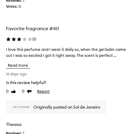
Reviews:
t
1
r
Votes:
r
0
i
o
t
s
n
d
g
Favorite fragrance #40
e
,
l
d
(
3
)
i
o
g
n
I love this perfume and I wear it daily so, when the gel balm came
I
h
’
out I was so excited I got it right away. The scent is perfect ...
l
t
t
f
o
Read more
r
u
v
l
e
e
16 days ago
,
a
t
Is this review helpful?
l
l
h
o
l
0
0
Report
i
Like
Dislike
n
y
review
review
s
g
e
p
-
Originally posted on Sol de Janeiro
v
e
l
e
a
r
n
s
f
Theresa
t
n
u
i
o
Reviews:
m
1