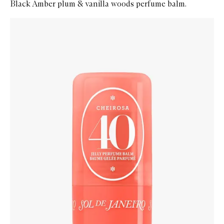
Black Amber plum & vanilla woods perfume balm.
Skip to content below carousel
Zoom In