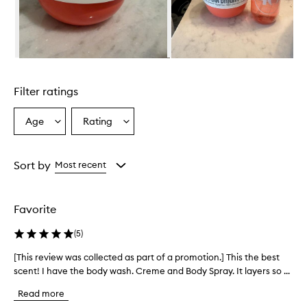
f
f
e
c
t
Skip to content above carousel
i
v
Filter ratings
e
m
o
Age
Rating
Select
Select
i
a
a
s
Age
Rating
t
from
from
Sort by
Most recent
u
the
the
r
selection
selection
i
z
Favorite
i
n
(
5
)
g
b
[This review was collected as part of a promotion.] This the best
[
o
scent! I have the body wash. Creme and Body Spray. It layers so ...
T
d
h
y
Read more
i
c