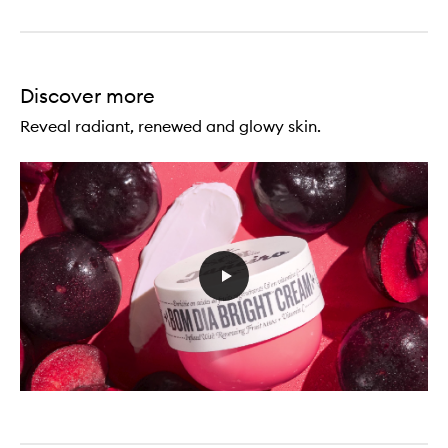
Discover more
Reveal radiant, renewed and glowy skin.