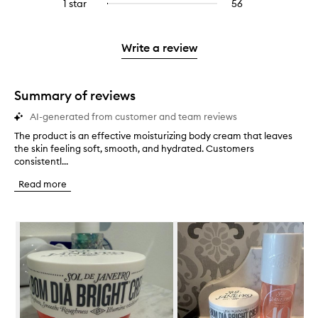
3
reviews
1 star
56
56
Select
4
with
filter
stars.
with
reviews
to
stars.
2
reviews
3
with
filter
stars.
with
stars.
1
reviews
Write a review
2
star.
with
stars.
1
star.
Summary of reviews
AI-generated from customer and team reviews
The product is an effective moisturizing body cream that leaves
T
the skin feeling soft, smooth, and hydrated. Customers
h
consistentl...
e
p
Read more
r
o
d
Skip to content below carousel
u
c
t
i
s
a
n
e