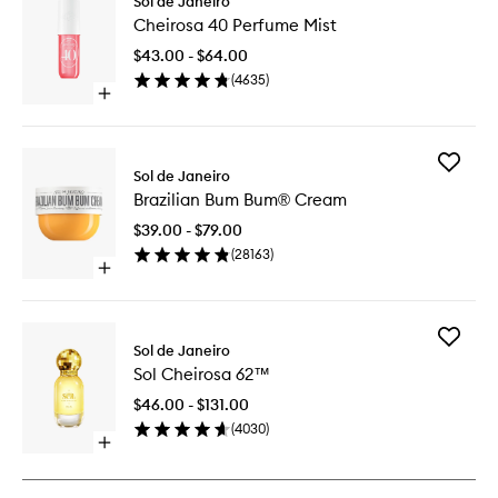
Sol de Janeiro
Cheiros
Cheirosa 40 Perfume Mist
40
Perfume
$43.00 - $64.00
Mist
(
4635
)
to
Open
wishlist
quick
buy
for
Add
Cheirosa
Sol de Janeiro
Brazilian
40
Brazilian Bum Bum® Cream
Bum
Perfume
Bum®
Mist
$39.00 - $79.00
Cream
(
28163
)
to
Open
wishlist
quick
buy
for
Add
Brazilian
Sol de Janeiro
Sol
Bum
Sol Cheirosa 62™
Cheiros
Bum®
62™
Cream
$46.00 - $131.00
to
(
4030
)
wishlist
Open
quick
buy