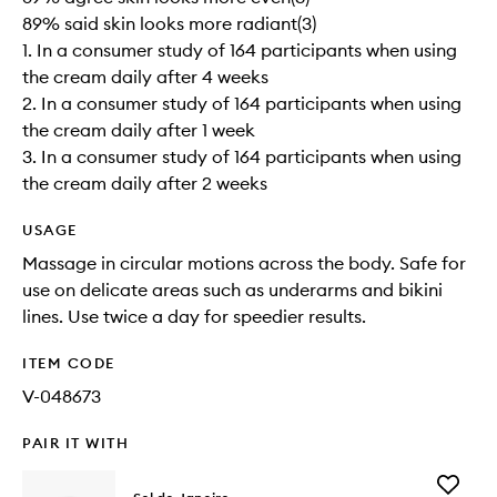
89% said skin looks more radiant(3)
1. In a consumer study of 164 participants when using
the cream daily after 4 weeks
2. In a consumer study of 164 participants when using
the cream daily after 1 week
3. In a consumer study of 164 participants when using
the cream daily after 2 weeks
USAGE
Massage in circular motions across the body. Safe for
use on delicate areas such as underarms and bikini
lines. Use twice a day for speedier results.
ITEM CODE
V-048673
PAIR IT WITH
Add