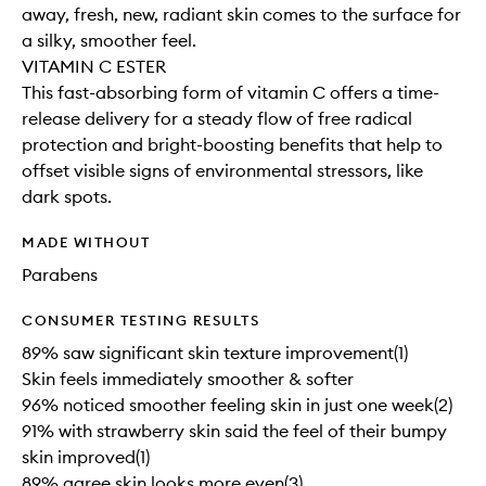
away, fresh, new, radiant skin comes to the surface for
a silky, smoother feel.
VITAMIN C ESTER
This fast-absorbing form of vitamin C offers a time-
release delivery for a steady flow of free radical
protection and bright-boosting benefits that help to
offset visible signs of environmental stressors, like
dark spots.
MADE WITHOUT
Parabens
CONSUMER TESTING RESULTS
89% saw significant skin texture improvement(1)
Skin feels immediately smoother & softer
96% noticed smoother feeling skin in just one week(2)
91% with strawberry skin said the feel of their bumpy
skin improved(1)
89% agree skin looks more even(3)