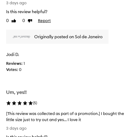
s
3 days ago
r
r
e
Is this review helpful?
e
a
0
0
Report
v
Like
Dislike
m
review
review
t
i
h
e
Originally posted on Sol de Janeiro
a
w
t
w
l
a
e
Jodi D.
s
a
Reviews:
c
1
v
Votes:
o
0
e
l
s
t
l
h
e
Um, yes!!
e
c
s
t
(
5
)
k
e
i
d
[This review was collected as part of a promotion.] I bought the
n
a
little size just to try out and yes… I love it
f
s
e
[
3 days ago
p
e
T
l
a