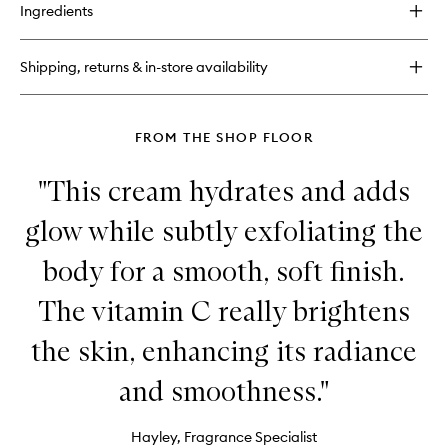
for
Ingredients
Sol
Cheirosa
62™
Shipping, returns & in-store availability
FROM THE SHOP FLOOR
"This cream hydrates and adds
glow while subtly exfoliating the
body for a smooth, soft finish.
The vitamin C really brightens
the skin, enhancing its radiance
and smoothness."
Hayley, Fragrance Specialist