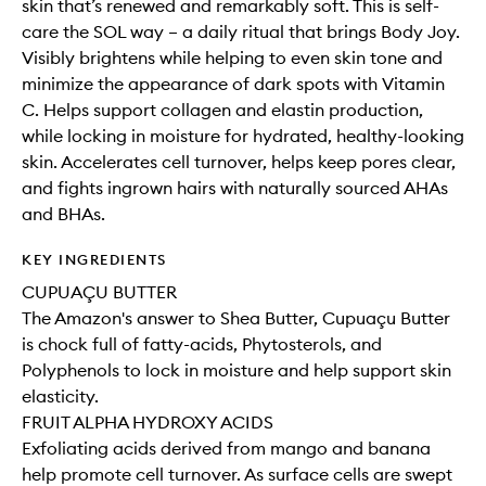
skin that’s renewed and remarkably soft. This is self-
care the SOL way – a daily ritual that brings Body Joy.
Visibly brightens while helping to even skin tone and
minimize the appearance of dark spots with Vitamin
C. Helps support collagen and elastin production,
while locking in moisture for hydrated, healthy-looking
skin. Accelerates cell turnover, helps keep pores clear,
and fights ingrown hairs with naturally sourced AHAs
and BHAs.
KEY INGREDIENTS
CUPUAÇU BUTTER
The Amazon's answer to Shea Butter, Cupuaçu Butter
is chock full of fatty-acids, Phytosterols, and
Polyphenols to lock in moisture and help support skin
elasticity.
FRUIT ALPHA HYDROXY ACIDS
Exfoliating acids derived from mango and banana
help promote cell turnover. As surface cells are swept