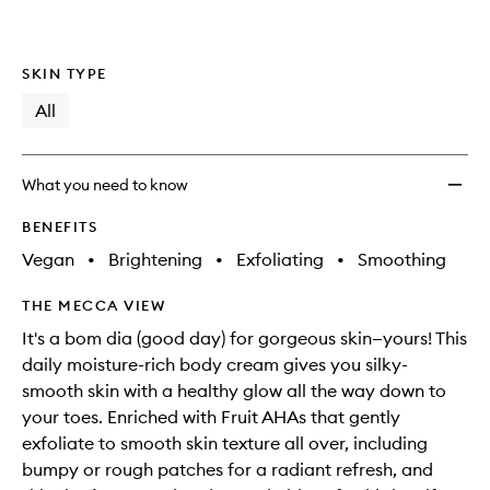
SKIN TYPE
All
What you need to know
BENEFITS
Vegan
•
Brightening
•
Exfoliating
•
Smoothing
THE MECCA VIEW
It's a bom dia (good day) for gorgeous skin—yours! This
daily moisture-rich body cream gives you silky-
smooth skin with a healthy glow all the way down to
your toes. Enriched with Fruit AHAs that gently
exfoliate to smooth skin texture all over, including
bumpy or rough patches for a radiant refresh, and