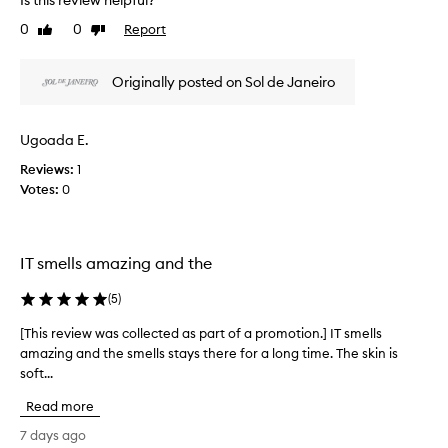
Is this review helpful?
h
i
r
i
0
0
Report
Like
Dislike
n
t
s
review
review
g
o
r
s
f
Originally posted on Sol de Janeiro
e
o
a
v
f
p
i
t
r
Ugoada E.
,
e
o
s
w
Reviews:
1
m
m
w
Votes:
0
o
o
a
o
t
s
t
i
c
h
o
IT smells amazing and the
o
,
n
l
a
.
(
5
)
l
n
]
d
e
[This review was collected as part of a promotion.] IT smells
[
T
h
c
amazing and the smells stays there for a long time. The skin is
T
y
h
t
soft...
h
d
i
e
i
r
s
d
Read more
a
s
t
a
t
r
7 days ago
h
s