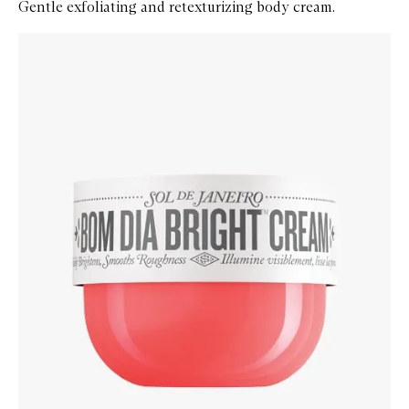
Gentle exfoliating and retexturizing body cream.
Skip to content below carousel
Zoom In