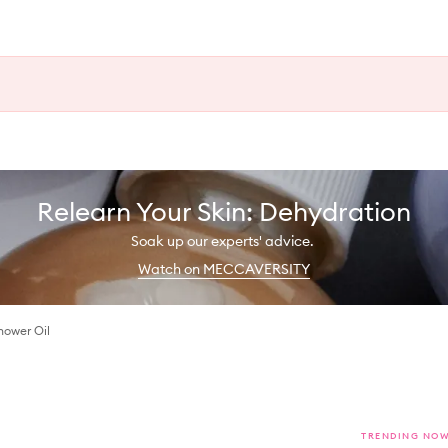
Relearn Your Skin: Dehydration
Soak up our experts' advice.
Watch on MECCAVERSITY
hower Oil
TRENDING NO