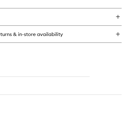
ick
y
ícia
ench™
dy
turns & in-store availability
tter