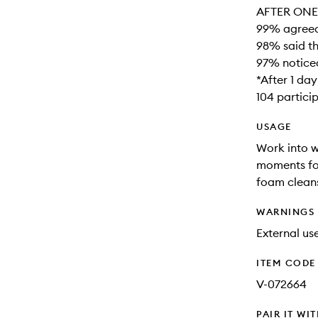
AFTER ONE 
99% agreed 
98% said th
97% noticed
*After 1 da
104 partici
USAGE
Work into w
moments for
foam cleans
WARNINGS
External use
ITEM CODE
V-072664
PAIR IT WI