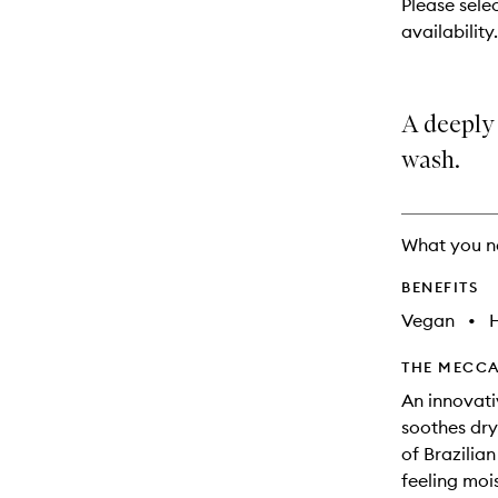
Please selec
will
availability.
change
A deeply
wash.
What you n
BENEFITS
Vegan
•
THE MECCA
An innovati
soothes dry 
of Brazilian
feeling mois