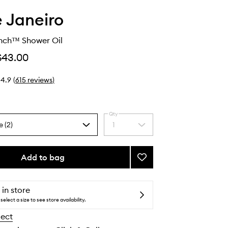
e Janeiro
ench™ Shower Oil
$43.00
4.9
(
615
reviews
)
Qty
e (2)
1
Select
a
quantity
from
Add to bag
Add
the
Delícia
selection
Drench™
Shower
 in store
Oil
select a size to see store availability.
to
lect
wishlist