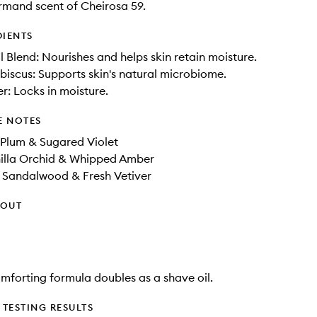
mand scent of Cheirosa 59.
DIENTS
il Blend: Nourishes and helps skin retain moisture.
ibiscus: Supports skin's natural microbiome.
er: Locks in moisture.
E NOTES
 Plum & Sugared Violet
illa Orchid​ & Whipped Amber​
r Sandalwood & Fresh Vetiver
HOUT
comforting formula doubles as a shave oil.
TESTING RESULTS