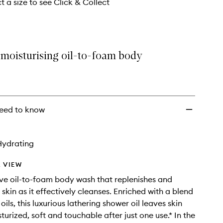
t a size to see Click & Collect
 moisturising oil-to-foam body
eed to know
Hydrating
 VIEW
ve oil-to-foam body wash that replenishes and
skin as it effectively cleanses. Enriched with a blend
 oils, this luxurious lathering shower oil leaves skin
turized, soft and touchable after just one use.* In the