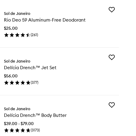
Add
Sol de Janeiro
Rio
Rio Deo 59 Aluminum-Free Deodorant
Deo
59
$25.00
Aluminum-
(
261
)
Free
en
Deodorant
ick
to
y
wishlist
Add
Sol de Janeiro
Delícia
o
Delícia Drench™ Jet Set
Drench™
Jet
uminum-
$56.00
Set
ee
(
377
)
to
odorant
en
wishlist
ick
y
Add
ícia
Sol de Janeiro
Delícia
ench™
Delícia Drench™ Body Butter
Drench™
t
Body
t
$39.00 - $79.00
Butter
(
3173
)
to
en
wishlist