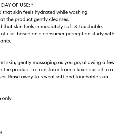
DAY OF USE: *​
that skin feels hydrated while washing​.
at the product gently cleanses​.
 that skin feels immediately soft & touchable.
y of use, based on a consumer perception study with
pants.
et skin, gently massaging as you go, allowing a few
 the product to transform from a luxurious oil to a
er. Rinse away to reveal soft and touchable skin. ​
 only.
TH