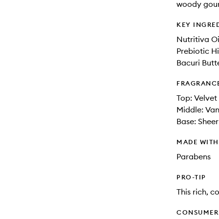
woody gour
KEY INGRE
Nutritiva O
Prebiotic H
Bacuri Butt
FRAGRANC
Top: Velvet
Middle: Van
Base: Shee
MADE WIT
Parabens
PRO-TIP
This rich, 
CONSUMER 