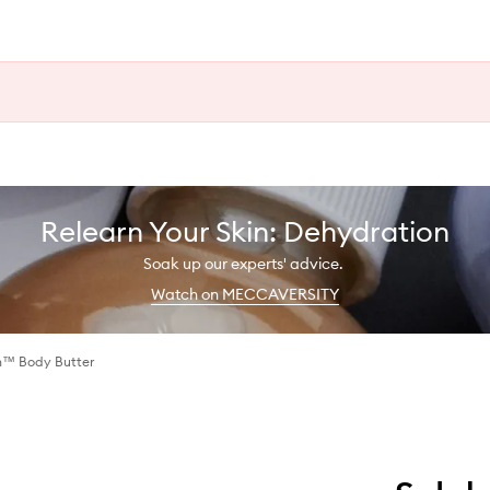
Relearn Your Skin: Dehydration
Soak up our experts' advice.
Watch on MECCAVERSITY
h™ Body Butter