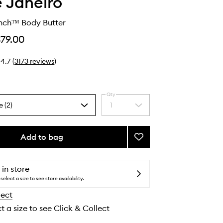
e Janeiro
ench™ Body Butter
$79.00
4.7
(
3173
reviews
)
Qty
e (2)
1
Select
a
quantity
from
Add to bag
Add
the
Delícia
selection
Drench™
Body
 in store
Butter
select a size to see store availability.
to
lect
wishlist
t a size to see Click & Collect