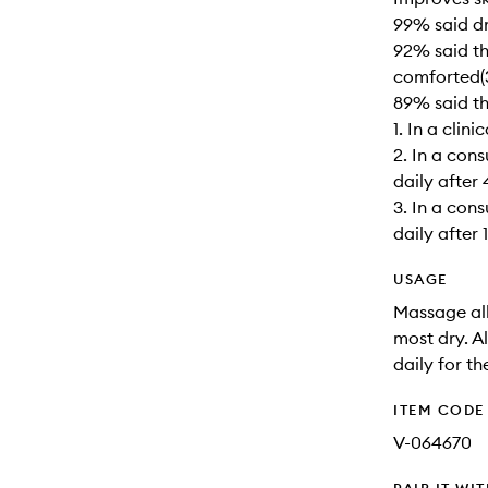
99% said dr
92% said th
comforted(
89% said th
1. In a clin
2. In a con
daily after
3. In a con
daily after 
USAGE
Massage all
most dry. A
daily for th
ITEM CODE
V-064670