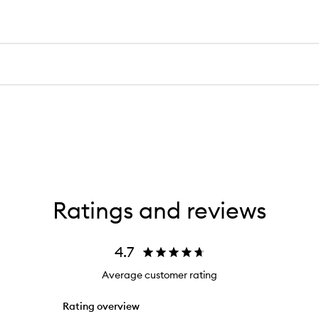
Ratings and reviews
4.7
Average customer rating
Rating overview