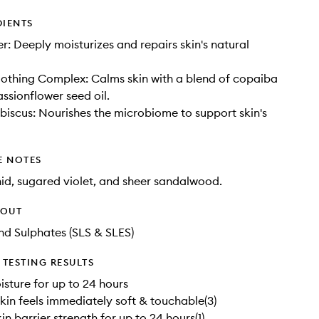
DIENTS
er: Deeply moisturizes and repairs skin's natural
oothing Complex: Calms skin with a blend of copaiba
assionflower seed oil.
ibiscus: Nourishes the microbiome to support skin's
E NOTES
hid, sugared violet, and sheer sandalwood.
HOUT
d Sulphates (SLS & SLES)
TESTING RESULTS
isture for up to 24 hours
kin feels immediately soft & touchable(3)
n barrier strength for up to 24 hours(1)