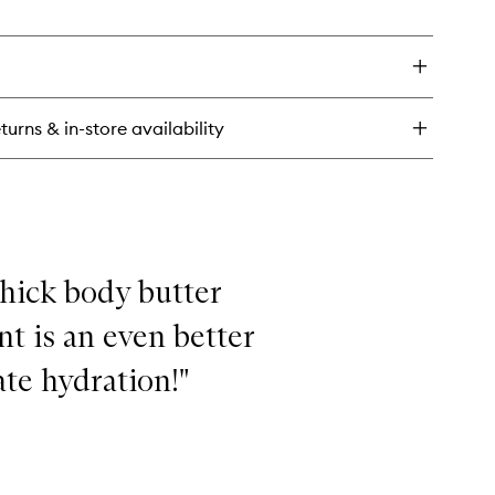
en
Deodorant
ick
to
y
wishlist
o
turns & in-store availability
uminum-
ee
odorant
 thick body butter
nt is an even better
te hydration!"