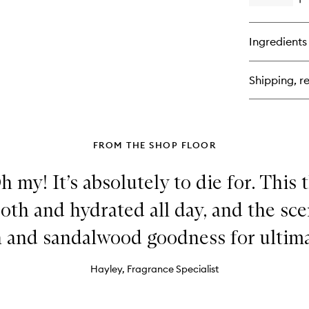
Op
qu
bu
for
Ingredients
Rio
De
59
Shipping, re
Al
Fr
De
FROM THE SHOP FLOOR
h my! It’s absolutely to die for. This
th and hydrated all day, and the sce
 and sandalwood goodness for ultima
Hayley, Fragrance Specialist