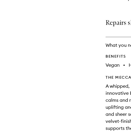
Repairs s
What you n
BENEFITS
Vegan
•
THE MECCA
A whipped, 
innovative 
calms and r
uplifting a
and sheer s
velvet-fini
supports th