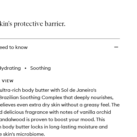
kin's protective barrier.
eed to know
Hydrating
•
Soothing
 VIEW
ultra-rich body butter with Sol de Janeiro's
Brazilian Soothing Complex that deeply nourishes,
elieves even extra dry skin without a greasy feel. The
nd delicious fragrance with notes of vanilla orchid
andalwood is proven to boost your mood. This
sh body butter locks in long-lasting moisture and
e skin's microbiome.