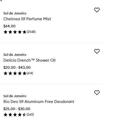
TH
Add
Sol de Janeiro
Cheirosa
Cheirosa 59 Perfume Mist
59
Perfume
$64.00
Mist
(
2548
)
to
en
wishlist
ick
y
Add
eirosa
Sol de Janeiro
Delícia
Delícia Drench™ Shower Oil
Drench™
rfume
Shower
st
$20.00 - $43.00
Oil
(
614
)
to
en
wishlist
ick
y
Add
ícia
Sol de Janeiro
Rio
ench™
Rio Deo 59 Aluminum-Free Deodorant
Deo
ower
59
$25.00 - $30.00
Aluminum-
(
260
)
Free