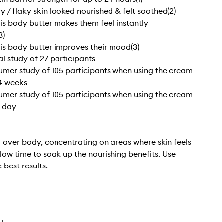
y / flaky skin looked nourished & felt soothed(2)
is body butter makes them feel instantly
3)
is body butter improves their mood(3)
ical study of 27 participants
sumer study of 105 participants when using the cream
 4 weeks
sumer study of 105 participants when using the cream
1 day
 over body, concentrating on areas where skin feels
llow time to soak up the nourishing benefits. Use
e best results.