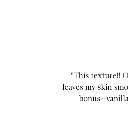
"This texture!! O
leaves my skin smoo
bonus—vanilla