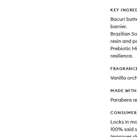
KEY INGRE
Bacuri butt
barrier.
Brazilian S
resin and p
Prebiotic H
resilience.
FRAGRANC
Vanilla orc
MADE WIT
Parabens an
CONSUMER 
Locks in mo
100% said s
Improves ski