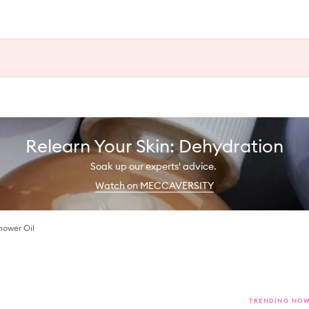
Relearn Your Skin: Dehydration
Soak up our experts' advice.
Watch on MECCAVERSITY
hower Oil
TRENDING NO