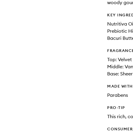
woody gour
KEY INGRE
Nutritiva O
Prebiotic H
Bacuri Butt
FRAGRANC
Top: Velvet
Middle: Van
Base: Shee
MADE WIT
Parabens
PRO-TIP
This rich, 
CONSUMER 