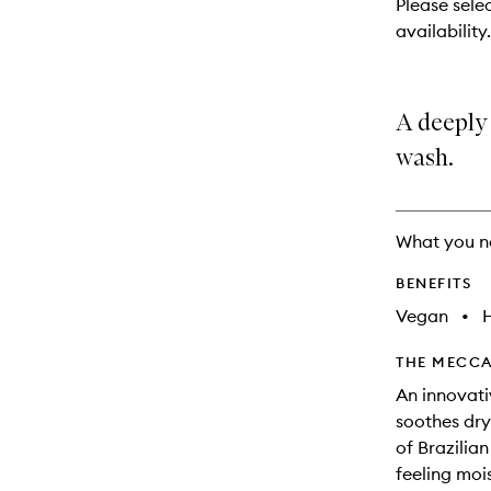
Please selec
will
availability.
change
A deeply
wash.
What you n
BENEFITS
Vegan
•
THE MECCA
An innovati
soothes dry 
of Brazilian
feeling mois