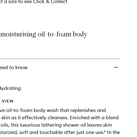
t a size to see Click & Collect
 moisturising oil-to-foam body
eed to know
Hydrating
 VIEW
ve oil-to-foam body wash that replenishes and
skin as it effectively cleanses. Enriched with a blend
 oils, this luxurious lathering shower oil leaves skin
turized, soft and touchable after just one use.* In the