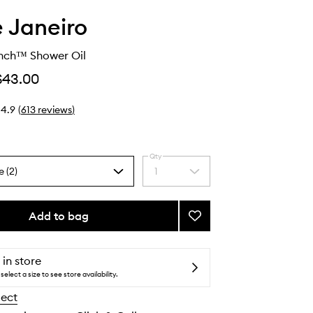
e Janeiro
ench™ Shower Oil
$43.00
4.9
(
613
reviews
)
Qty
e (2)
1
Select
a
quantity
from
Add to bag
Add
the
Delícia
selection
Drench™
Shower
 in store
Oil
select a size to see store availability.
to
lect
wishlist