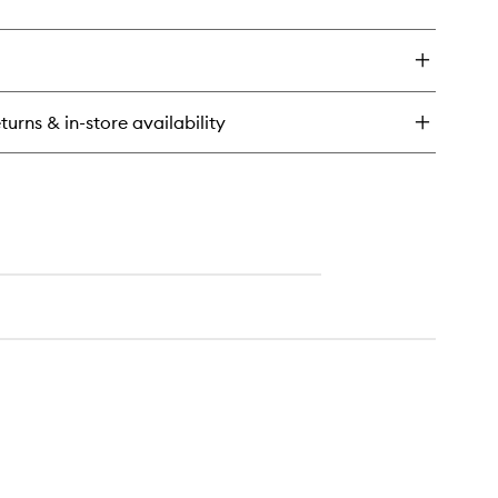
ick
y
ícia
ench™
dy
turns & in-store availability
tter