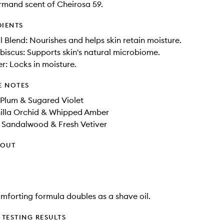
mand scent of Cheirosa 59.
DIENTS
il Blend: Nourishes and helps skin retain moisture.
ibiscus: Supports skin's natural microbiome.
er: Locks in moisture.
E NOTES
 Plum & Sugared Violet
illa Orchid​ & Whipped Amber​
r Sandalwood & Fresh Vetiver
HOUT
comforting formula doubles as a shave oil.
TESTING RESULTS