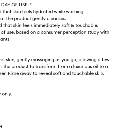
DAY OF USE: *​
that skin feels hydrated while washing​.
at the product gently cleanses​.
 that skin feels immediately soft & touchable.
y of use, based on a consumer perception study with
pants.
et skin, gently massaging as you go, allowing a few
 the product to transform from a luxurious oil to a
er. Rinse away to reveal soft and touchable skin. ​
 only.
TH