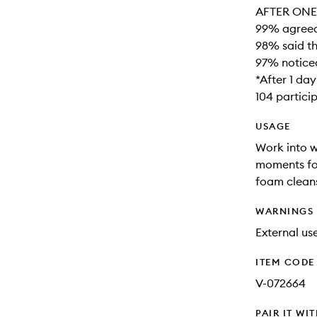
AFTER ONE 
99% agreed 
98% said th
97% noticed
*After 1 da
104 partici
USAGE
Work into w
moments for
foam cleans
WARNINGS
External use
ITEM CODE
V-072664
PAIR IT WI