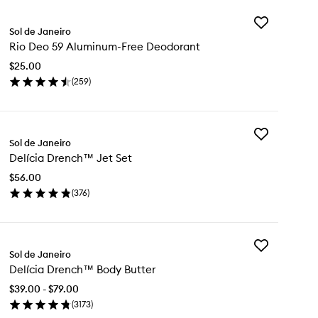
Add
Sol de Janeiro
Rio
Rio Deo 59 Aluminum-Free Deodorant
Deo
59
$25.00
Aluminum-
(
259
)
Free
en
Deodorant
ick
to
y
wishlist
Add
Sol de Janeiro
Delícia
o
Delícia Drench™ Jet Set
Drench™
Jet
uminum-
$56.00
Set
ee
(
376
)
to
odorant
en
wishlist
ick
y
Add
ícia
Sol de Janeiro
Delícia
ench™
Delícia Drench™ Body Butter
Drench™
t
Body
t
$39.00 - $79.00
Butter
(
3173
)
to
en
wishlist