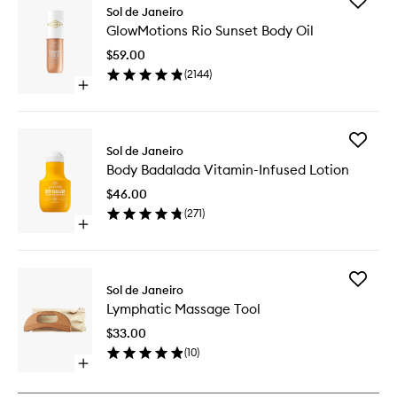
Add
Sol de Janeiro
GlowMot
GlowMotions Rio Sunset Body Oil
Rio
Sunset
$59.00
Body
(
2144
)
Oil
Open
to
quick
wishlist
buy
for
Add
GlowMotions
Sol de Janeiro
Body
Rio
Body Badalada Vitamin-Infused Lotion
Badalad
Sunset
Vitamin-
Body
$46.00
Infused
Oil
(
271
)
Lotion
Open
to
quick
wishlist
buy
for
Add
Body
Sol de Janeiro
Lymphat
Badalada
Lymphatic Massage Tool
Massag
Vitamin-
Tool
Infused
$33.00
to
Lotion
(
10
)
wishlist
Open
quick
buy