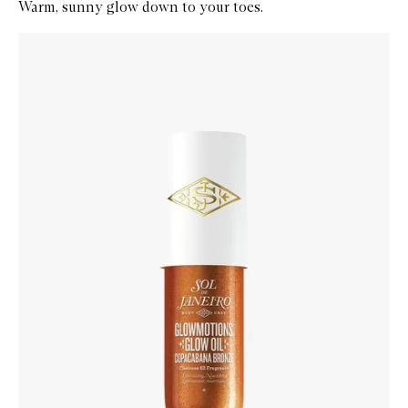
Warm, sunny glow down to your toes.
Skip to content below carousel
Zoom In