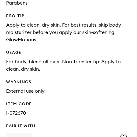
Parabens
PRO-TIP
Apply to clean, dry skin. For best results, skip body
moisturizer before you apply our skin-softening
GlowMotions.
USAGE
For body, blend all over. Non-transfer tip: Apply to
clean, dry skin.
WARNINGS
External use only.
ITEM CODE
I-072670
PAIR IT WITH