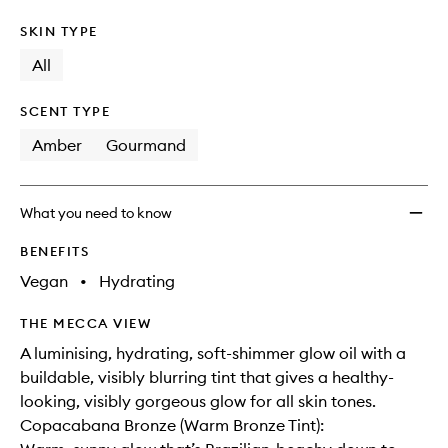
SKIN TYPE
All
SCENT TYPE
Amber
Gourmand
What you need to know
BENEFITS
Vegan
•
Hydrating
THE MECCA VIEW
A luminising, hydrating, soft-shimmer glow oil with a
buildable, visibly blurring tint that gives a healthy-
looking, visibly gorgeous glow for all skin tones.
Copacabana Bronze (Warm Bronze Tint):