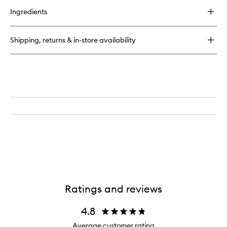
for
Ingredients
Lymphatic
Massage
Tool
Shipping, returns & in-store availability
Ratings and reviews
4.8
Average customer rating