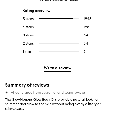
Rating overview
5 stars
1843
1843
Select
reviews
to
4 stars
188
188
Select
with
filter
reviews
to
5
reviews
3 stars
64
64
Select
with
filter
stars.
with
reviews
to
4
reviews
2 stars
34
34
Select
5
with
filter
stars.
with
reviews
to
stars.
3
reviews
1 star
9
9
Select
4
with
filter
stars.
with
reviews
to
stars.
2
reviews
3
with
filter
stars.
with
stars.
1
reviews
Write a review
2
star.
with
stars.
1
star.
Summary of reviews
AI-generated from customer and team reviews
The GlowMotions Glow Body Oils provide a natural-looking
T
shimmer and glow to the skin without being overly glittery or
h
sticky. Cus...
e
G