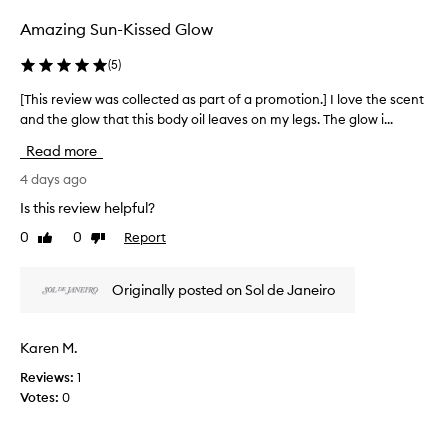
f
e
Amazing Sun-Kissed Glow
o
r
a
r
(
5
)
n
a
d
E
[This review was collected as part of a promotion.] I love the scent
[
g
u
and the glow that this body oil leaves on my legs. The glow i...
T
l
r
h
o
Read more
o
w
i
s
t
s
4 days ago
u
o
r
Is this review helpful?
m
t
e
h
m
0
0
Report
Like
Dislike
v
e
e
review
review
i
s
r
e
k
Originally posted on Sol de Janeiro
(
w
i
s
w
n
p
w
a
Karen M.
e
i
s
c
t
Reviews:
1
c
i
h
Votes:
0
o
o
f
l
u
i
l
t