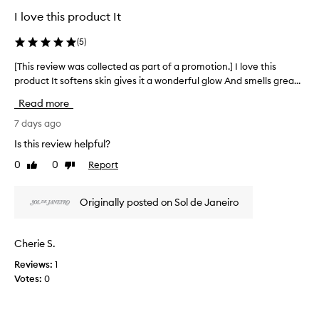
c
e
b
I love this product It
a
c
e
l
t
i
(
5
)
l
n
e
y
g
d
[This review was collected as part of a promotion.] I love this
[
G
o
a
T
product It softens skin gives it a wonderful glow And smells grea...
r
v
s
h
e
e
Read more
p
i
r
e
a
s
7 days ago
l
k
r
r
y
Is this review helpful?
w
t
e
g
e
0
0
Report
o
Like
Dislike
l
v
d
review
review
i
f
i
d
t
a
e
i
Originally posted on Sol de Janeiro
t
p
w
n
e
r
w
r
g
o
a
y
Cherie S.
)
m
s
o
a
o
Reviews:
1
c
r
n
t
Votes:
0
o
s
d
i
t
l
i
i
o
l
t