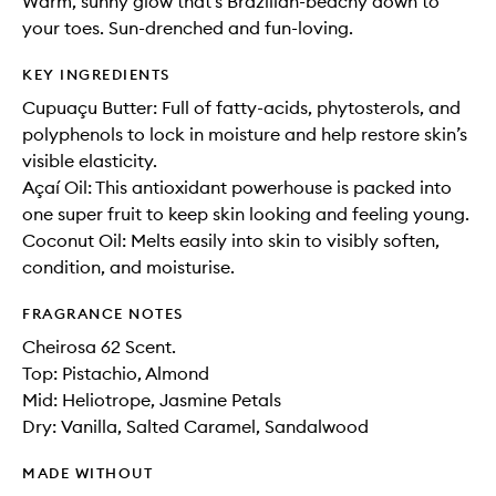
Warm, sunny glow that’s Brazilian-beachy down to
your toes. Sun-drenched and fun-loving.
KEY INGREDIENTS
Cupuaçu Butter: Full of fatty-acids, phytosterols, and
polyphenols to lock in moisture and help restore skin’s
visible elasticity.
Açaí Oil: This antioxidant powerhouse is packed into
one super fruit to keep skin looking and feeling young.
Coconut Oil: Melts easily into skin to visibly soften,
condition, and moisturise.
FRAGRANCE NOTES
Cheirosa 62 Scent.
Top: Pistachio, Almond
Mid: Heliotrope, Jasmine Petals
Dry: Vanilla, Salted Caramel, Sandalwood
MADE WITHOUT