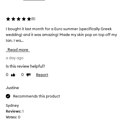
the
the
v
selection
selection
i
d
(
5
)
e
a
I bought it last month for a Euro summer (specifically Greek
I
n
wedding) and it was amazing! Made my skin pop on top off my
b
a
t
tan. I wa...
o
u
u
Read more
r
g
a
h
a day ago
l
t
Is this review helpful?
-
i
l
0
0
Report
Like
Dislike
t
o
review
review
l
o
a
k
Justine
i
s
Recommends this product
n
t
g
m
Sydney
s
o
Reviews:
1
h
n
Votes:
0
i
t
m
h
m