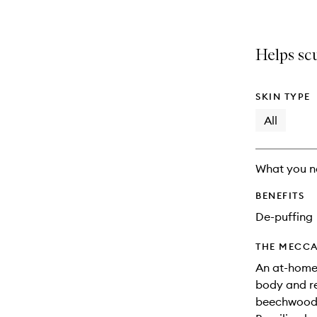
Helps scu
SKIN TYPE
All
What you n
BENEFITS
De-puffing
THE MECCA
An at-home 
body and re
beechwood, 