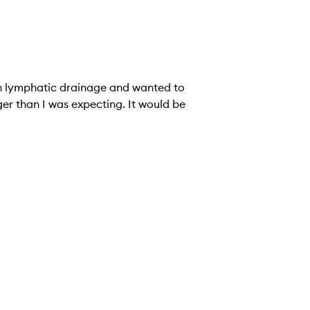
 in lymphatic drainage and wanted to
ger than I was expecting. It would be