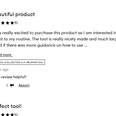
utiful product
(
5
)
s really excited to purchase this product as I am interested
it to my routine. The tool is really nicely made and much lar
 if there was more guidance on how to use ...
d more
EW COLLECTED VIA PROMOTION
ar ago
is review helpful?
1
Report
ke
Dislike
view
review
fect tool!
(
5
)