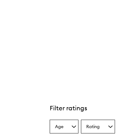
Filter ratings
Age
Rating
Select
Select
a
a
Age
Rating