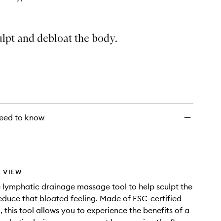
lpt and debloat the body.
eed to know
 VIEW
lymphatic drainage massage tool to help sculpt the
duce that bloated feeling. Made of FSC-certified
this tool allows you to experience the benefits of a