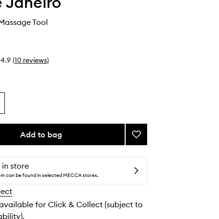
e Janeiro
Massage Tool
4.9
(
10
reviews
)
Add to bag
Add
Lymphatic
Massage
Tool
 in store
to
tem can be found in selected MECCA stores.
wishlist
lect
 available for Click & Collect (subject to
bility).