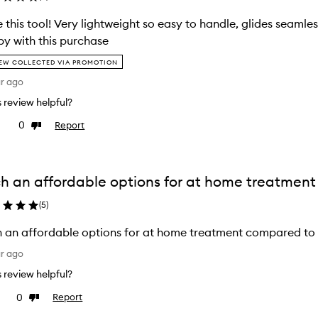
 this tool! Very lightweight so easy to handle, glides seamles
y with this purchase
EW COLLECTED VIA PROMOTION
ar ago
is review helpful?
0
Report
ke
Dislike
view
review
h an affordable options for at home treatment
(
5
)
 an affordable options for at home treatment compared to 
ar ago
is review helpful?
0
Report
e
Dislike
view
review