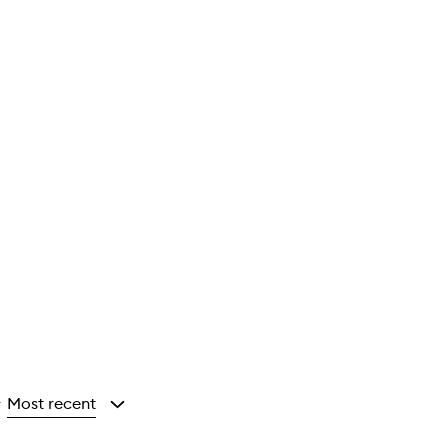
Most recent
y