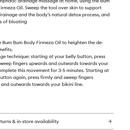
ymphatic drainage massage at home, using the Bum
rmeza Oil. Sweep the tool over skin to support
rainage and the body’s natural detox process, and
s of bloating
e Bum Bum Body Firmeza Oil to heighten the de-
nefits.
ge technique: starting at your belly button, press
 sweep fingers upwards and outwards towards your
omplete this movement for 3-5 minutes. Starting at
button again, press firmly and sweep fingers
nd outwards towards your bikini line.
turns & in-store availability