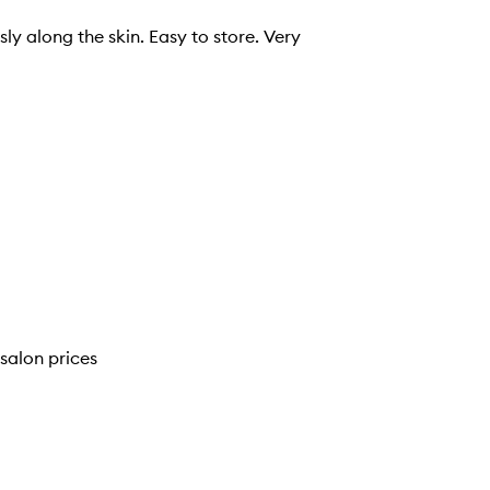
sly along the skin. Easy to store. Very
salon prices