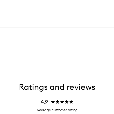
Ratings and reviews
4.9
Average customer rating