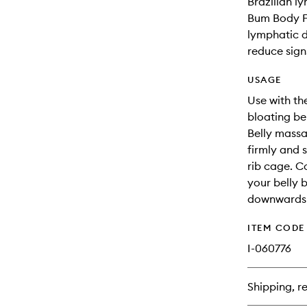
Brazilian l
Bum Body Fi
lymphatic d
reduce sign
USAGE
Use with th
bloating be
Belly massa
firmly and
rib cage. C
your belly 
downwards a
ITEM CODE
I-060776
Shipping, re