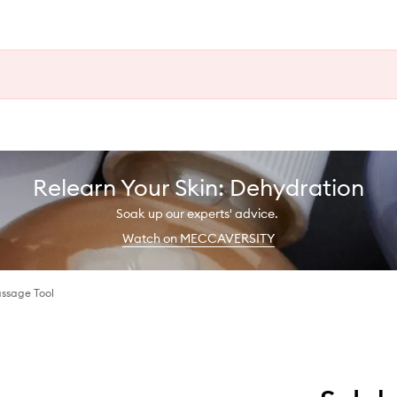
Relearn Your Skin: Dehydration
Soak up our experts' advice.
Watch on MECCAVERSITY
ssage Tool