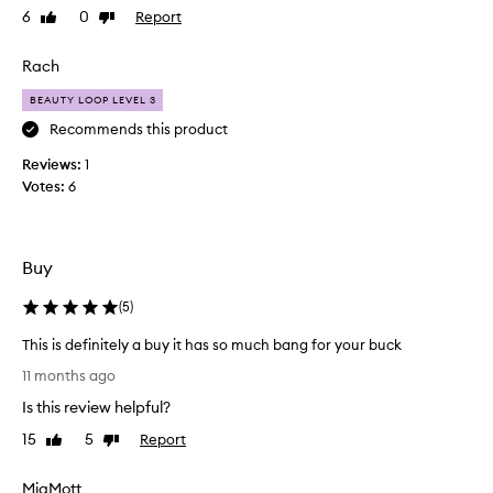
2
6
0
Report
Like
Dislike
f
review
review
5
o
w
r
Rach
h
t
e
BEAUTY LOOP LEVEL 3
h
n
e
Recommends this product
i
t
Reviews:
1
t
o
Votes:
6
c
t
o
e
m
b
e
u
Buy
s
t
t
l
(
5
)
o
o
s
This is definitely a buy it has so much bang for your buck
v
e
T
e
11 months ago
l
h
t
Is this review helpful?
f
i
h
c
s
e
15
5
Report
Like
Dislike
a
i
review
review
p
r
s
r
MiaMott