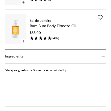
Open
wishlist
quick
buy
for
Add
Cheirosa
Sol de Janeiro
Bum
62™
Bum Bum Body Firmeza Oil
Bum
Perfume
Body
Mist
$85.00
Firmeza
(
1437
)
Oil
Open
to
quick
wishlist
buy
for
Ingredients
Bum
Bum
Body
Shipping, returns & in-store availability
Firmeza
Oil