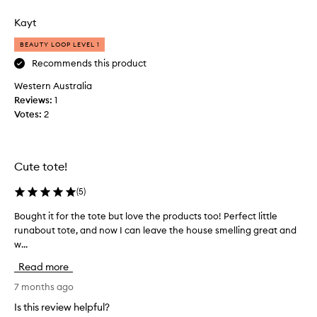
w
review
review
a
Kayt
s
,
BEAUTY LOOP LEVEL 1
b
Recommends this product
y
Western Australia
f
Reviews:
a
1
Votes:
r
2
,
m
y
Cute tote!
b
e
(
5
)
s
t
Bought it for the tote but love the products too! Perfect little
B
b
runabout tote, and now I can leave the house smelling great and
o
u
w...
u
y
g
Read more
i
h
n
t
7 months ago
2
i
Is this review helpful?
0
t