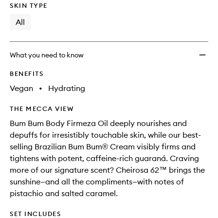
SKIN TYPE
All
What you need to know
BENEFITS
Vegan
•
Hydrating
THE MECCA VIEW
Bum Bum Body Firmeza Oil deeply nourishes and
depuffs for irresistibly touchable skin, while our best-
selling Brazilian Bum Bum® Cream visibly firms and
tightens with potent, caffeine-rich guaraná. Craving
more of our signature scent? Cheirosa 62™ brings the
sunshine—and all the compliments—with notes of
pistachio and salted caramel.
SET INCLUDES