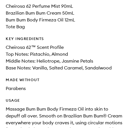
Cheirosa 62 Perfume Mist 90mL
Brazilian Bum Bum Cream 50mL
Bum Bum Body Firmeza Oil 12mL
Tote Bag
KEY INGREDIENTS
Cheirosa 62™ Scent Profile
Top Notes: Pistachio, Almond
Middle Notes: Heliotrope, Jasmine Petals
Base Notes: Vanilla, Salted Caramel, Sandalwood
MADE WITHOUT
Parabens
USAGE
Massage Bum Bum Body Firmeza Oil into skin to
depuff all over. Smooth on Brazilian Bum Bum® Cream
everywhere your body craves it, using circular motions