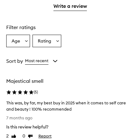
stars.
1
Write a review
star.
Filter ratings
Age
Rating
Select
Select
a
a
Age
Rating
from
from
Sort by
Most recent
the
the
selection
selection
Majestical smell
(
5
)
This was, by far, my best buy in 2025 when it comes to self care
and beauty ! 100% recommended
T
7 months ago
h
Is this review helpful?
i
s
2
0
Report
Like
Dislike