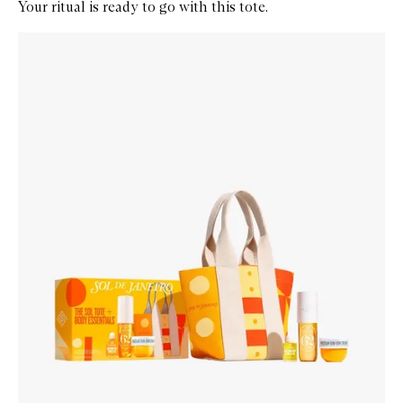
Your ritual is ready to go with this tote.
Skip to content below carousel
Zoom In