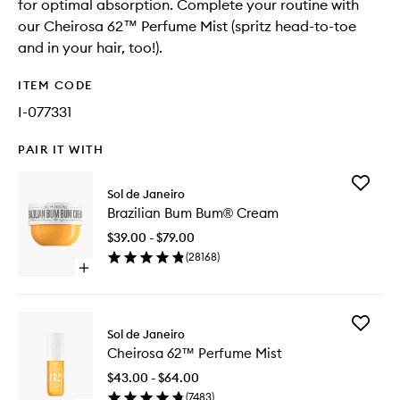
for optimal absorption. Complete your routine with
our Cheirosa 62™ Perfume Mist (spritz head-to-toe
and in your hair, too!).
ITEM CODE
I-077331
PAIR IT WITH
Add
Sol de Janeiro
Brazilian
Brazilian Bum Bum® Cream
Bum
Bum®
$39.00 - $79.00
Cream
(
28168
)
to
Open
wishlist
quick
buy
for
Add
Brazilian
Sol de Janeiro
Cheiros
Bum
Cheirosa 62™ Perfume Mist
62™
Bum®
Perfume
Cream
$43.00 - $64.00
Mist
(
7483
)
to