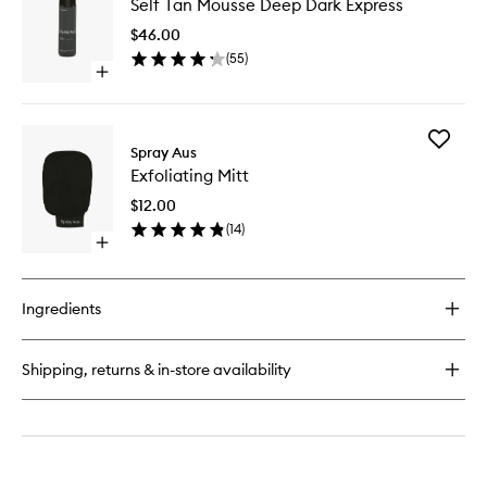
Self Tan Mousse Deep Dark Express
Tan
Mousse
$46.00
Deep
(
55
)
Dark
Open
Express
quick
to
buy
wishlist
for
Add
Self
Spray Aus
Exfoliati
Tan
Exfoliating Mitt
Mitt
Mousse
to
Deep
$12.00
wishlist
Dark
(
14
)
Express
Open
quick
buy
for
Ingredients
Exfoliating
Mitt
Shipping, returns & in-store availability