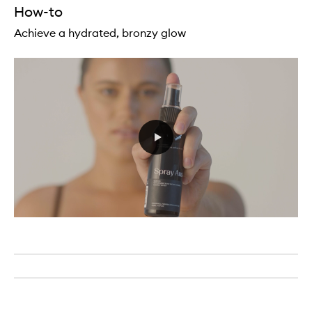
How-to
Achieve a hydrated, bronzy glow