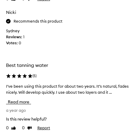
t
review
review
s
a
s
Nicki
n
p
t
Recommends this product
r
n
a
a
Sydney
y
t
Reviews:
1
i
u
Votes:
0
n
r
t
a
e
l
Best tanning water
r
t
m
a
(
5
)
s
n
o
t
I’ve been using this product for about two years. It’s natural, fades
I
f
h
nicely. Will develop quickly. I use about two layers and it ...
’
a
a
v
Read more
p
t
e
p
y
b
a year ago
l
o
e
Is this review helpful?
i
u
e
c
c
0
0
Report
Like
Dislike
n
a
review
review
a
u