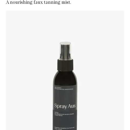
A nourishing faux tanning mist.
Skip to content below carousel
Zoom In