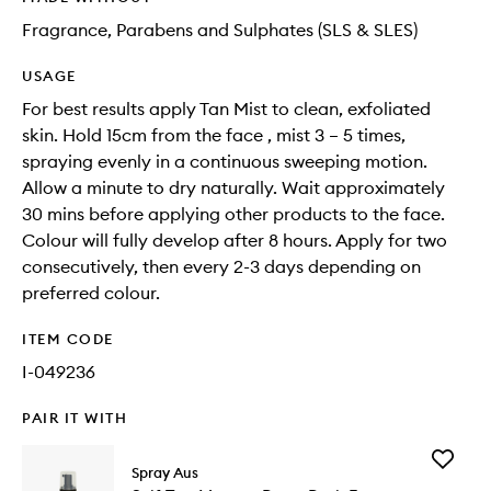
Fragrance, Parabens and Sulphates (SLS & SLES)
USAGE
For best results apply Tan Mist to clean, exfoliated
skin. Hold 15cm from the face , mist 3 – 5 times,
spraying evenly in a continuous sweeping motion.
Allow a minute to dry naturally. Wait approximately
30 mins before applying other products to the face.
Colour will fully develop after 8 hours. Apply for two
consecutively, then every 2-3 days depending on
preferred colour.
ITEM CODE
I-049236
PAIR IT WITH
Add
Spray Aus
Self