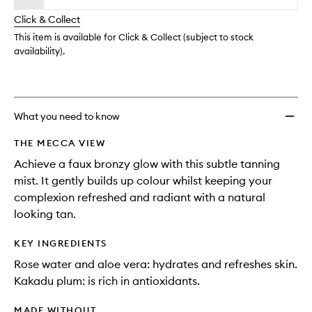
longer
of
wishlis
Click & Collect
available.
stock.
This item is available for Click & Collect (subject to stock
availability).
What you need to know
THE MECCA VIEW
Achieve a faux bronzy glow with this subtle tanning
mist. It gently builds up colour whilst keeping your
complexion refreshed and radiant with a natural
looking tan.
KEY INGREDIENTS
Rose water and aloe vera: hydrates and refreshes skin.
Kakadu plum: is rich in antioxidants.
MADE WITHOUT