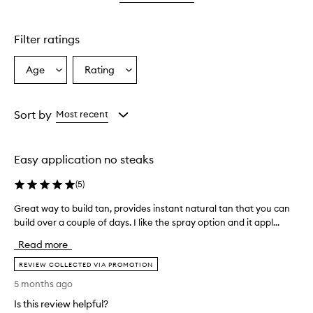
star.
Filter ratings
Age
Rating
Select
Select
a
a
Age
Rating
from
from
Sort by
Most recent
the
the
selection
selection
Easy application no steaks
(
5
)
Great way to build tan, provides instant natural tan that you can
G
build over a couple of days. I like the spray option and it appl...
r
e
Read more
a
t
REVIEW COLLECTED VIA PROMOTION
w
5 months ago
a
Is this review helpful?
y