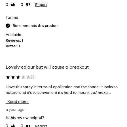
t
0
0
Report
Like
Dislike
o
review
review
b
Tanme
u
i
Recommends this product
l
Adelaide
d
Reviews:
1
t
Votes:
0
a
n
,
p
Lovely colour but will cause a breakout
r
o
(
3
)
v
I love this spray in terms of application and the shade. It looks so
I
i
natural and it’s so convenient it’s hard to mess it up/ make ...
l
d
o
e
Read more
v
s
e
a year ago
i
t
n
Is this review helpful?
h
s
0
0
Report
Like
Dislike
i